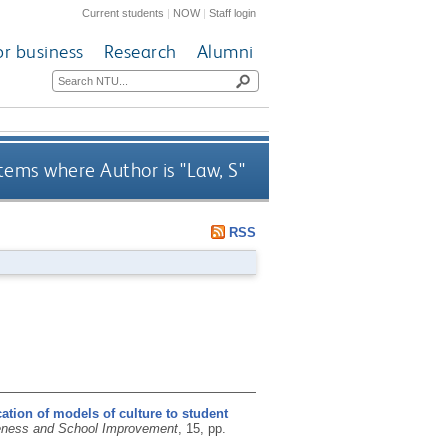
Current students
|
NOW
|
Staff login
or business
Research
Alumni
tems where Author is "
Law, S
"
RSS
ation of models of culture to student
eness and School Improvement
, 15, pp.