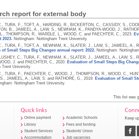
ch report for external body
., TURA, F., TOFT, A., HARDING, R., BICKERTON, C., CASSIDY, S., COOP
N, B., JAMEEL, A., LAW, S., NEWHAM, K., PANDYA-WOOD, J., RATHOR
L., THOMPSON, R., WARDLE, L., WOOD, C. and PAECHTER, C.,
2023.
Ev
t 2023.
Nottingham: Nottingham Trent University.
., TURA, F., TOFT, A., NEWHAM, K., SLATER, J., LAW, S., JAMEEL, A.
 of Small Steps Big Changes annual report: 2022.
Nottingham: Nottingham
 LUSHEY, C., TURA, F., NEWHAM, K., SLATER, J., JAMEEL, A., LAW, S.,
OOD, J. and PAECHTER, C.,
2020.
Evaluation of Small Steps Big Change
 Trent University.
., TURA, F., PAECHTER, C., WOOD, J., THOMPSON, R., WOOD, C., HUNT
S., JAMEEL, A., LAW, S. and RATHORE, G.,
2019.
Evaluation of Small St
ingham: Nottingham Trent University.
This list was
Quick links
Conne
Keep up
Online payment
Academic Schools
Library
Fees and funding
Student Services
Students' Union
Accommodation
Job vacancies