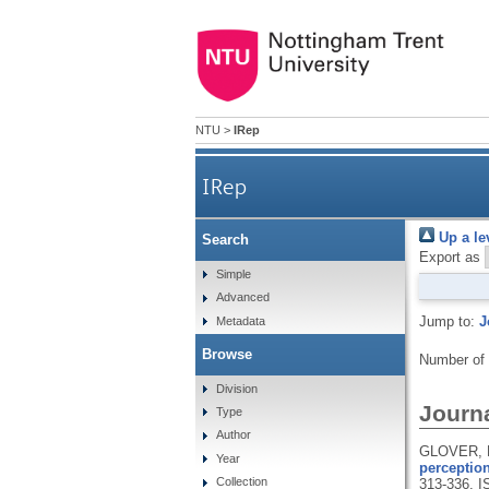
NTU
>
IRep
IRep
Up a le
Search
Export as
Simple
Advanced
Jump to:
J
Metadata
Browse
Number of
Division
Journa
Type
Author
GLOVER, D
Year
perception
Collection
313-336.
I