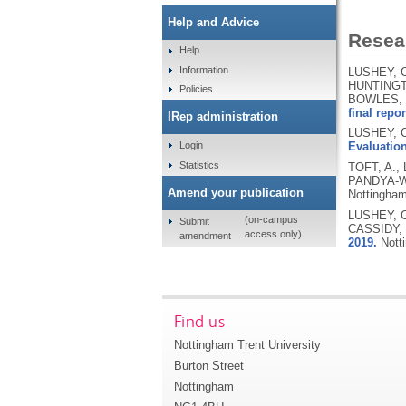
Help and Advice
Resear
Help
Information
LUSHEY, C
HUNTINGTO
Policies
BOWLES, 
final repor
IRep administration
LUSHEY, C
Login
Evaluation
Statistics
TOFT, A.,
PANDYA-W
Amend your publication
Nottingham
LUSHEY, C
(on-campus
Submit
CASSIDY, 
access only)
amendment
2019.
Nott
Find us
Nottingham Trent University
Burton Street
Nottingham