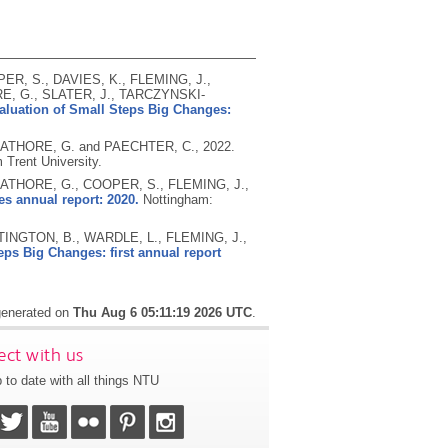
ER, S., DAVIES, K., FLEMING, J.,
E, G., SLATER, J., TARCZYNSKI-
aluation of Small Steps Big Changes:
, RATHORE, G. and PAECHTER, C.,
2022.
 Trent University.
 RATHORE, G., COOPER, S., FLEMING, J.,
s annual report: 2020.
Nottingham:
INGTON, B., WARDLE, L., FLEMING, J.,
eps Big Changes: first annual report
 generated on
Thu Aug 6 05:11:19 2026 UTC
.
ct with us
 to date with all things NTU