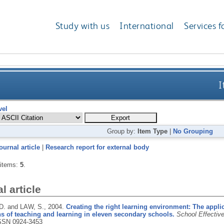
Study with us
International
Services f
I
vel
Group by:
Item Type
|
No Grouping
ournal article
|
Research report for external body
 items:
5
.
l article
. and LAW, S.,
2004.
Creating the right learning environment: The applic
s of teaching and learning in eleven secondary schools.
School Effectiv
SSN 0924-3453