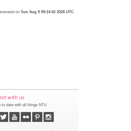
generated on
Sun Aug 9 09:14:42 2026 UTC
.
ct with us
 to date with all things NTU