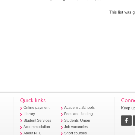
This list was 
Quick links
Conne
Keep up
Online payment
Academic Schools
Library
Fees and funding
Student Services
Students' Union
Accommodation
Job vacancies
About NTU
Short courses