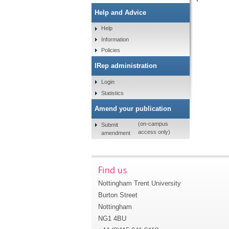
Help and Advice
Help
Information
Policies
IRep administration
Login
Statistics
Amend your publication
(on-campus
Submit
access only)
amendment
Find us
Nottingham Trent University
Burton Street
Nottingham
NG1 4BU