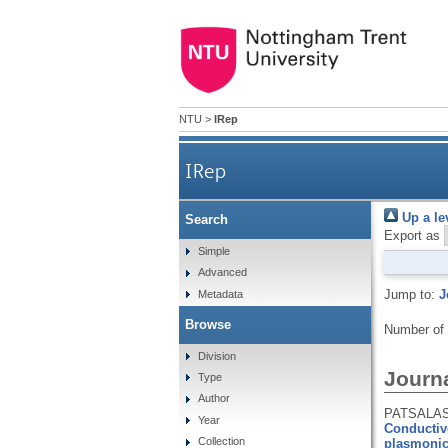
NTU
>
IRep
IRep
Up a le
Search
Export as
Simple
Advanced
Jump to:
J
Metadata
Browse
Number of
Division
Journa
Type
Author
PATSALAS,
Year
Conductive
Collection
plasmonic