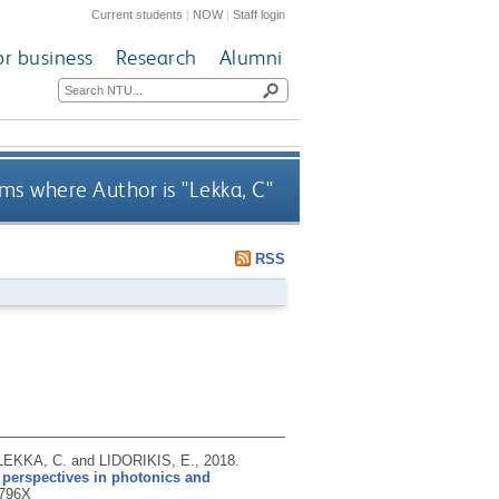
Current students
|
NOW
|
Staff login
or business
Research
Alumni
ms where Author is "
Lekka, C
"
RSS
LEKKA, C. and LIDORIKIS, E.,
2018.
r perspectives in photonics and
796X