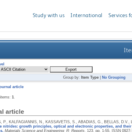
Study with us
International
Services f
Ite
vel
Group by:
Item Type
|
No Grouping
ournal article
 items:
1
.
l article
 P., KALFAGIANNIS, N., KASSAVETIS, S., ABADIAS, G., BELLAS, D.V., 
 nitrides: growth principles, optical and electronic properties, and thei
s.
Materials Science and Engineering: R: Reports
, 123, pp. 1-55.
ISSN 0927-