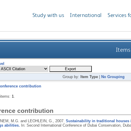
Study with us
International
Services f
Items 
vel
Group by:
Item Type
|
No Grouping
onference contribution
 items:
1
.
rence contribution
EM, M.G. and LEOHLEIN, G.,
2007.
Sustainability in traditional house
s abilities.
In: Second International Conference of Dubai Conservation, Duba