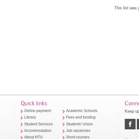
This list was
Quick links
Conne
Keep up
Online payment
Academic Schools
Library
Fees and funding
Student Services
Students' Union
Accommodation
Job vacancies
About NTU
Short courses