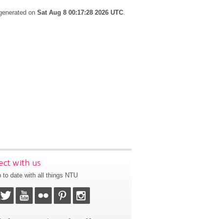
 generated on
Sat Aug 8 00:17:28 2026 UTC
.
ct with us
 to date with all things NTU