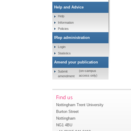
Help and Advice
Help
Information
Policies
IRep administration
Login
Statistics
Amend your publication
(on-campus
Submit
access only)
amendment
Find us
Nottingham Trent University
Burton Street
Nottingham
NG1 4BU