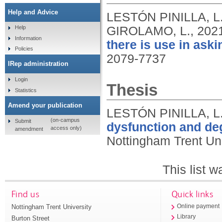
Help and Advice
LESTÓN PINILLA, L
GIROLAMO, L.,
202
Help
Information
there is use in ask
Policies
2079-7737
IRep administration
Login
Thesis
Statistics
Amend your publication
LESTÓN PINILLA, L
(on-campus
Submit
dysfunction and deg
access only)
amendment
Nottingham Trent Uni
This list 
Find us
Quick links
Nottingham Trent University
Online payment
Library
Burton Street