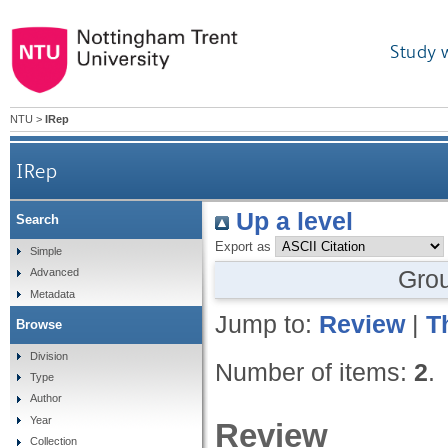
Study 
NTU
>
IRep
IRep
Up a level
Search
Export as
Simple
Gro
Advanced
Metadata
Jump to:
Review
|
T
Browse
Division
Number of items:
2
.
Type
Author
Year
Review
Collection