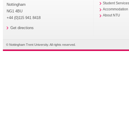
Student Service
Nottingham
Accommodation
NG1 4BU
About NTU
+44 (0)115 941 8418
Get directions
© Nottingham Trent University. All rights reserved.