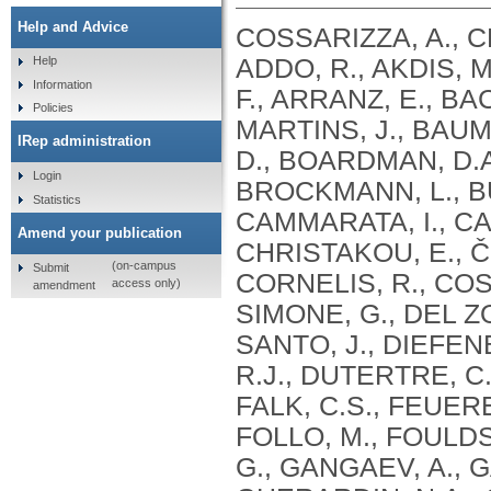
Help and Advice
COSSARIZZA, A., C
ADDO, R., AKDIS, M
Help
Information
F., ARRANZ, E., BA
Policies
MARTINS, J., BAU
IRep administration
D., BOARDMAN, D.A
Login
BROCKMANN, L., BU
Statistics
CAMMARATA, I., CAS
Amend your publication
CHRISTAKOU, E., ČI
(on-campus
Submit
CORNELIS, R., COSM
access only)
amendment
SIMONE, G., DEL ZO
SANTO, J., DIEFEN
R.J., DUTERTRE, C.
FALK, C.S., FEUERE
FOLLO, M., FOULDS,
G., GANGAEV, A., G