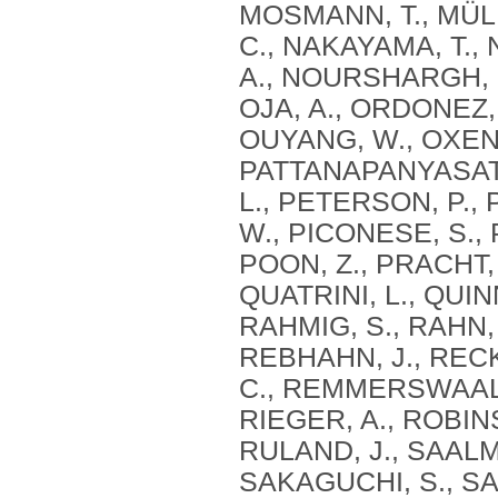
MOSMANN, T., MÜLL
C., NAKAYAMA, T., 
A., NOURSHARGH, S
OJA, A., ORDONEZ,
OUYANG, W., OXENIU
PATTANAPANYASAT, 
L., PETERSON, P., 
W., PICONESE, S., 
POON, Z., PRACHT, 
QUATRINI, L., QUIN
RAHMIG, S., RAHN, 
REBHAHN, J., RECK
C., REMMERSWAAL, E
RIEGER, A., ROBIN
RULAND, J., SAALMÜ
SAKAGUCHI, S., SA