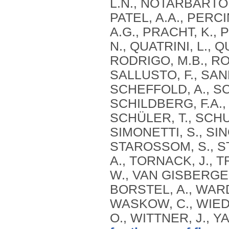
L.N., NOTARBARTOLO
PATEL, A.A., PERCIN
A.G., PRACHT, K., 
N., QUATRINI, L., 
RODRIGO, M.B., RO
SALLUSTO, F., SAN
SCHEFFOLD, A., SC
SCHILDBERG, F.A.,
SCHÜLER, T., SCHUL
SIMONETTI, S., SING
STAROSSOM, S., STE
A., TORNACK, J., T
W., VAN GISBERGEN
BORSTEL, A., WAR
WASKOW, C., WIEDE
O., WITTNER, J., Y