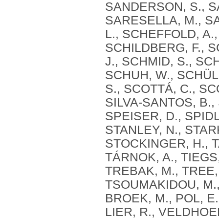
SANDERSON, S., SA
SARESELLA, M., SA
L., SCHEFFOLD, A.
SCHILDBERG, F., S
J., SCHMID, S., SC
SCHUH, W., SCHÜLE
S., SCOTTÁ, C., S
SILVA‐SANTOS, B., 
SPEISER, D., SPIDL
STANLEY, N., STARK
STOCKINGER, H., TA
TÁRNOK, A., TIEGS,
TREBAK, M., TREE,
TSOUMAKIDOU, M., 
BROEK, M., POL, E
LIER, R., VELDHOEN