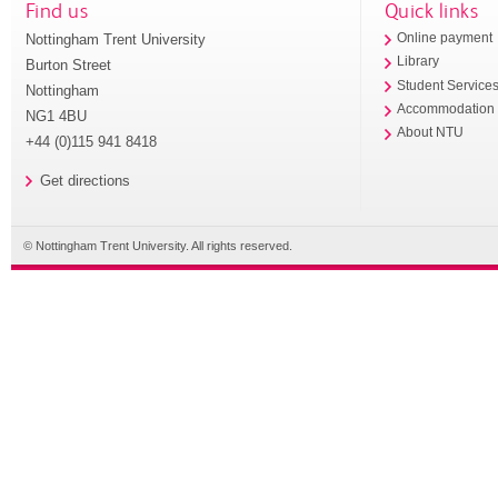
Find us
Quick links
Nottingham Trent University
Online payment
Library
Burton Street
Student Service
Nottingham
Accommodation
NG1 4BU
About NTU
+44 (0)115 941 8418
Get directions
© Nottingham Trent University. All rights reserved.