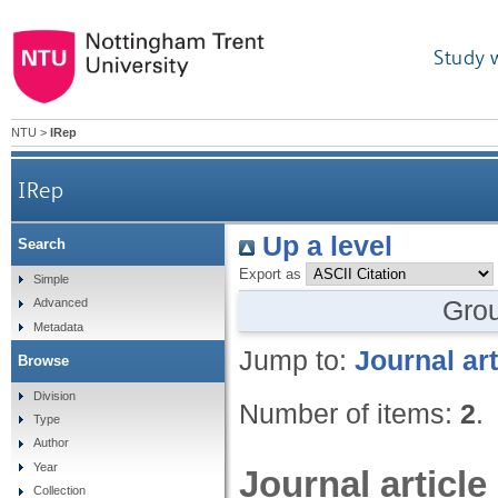
Study 
NTU
>
IRep
IRep
Up a level
Search
Export as
Simple
Gro
Advanced
Metadata
Jump to:
Journal art
Browse
Division
Number of items:
2
.
Type
Author
Year
Journal article
Collection