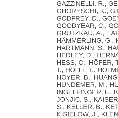
GAZZINELLI, R., G
GHORESCHI, K., GIB
GODFREY, D., GOET
GOODYEAR, C., GOR
GRÜTZKAU, A., HAF
HÄMMERLING, G., 
HARTMANN, S., HAU
HEDLEY, D., HERN
HESS, C., HÖFER, 
T., HÖLLT, T., HOL
HOYER, B., HUANG, 
HUNDEMER, M., HUN
INGELFINGER, F., IV
JONJIC, S., KAISER
S., KELLER, B., KE
KISIELOW, J., KLE