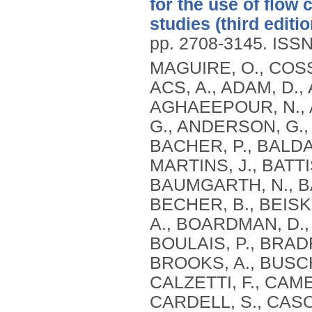
for the use of flow
studies (third editio
pp. 2708-3145.
ISSN
MAGUIRE, O., COSS
ACS, A., ADAM, D.
AGHAEEPOUR, N., AK
G., ANDERSON, G., 
BACHER, P., BALDAR
MARTINS, J., BATTI
BAUMGARTH, N., B
BECHER, B., BEISK
A., BOARDMAN, D.,
BOULAIS, P., BRAD
BROOKS, A., BUSCH
CALZETTI, F., CAME
CARDELL, S., CASOL