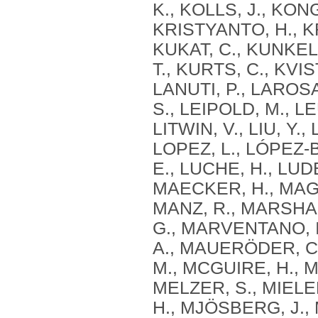
K., KOLLS, J., KON
KRISTYANTO, H., K
KUKAT, C., KUNKE
T., KURTS, C., KVIS
LANUTI, P., LAROS
S., LEIPOLD, M., LE
LITWIN, V., LIU, Y
LOPEZ, L., LÓPEZ‐
E., LUCHE, H., LUD
MAECKER, H., MAGGI
MANZ, R., MARSHA
G., MARVENTANO, I
A., MAUERÖDER, C.
M., MCGUIRE, H., M
MELZER, S., MIELEN
H., MJÖSBERG, J.,