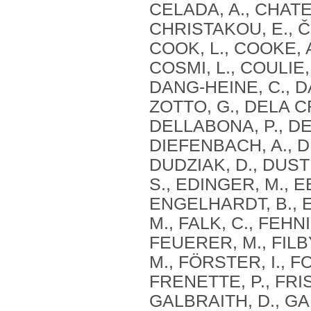
CELADA, A., CHATE
CHRISTAKOU, E., ČI
COOK, L., COOKE, 
COSMI, L., COULIE,
DANG‐HEINE, C., DA
ZOTTO, G., DELA C
DELLABONA, P., DEN
DIEFENBACH, A., DI
DUDZIAK, D., DUST
S., EDINGER, M., E
ENGELHARDT, B., E
M., FALK, C., FEHN
FEUERER, M., FILBY
M., FÖRSTER, I., F
FRENETTE, P., FRI
GALBRAITH, D., GAN