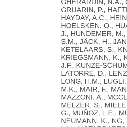
GHERARDIN, N.A., G
GRUARIN, P., HAFT
HAYDAY, A.C., HEI
HOELSKEN, O., HUA
J., HUNDEMER, M.,
S.M., JÄCK, H., JAN
KETELAARS, S., KNO
KRIEGSMANN, K., 
J.F., KUNZE‐SCHUM
LATORRE, D., LENZ, 
LONG, H.M., LUGLI,
M.K., MAIR, F., MA
MAZZONI, A., MCCLU
MELZER, S., MIELE
G., MUÑOZ, L.E., M
NEUMANN, K., NG, L