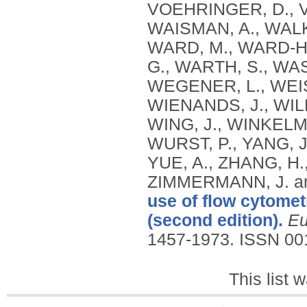
VOEHRINGER, D., V
WAISMAN, A., WALK
WARD, M., WARD‐H
G., WARTH, S., WA
WEGENER, L., WEI
WIENANDS, J., WIL
WING, J., WINKELMA
WURST, P., YANG, J
YUE, A., ZHANG, H.,
ZIMMERMANN, J. a
use of flow cytomet
(second edition).
Eu
1457-1973.
ISSN 00
This list