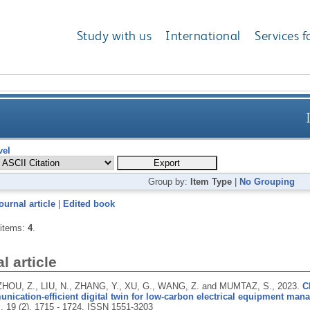
Study with us
International
Services f
vel
Group by:
Item Type
|
No Grouping
ournal article
|
Edited book
 items:
4
.
l article
 ZHOU, Z., LIU, N., ZHANG, Y., XU, G., WANG, Z. and MUMTAZ, S.,
2023.
C
ication-efficient digital twin for low-carbon electrical equipment man
s
, 19 (2), 1715 - 1724.
ISSN 1551-3203