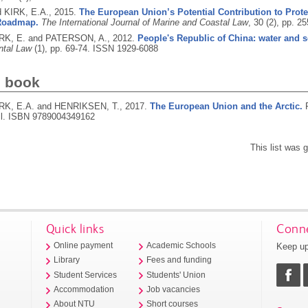
d KIRK, E.A.,
2015.
The European Union’s Potential Contribution to Prote
 Roadmap.
The International Journal of Marine and Coastal Law
, 30 (2), pp. 2
KIRK, E. and PATERSON, A.,
2012.
People's Republic of China: water and s
ntal Law
(1), pp. 69-74.
ISSN 1929-6088
d book
KIRK, E.A. and HENRIKSEN, T.,
2017.
The European Union and the Arctic.
ll.
ISBN 9789004349162
This list was
Quick links
Conne
Keep up
Online payment
Academic Schools
Library
Fees and funding
Student Services
Students' Union
Accommodation
Job vacancies
About NTU
Short courses