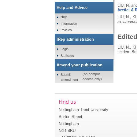
LIU, N. an
Help and Advice
Arctic: A
LIU, N., 
Help
Environme
Information
Policies
Edite
IRep administration
LIU, N., 
Login
Leiden: Bri
Statistics
Amend your publication
(on-campus
Submit
access only)
amendment
Find us
Nottingham Trent University
Burton Street
Nottingham
NG1 4BU