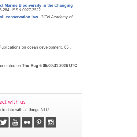
ct Marine Biodiversity in the Changing
55-284.
ISSN 0927-3522
oil conservation law.
IUCN Academy of
Publications on ocean development, 85 .
 generated on
Thu Aug 6 06:00:31 2026 UTC
.
ct with us
 to date with all things NTU