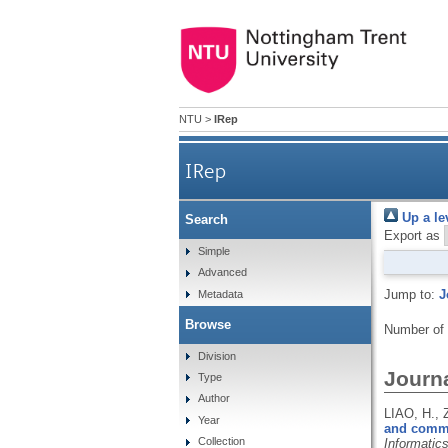
NTU
>
IRep
IRep
Up a le
Search
Export as
Simple
Advanced
Jump to:
J
Metadata
Browse
Number of
Division
Journa
Type
Author
LIAO, H.,
Year
and commun
Collection
Informatic