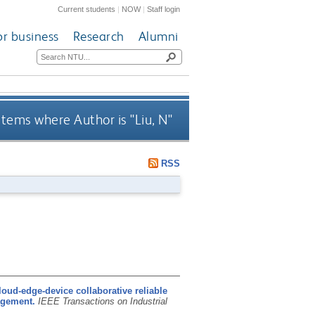
Current students
|
NOW
|
Staff login
or business
Research
Alumni
Items where Author is "
Liu, N
"
RSS
loud-edge-device collaborative reliable
agement.
IEEE Transactions on Industrial