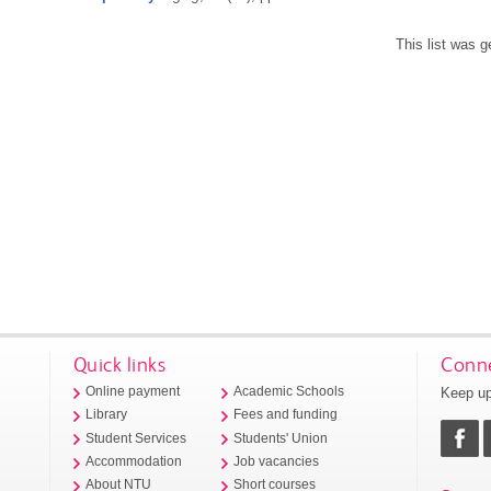
This list was 
Quick links
Conne
Keep up
Online payment
Academic Schools
Library
Fees and funding
Student Services
Students' Union
Accommodation
Job vacancies
About NTU
Short courses