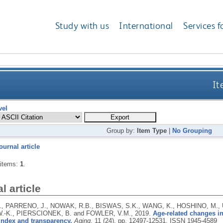
Study with us
International
Services f
It
vel
Group by:
Item Type
|
No Grouping
ournal article
 items:
1
.
l article
, PARRENO, J., NOWAK, R.B., BISWAS, S.K., WANG, K., HOSHINO, M.,
 W.-K., PIERSCIONEK, B. and FOWLER, V.M.,
2019.
Age-related changes i
 index and transparency.
Aging
, 11 (24), pp. 12497-12531.
ISSN 1945-4589