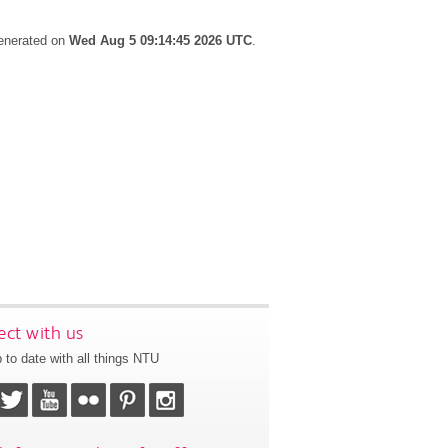
generated on
Wed Aug 5 09:14:45 2026 UTC
.
ct with us
 to date with all things NTU