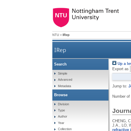
NTU
>
IRep
IRep
Up a le
Search
Export as
Simple
Advanced
Jump to:
J
Metadata
Browse
Number of
Division
Journa
Type
Author
CHENG, C.
Year
J.A., LO,
Collection
refractive