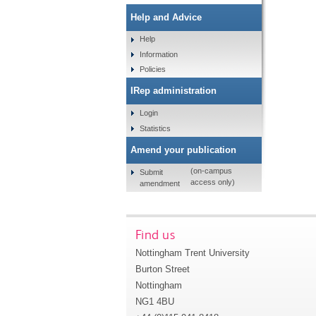
Help and Advice
Help
Information
Policies
IRep administration
Login
Statistics
Amend your publication
(on-campus
Submit
access only)
amendment
Find us
Nottingham Trent University
Burton Street
Nottingham
NG1 4BU