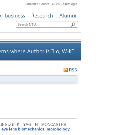
Current students
|
NOW
|
Staff login
or business
Research
Alumni
ems where Author is "
Lo, W-K
"
RSS
 UESUGI, K., YAGI, N., MONCASTER,
n eye lens biomechanics, morphology,