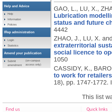
Help and Advice
GAO, L., LU, X., ZH
Lubrication modellin
Help
Information
status and future c
Policies
4442
IRep administration
ZHAO, J., LU, X. an
Login
extraterritorial sus
Statistics
social licence to op
Amend your publication
1050
(on-campus
Submit
access only)
amendment
CASSIDY, K., BARON
to work for retailers
18), pp. 1747-1772.
This list 
Find us
Quick links