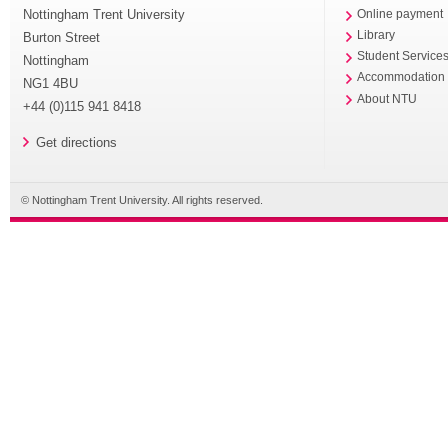
Nottingham Trent University
Online payment
Library
Burton Street
Student Service
Nottingham
Accommodation
NG1 4BU
About NTU
+44 (0)115 941 8418
Get directions
© Nottingham Trent University. All rights reserved.