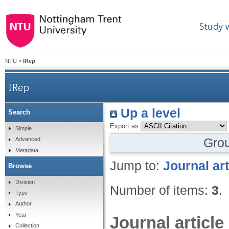
Study 
NTU
>
IRep
IRep
Up a level
Search
Export as
Simple
Gro
Advanced
Metadata
Jump to:
Journal art
Browse
Division
Number of items:
3
.
Type
Author
Year
Journal article
Collection