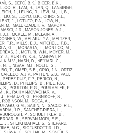
, S., DEFO, B.K., BICER, B.K.,
ALLOO, R., LAM, H., LAN, Q., LANSINGH,
IGH, J., LEUNG, R., LEVI, M., LI, B.,
E., LIU, S., LLOYD, B.K., OHNO, S.L.,
NT, J., LOTUFO, P.A., LOW, N.,
JDAN, M., MALEKZADEH, R., MAPOMA,
MASCI, J.R., MASON-JONES, A.J.,
J.J., MCKEE, M., MCLAIN, A.,
KONNEN, W., MELAKU, Y.A., MELTZER,
, T.R., MILLS, E.J., MITCHELL, P.B.,
LA, G.L., MONASTA, L., MONTICO, M.,
DREAS, J., MOTURI, W.N., MOYER, M.,
J., MURTHY, K.S., NAGHAVI, P.,
, K.M.V., NASH, D., NEJJARI, C.,
.T., NISAR, M.I., NOLTE, S.,
O, T., OMER, S.B., OPIO, J.N., ORTIZ,
 CAICEDO, A.J.P., PATTEN, S.B., PAUL,
, PEREZ-RUIZ, F.P., PERICO, N.,
IPS, D., PHILLIPS, B., PIEL, F.B.,
, S., POULTON, R.G., POURMALEK, F.,
MI, K., RAHIMI-MOVAGHAR, V.,
 J., REMUZZI, G., RESNIKOFF, S.,
, ROBINSON, M., ROCA, A.,
UHAGO, G.M., SABIN, N., SACCO, R.L.,
BRIA, J.R., SANCHEZ-RIERA, L.,
CARBOROUGH, P., SCHOETTKER, B.,
SERDAR, B., SERVAN-MORI, E.E.,
E, J., SHEIKHBAHAEI, S., SHEPARD,
SHRIME, M.G., SIGFUSDOTTIR, I.D.,
., SLIWA, K., SOLJAK, M., SONEJI, S.,