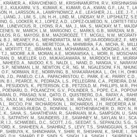
, KRAMER, A., KRAVCHENKO, M., KRISHNAMURTHI, R.V., KRISHNASWAMI
E.J., KULKARNI, V.S., KUMAR, K., KUMAR, G.A., KWAN, G.F., LAI, T., L
ON, H., LARSSON, A., LAWRYNOWICZ, A.E., LEASHER, J.L., LEE, J.-T., LE
, Y., LIANG, J., LIM, S., LIN, H.-H., LIND, M., LINDSAY, M.P., LIPSHULTZ, S.
O, G., LOOKER, K.J., LOPEZ, A.D., LOPEZ-OLMEDO, N., LORTET-TIEULE
M., LUNEVICIUS, R., LYONS, R.A., MA, J., MA, S., MACKAY, M.T., MA
CENES, W., MARCH, L.M., MARGONO, C., MARKS, G.B., MARZAN, M.B., 
OS, R.G., MAYOSI, B.M., MAZORODZE, T.T., MCGILL, N.W., MCGRATH, 
 B.J., MEANEY, P.A., MEHNDIRATTA, M.M., MEJIA-RODRIGUEZ, F., ME
H, Z.A., MENSAH, G., MERETOJA, A., MHIMBIRA, F.A., MICHA, R., MILLER
., MOFFITT, T.E., IBRAHIM, N.M., MOHAMMAD, K.A., MOKDAD, A.H., MO
T.J., MOORE, A.R., MORAN, A.E., MORAWSKA, L., MORI, R., MOSCHAN
AN, D., MUELLER, U.O., MUKAIGAWARA, M., MURDOCH, M.E., MURRAY, 
, NAHEED, A., NAIDOO, K.S., NALDI, L., NAND, D., NANGIA, V., NARAYAN
S.P., NEWMAN, L.M., NEWTON, C.R., NG, M., NGALESONI, F.N., NHUNG, N
O.F., NORMAN, R.E., NORRVING, B., NYAKARAHUKA, L., OH, I.H., OHKUB
AN, J.D., PANELO, C.I.A., PAPACHRISTOU, C., PARK, E.-K., PARRY, C.D.,
LIN, B.I., PEARCE, N., PEDRAZA, L.S., PELLEGRINI, C.A., PEREIRA, D.M.
A., PESUDOVS, K., PETERSON, C.B., PETZOLD, M., PHILLIPS, M.R., PHILL
, POENARU, D., POLANCZYK, G.V., POLINDER, S., POPE, C.A., POPOVA
AN, D., PRASAD, N.M., QATO, D., QUISTBERG, D.A., RAFAY, A., RAHI
., RAJU, M., RAKOVAC, I., RANA, S.M., RAZAVI, H., REFAAT, A., REHM,
A.L., RICCIO, P.M., RICHARDSON, L., RICHARDUS, J.H., RIEDERER, A.M.
, A., ROJAS-RUEDA, D., RONFANI, L., ROTHENBACHER, D., ROY, N., R
 K., SAHA, S., SAHATHEVAN, R., SAHRAIAN, M.A., SAMPSON, U., SANA
.S., SATPATHY, M., SAUNDERS, J.E., SAWHNEY, M., SAYLAN, M.I., S
, I.J., SCHWEBEL, D.C., SCOTT, J.G., SEEDAT, S., SEPANLOU, S.G., 
RD, K., SHAHEEN, A., SHAHRAZ, S., LEVY, T.S., SHANGGUAN, S., SH
 P., SHIBUYA, K., SHINOHARA, Y., SHIRI, R., SHISHANI, K., SHIUE, I., 
G, D.H., SIMARD, E.P., SINDI, S., SINGH, J.A., SINGH, L., SKIRBEKK, V