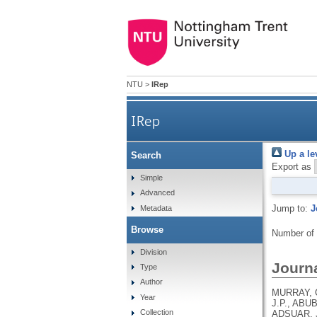
NTU
>
IRep
IRep
Up a le
Search
Export as
Simple
Advanced
Jump to:
J
Metadata
Browse
Number of
Division
Journa
Type
Author
MURRAY, C
Year
J.P., ABU
Collection
ADSUAR, J