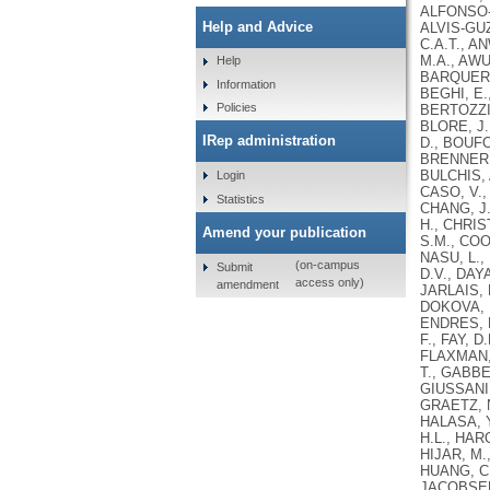
ALFONSO-C
Help and Advice
ALVIS-GUZ
C.A.T., A
M.A., AWU
Help
BARQUERA,
Information
BEGHI, E.
Policies
BERTOZZI-
BLORE, J.
IRep administration
D., BOUFO
BRENNER, 
BULCHIS, 
Login
CASO, V.,
Statistics
CHANG, J.
H., CHRIS
Amend your publication
S.M., COO
NASU, L.,
(on-campus
Submit
D.V., DAY
access only)
amendment
JARLAIS, 
DOKOVA, K
ENDRES, M
F., FAY, 
FLAXMAN, 
T., GABBE
GIUSSANI,
GRAETZ, N
HALASA, Y
H.L., HAR
HIJAR, M.
HUANG, C.
JACOBSEN,