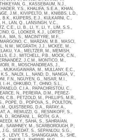
RTHIKEYAN, G., KASSEBAUM, N.J.,
HADER, Y.S., KHALIFA, S.E.A., KHAN,
INGE, J.M., KIVIPELTO, M., KNIBBS, L.D.,
B.K., KUIPERS, E.J., KULKARNI, C.,
 H., LAN, Q., LANSINGH, V.C.,
., LI, B., LI, Y., LI, Y., LIM, S.S.,
SCINO, G., LOOKER, K.J., LORTET-
R.A., MA, S., MACINTYRE, M.F.,
 MARGONO, C., MARZAN, M.B., MASCI,
, N.W., MCGRATH, J.J., MCKEE, M.,
ELAKU, Y.A., MELTZER, M., MEMISH,
LS, E.J., MITCHELL, P.B., MOCK, C.N.,
HERNANDEZ, J.C.M., MONTICO, M.,
 MORI, R., MOSCHANDREAS, J.,
., MUKAIGAWARA, M., MULLANY, E.C.,
S., NALDI, L., NAND, D., NANGIA, V.,
, F.N., NGUYEN, G., NISAR, M.I.,
I.-H., OHKUBO, T., OHNO, S.L.,
, PANELO, C.I.A., PAPACHRISTOU, C.,
, PEARCE, N., PEREIRA, D.M., PEREZ-
N, C.B., PETZOLD, M., PHILLIPS, M.R.,
 S., POPE, D., POPOVA, S., POULTON,
M., QUISTBERG, D.A., RAFAY, A.,
AT, A., REMUZZI, G., RESNIKOFF, S.,
 D., RONFANI, L., ROTH, G.A.,
AEEDI, M.Y., SAHA, S., SAHRAIAN,
, M., SAWHNEY, M., SCARBOROUGH, P.,
J.G., SEEDAT, S., SEPANLOU, S.G.,
 S., LEVY, T.S., SHANGGUAN, S., SHE,
 K., SHIUE, I., SHRIME, M.G.,