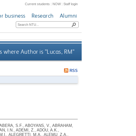
Current students
|
NOW
|
Staff login
or business
Research
Alumni
 where Author is "
Lucas, RM
"
RSS
 ABERA, S.F., ABOYANS, V., ABRAHAM,
, I.N., ADEMI, Z., ADOU, A.K.,
.I., ALEGRETTI, M.A., ALEMU, Z.A.,