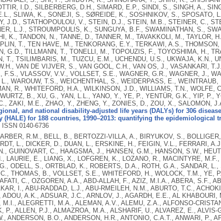
TIR, I.D., SILBERBERG, D.H., SIMARD, E.P., SINDI, S., SINGH, A., SING
.L., SLIWA, K., SONEJI, S., SØREIDE, K., SOSHNIKOV, S., SPOSATO, 
 J.D., STATHOPOULOU, V., STEIN, D.J., STEIN, M.B., STEINER, C., ST
ER, L.J., STROUMPOULIS, K., SUNGUYA, B.F., SWAMINATHAN, S., SWAR
, K., TANDON, N., TANNE, D., TANNER, M., TAVAKKOLI, M., TAYLOR, H.R
PLIN, T., TEN HAVE, M., TENKORANG, E.Y., TERKAWI, A.S., THOMSON, B
 G.D., TILLMANN, T., TONELLI, M., TOPOUZIS, F., TOYOSHIMA, H., TRAE
 T., TSILIMBARIS, M., TUZCU, E.M., UCHENDU, U.S., UKWAJA, K.N., U
.H., VAN DE VIJVER, S., VAN GOOL, C.H., VAN OS, J., VASANKARI, T
 F.S., VLASSOV, V.V., VOLLSET, S.E., WAGNER, G.R., WAGNER, J., WA
 L., WAROUW, T.S., WEICHENTHAL, S., WEIDERPASS, E., WEINTRAUB, 
, R., WHITEFORD, H.A., WILKINSON, J.D., WILLIAMS, T.N., WOLFE, C
 WURTZ, B., XU, G., YAN, L.L., YANO, Y., YE, P., YENTÜR, G.K., YIP, P.
 C., ZAKI, M.E., ZHAO, Y., ZHENG, Y., ZONIES, D., ZOU, X., SALOMON, J.
gional, and national disability-adjusted life years (DALYs) for 306 disease
 (HALE) for 188 countries, 1990–2013: quantifying the epidemiological tr
.
ISSN 0140-6736
BARBER, R.M., BELL, B., BERTOZZI-VILLA, A., BIRYUKOV, S., BOLLIGER, 
T, L., DICKER, D., DUAN, L., ERSKINE, H., FEIGIN, V.L., FERRARI, A.J
., GUINOVART, C., HAAGSMA, J., HANSEN, G.M., HANSON, S.W., HEUT
H., LAURIE, E., LIANG, X., LOFGREN, K., LOZANO, R., MACINTYRE, M.F.
., ODELL, S., ORTBLAD, K., ROBERTS, D.A., ROTH, G.A., SANDAR, L., 
C., THOMAS, B., VOLLSET, S.E., WHITEFORD, H., WOLOCK, T.M., YE, P.
AFATI, C., OZGOREN, A.A., ABD-ALLAH, F., AZIZ, M.I.A., ABERA, S.F.,
KAR, I., ABU-RADDAD, L.J., ABU-RMEILEH, N.M., ABURTO, T.C., ACHOKI
, ADOU, A.K., ADSUAR, J.C., ARNLOV, J., AGARDH, E.E., AL KHABOURI, 
 M.I., ALEGRETTI, M.A., ALEMAN, A.V., ALEMU, Z.A., ALFONSO-CRISTANCH
 P., ALLEN, P.J., ALMAZROA, M.A., ALSHARIF, U., ALVAREZ, E., ALVIS-G
, ANDERSON, B.O., ANDERSON, H.R., ANTONIO, C.A.T., ANWARI, P., AP