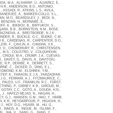
OA, M.A., ALSHARIF, U., ALVAREZ, E.,
 H.R., ANDERSON, B.O., ANTONIO,
, ASSADI, R., ATKINS, L.S., AVILA,
 BANERJEE, A., BARKER-COLLO, S.L.,
N, M.O., BEARDSLEY, J., BEDI, N.,
, BENZIAN, H., BERNABÉ, E.,
FF, K., BIKBOV, B., BIRYUKOV, S.,
AŞARA, B.B., BORNSTEIN, N.M., BOSE,
RAZINOVA, A., BREITBORDE, N.J.K.,
NDER, R., BUCKLE, G.C., BUDKE, C.M.,
J.R., CÁRDENAS, R., CARPENTER, D.O.,
RI, F., ÇAVLIN, A., CHADHA, V.K.,
IR, O., CHOWDHURY, R., CHRISTENSEN,
L, M.S., COLISTRO, V., COLQUHOUN,
, CRIQUI, M.H., CRUMP, J.A., CUEVAS-
, DAVEY, G., DAVIS, A., DAVITOIU,
, R.P., DERIBE, K., DERRETT, S.,
É, C., DICKER, D., DING, E.L.,
, EDMOND, K.M., ELSHREK, Y.M.,
TEP, K., FARAON, E.J.A., FARZADFAR,
J.G., FERRARI, A.J., FITZMAURICE, C.,
 PALEO, U.F., FRANKLIN, R.C., FÜRST,
ETHING, P., GIBNEY, K.B., GIROUD, M.,
 GOTAY, C.C., GOTO, A., GOUDA, H.N.,
 J., HAFEZI-NEJAD, N., HAGAN, H.,
, G.J., HANSEN, G.M., HAO, Y., HARB,
ON, K.R., HEYDARPOUR, P., HIGASHI, H.,
, HOY, D.G., HSAIRI, M., HU, G.,
, INNOS, K., INOUE, M., ISLAMI, F.,
, JHA, V., JIANG, G., JIANG, Y.,