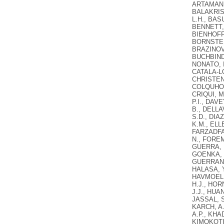
ARTAMAN, 
BALAKRIS
L.H., BAS
BENNETT, 
BIENHOFF,
BORNSTEIN
BRAZINOVA
BUCHBINDE
NONATO, I
CATALA-LO
CHRISTENS
COLQUHOU
CRIQUI, M
P.I., DAV
B., DELLA
S.D., DIA
K.M., ELL
FARZADFAR
N., FOREM
GUERRA, F
GOENKA, S
GUERRANT,
HALASA, Y
HAVMOELLE
H.J., HOR
J.J., HUA
JASSAL, S.
KARCH, A.
A.P., KHAD
KIMOKOTI,