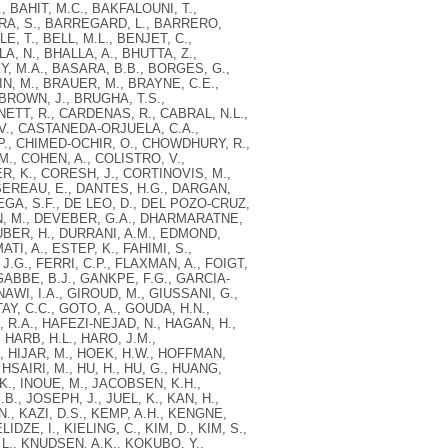
, BAHIT, M.C., BAKFALOUNI, T.,
RA, S., BARREGARD, L., BARRERO,
E, T., BELL, M.L., BENJET, C.,
A, N., BHALLA, A., BHUTTA, Z.,
Y, M.A., BASARA, B.B., BORGES, G.,
N, M., BRAUER, M., BRAYNE, C.E.,
BROWN, J., BRUGHA, T.S.,
ETT, R., CARDENAS, R., CABRAL, N.L.,
 V., CASTANEDA-ORJUELA, C.A.,
.P., CHIMED-OCHIR, O., CHOWDHURY, R.,
., COHEN, A., COLISTRO, V.,
, K., CORESH, J., CORTINOVIS, M.,
SEREAU, E., DANTES, H.G., DARGAN,
VEGA, S.F., DE LEO, D., DEL POZO-CRUZ,
GN, M., DEVEBER, G.A., DHARMARATNE,
DUBER, H., DURRANI, A.M., EDMOND,
I, A., ESTEP, K., FAHIMI, S.,
.G., FERRI, C.P., FLAXMAN, A., FOIGT,
 GABBE, B.J., GANKPE, F.G., GARCIA-
AWI, I.A., GIROUD, M., GIUSSANI, G.,
AY, C.C., GOTO, A., GOUDA, H.N.,
 R.A., HAFEZI-NEJAD, N., HAGAN, H.,
 HARB, H.L., HARO, J.M.,
., HIJAR, M., HOEK, H.W., HOFFMAN,
HSAIRI, M., HU, H., HU, G., HUANG,
 K., INOUE, M., JACOBSEN, K.H.,
.B., JOSEPH, J., JUEL, K., KAN, H.,
., KAZI, D.S., KEMP, A.H., KENGNE,
DZE, I., KIELING, C., KIM, D., KIM, S.,
 L., KNUDSEN, A.K., KOKUBO, Y.,