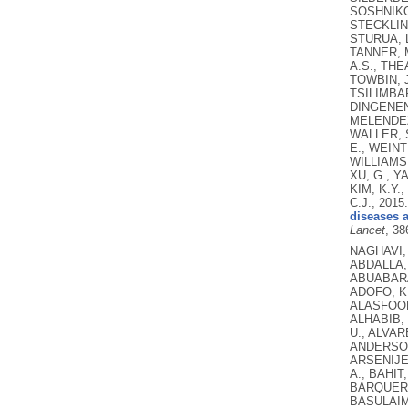
SOSHNIKOV
STECKLING
STURUA, L
TANNER, M
A.S., THE
TOWBIN, J
TSILIMBAR
DINGENEN,
MELENDEZ,
WALLER, S
E., WEINT
WILLIAMS,
XU, G., Y
KIM, K.Y.
C.J.,
2015
diseases a
Lancet
, 38
NAGHAVI, M., WANG, H., LOZANO, R., DAVIS, A., LIANG, X., ZHOU, M., EMIL VOLLSET, S., ABBASOGLU OZGOREN, A., ABDALLA, S., ABD-ALLAH, F., ABDEL AZIZ, M.I., FEREDE ABERA, S., ABOYANS, V., ABRAHAM, B., ABRAHAM, J.P., ABUABARA, K.E., ABUBAKAR, I., ABU-RADDAD, L.J., ME ABU-RMEILEH, N., ACHOKI, T., ADELEKAN, A., ADEMI, Z., ADOFO, K., KOUABLAN ADOU, A., ADSUAR, J.C., ÄRNLOV, J., ELISABET AGARDH, E., AKENA, D., AL KHABOURI, M.J., ALASFOOR, D., ALBITTAR, M., ANGEL ALEGRETTI, M., ALEMAN, A.V., ADERAW ALEMU, Z., ALFONSO-CRISTANCHO, R., ALHABIB, S., ALI, M.K., ALI, R., ALLA, F., AL LAMI, F., ALLEBECK, P., ALMAZROA, M.A., AL-SHAHI SALMAN, R., ALSHARIF, U., ALVAREZ, E., ALVIZ-GUZMAN, N., AMANKWAA, A.A., AMARE, A.T., AMELI, O., AMINI, H., AMMAR, W., ROSS ANDERSON, H., ANDERSON, B.O., ANTONIO, C.A.T., ANWARI, P., APFEL, H., ARGESEANU CUNNINGHAM, S., ARSIC ARSENIJEVIC, V.S., A