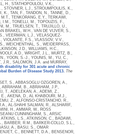
L, H., STATHOPOULOU, V.K.,
 E., STOVNER, L.J., STROUMPOULIS, K.,
K., TAN, F., TANDON, N., TANNE, D.,
, M.T., TENKORANG, E.Y., TERKAWI,
I.M., TONELLI, M., TOPOUZIS, F.,
I, M., TRUELSEN, T., TRUJILLO, U.,
AN BRAKEL, W.H., VAN DE VIJVER, S.,
.S., VEERMAN, L.J., VELASQUEZ-
VIOLANTE, F.S., VLASSOV, V.V.,
T.S., WEICHENTHAL, S., WEIDERPASS,
INSON, J.D., WILLIAMS, H.C.,
OLF, A.D., WRIGHT, J.L., WURTZ, B.,
., YOON, S.-J., YOUNIS, M., YU, C.,
NT, J.R., SALOMON, J.A. and MURRAY,
th disability for 301 acute and chronic
lobal Burden of Disease Study 2013.
The
, OHKUBO, T., LOCKETT OHNO, S., OLUSANYA, B.O., OMER, S.B., NELSON OPIO, J., EBERE ORISAKWE, O., ORTBLAD, K.F., ORTIZ, A., OTAYZA, M.L.K., PAIN, A.W., PANDIAN, J.D., IRWIN PANELO, C., PANNIYAMMAKAL, J., PAPACHRISTOU, C., PATERNINA CAICEDO, A.J., PATTEN, S.B., PATTON, G.C., PAUL, V.K., PAVLIN, B., PEARCE, N., PELLEGRINI, C.A., PEREIRA, D.M., PERESSON, S.C., PEREZ-PADILLA, R., PEREZ-RUIZ, F.P., PERICO, N., PERVAIZ, A., PESUDOVS, K., PETERSON, C.B., PETZOLD, M., PHILLIPS, B.K., PHILLIPS, D.E., PHILLIPS, M.R., PLASS, D., BERNARD PIEL, F., POENARU, D., POLINDER, S., POPOVA, S., POULTON, R.G., POURMALEK, F., PRABHAKARAN, D., QATO, D., QUEZADA, A.D., ALEX QUISTBERG, D., RABITO, F., RAFAY, A., RAHIMI, K., RAHIMI-MOVAGHAR, V., UR RAHMAN, S., RAJU, M., RAKOVAC, I., RANA, S.M., REFAAT, A., REMUZZI, G., RIBEIRO, A.L., RICCI, S., RICCIO, P.M., RICHARDSON, L., HENDRIK RICHARDUS, J., ROBERTS, B., ALLEN ROBERTS, D., ROBINSON, M., ROCA, A., RODRIGUEZ, A., ROJAS-RUEDA, D., RONFANI, L., ROOM, R., ROTH, G.A., ROTHENBACHER, D., ROTHSTEIN, D.H., TF ROWLEY, J., ROY, N., RUHAGO, G.M., RUSHTON, L., SAMBANDAM, S., SØREIDE, K., YAHYA SAEEDI, M., SAHA, S., SAHATHEVAN, R., ALI SAHRAIAN, M., WELDEAREGAWI SAHLE, B., SALOMON, J.A., SALVO, D., SAMONTE, G.M.J., SAMPSON, U., RAMON SANABRIA, J., SANDAR, L., SANTOS, I.S., SATPATHY, M., SAWHNEY, M., SAYLAN, M., SCARBOROUGH, P., SCHÖTTKER, B., SCHMIDT, J.C., JC SCHNEIDER, I., SCHUMACHER, A.E., SCHWEBEL, D.C., SCOTT, J.G., SEPANLOU, S.G., SERVAN-MORI, E.E., SHACKELFORD, K., SHAHEEN, A., SHAHRAZ, S., SHAKH-NAZAROVA, M., SHANGGUAN, S., SHE, J., SHEIKHBAHAEI, S., SHEPARD, D.S., SHIBUYA, K., SHINOHARA, Y., SHISHANI, K., SHIUE, I., SHIVAKOTI, R., SHRIME, M.G., DORA SIGFUSDOTTIR, I., SILBERBERG, D.H., SILVA, A.P., SIMARD, E.P., SINDI, S., SINGH, J.A., SINGH, L., SIOSON, E., SKIRBEKK, V., SLIWA, K., SO, S., SOLJAK, M., SONEJI, S., SOSHNIKOV, S.S., SPOSATO, L.A., SREERAMAREDDY, C.T., STANAWAY, J.D., KALLIOPI STATHOPOULOU, V., STEENLAND, K., STEIN, C., STEINER, C., STEVENS, A., STÖCKL, H., STRAIF, K., STROUMPOULIS, K., STURUA, L., SUNGUYA, B.F., SWAMINATHAN, S., SWAROOP, M., SYKES, B.L., TABB, K.M., TAKAHASHI, K., TCHIO TALONGWA, R., TAN, F., TANNE, D., TANNER, M., TAVAKKOLI, M., TE AO, B., MARIA TEIXEIRA, C., TEMPLIN, T., YEBOAH TENKORANG, E., SULIEMAN TERKAWI, A., THOMAS, B.A., THORNE-LYMAN, A.L., THRIFT, A.G., THURSTON, G.D., TILLMANN, T., TIRSCHWELL, D.L., TLEYJEH, I.M., TONELLI, M., TOPOUZIS, F., TOWBIN, J.A., TOYOSHIMA, H., TRAEBERT, J., TRAN, B.X., TRUELSEN, T., TRUJILLO, U., TRILLINI, M., TSALA DIMBUENE, Z., TSILIMBARIS, M., MURAT TUZCU, E., UBEDA, C., UCHENDU, U.S., UKWAJA, K.N., UNDURRAGA, E.A., VALLELY, A.J., VAN DE VIJVER, S., VAN GOOL, C.H., VARAKIN, Y.Y., VASANKARI, T.J., MARIA NOGALES VASCONCELOS, A., VAVILALA, M.S., VENKETASUBRAMANIAN, N., VIJAYAKUMAR, L., VILLALPANDO, S., VIOLANTE, F.S., VICTOROVICH VLASSOV, V., WAGNER, G.R., WALLER, S.G., WANG, J., WANG, L., WANG, X., WANG, Y., SURYATI WAROUW, T., WEICHENTHAL, S., WEIDERPASS, E., WEINTRAUB, R.G., WENZHI, W., WERDECKER, A.,