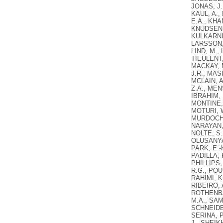
JONAS, J.
KAUL, A.,
E.A., KHAN
KNUDSEN, 
KULKARNI,
LARSSON, A
LIND, M.,
TIEULENT,
MACKAY, 
J.R., MAS
MCLAIN, A
Z.A., MEN
IBRAHIM, 
MONTINE, 
MOTURI, W
MURDOCH, 
NARAYAN, 
NOLTE, S.
OLUSANYA,
PARK, E.-
PADILLA, 
PHILLIPS,
R.G., POU
RAHIMI, K
RIBEIRO, 
ROTHENBAC
M.A., SAM
SCHNEIDER
SERINA, P
J., SHEIK