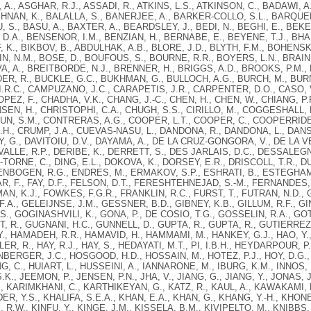
A., ASGHAR, R.J., ASSADI, R., ATKINS, L.S., ATKINSON, C., BADAWI, A.
HNAN, K., BALALLA, S., BANERJEE, A., BARKER-COLLO, S.L., BARQUE
U, S., BASU, A., BAXTER, A., BEARDSLEY, J., BEDI, N., BEGHI, E., BEKEL
D.A., BENSENOR, I.M., BENZIAN, H., BERNABE, E., BEYENE, T.J., BHAL
 K., BIKBOV, B., ABDULHAK, A.B., BLORE, J.D., BLYTH, F.M., BOHENSK
, N.M., BOSE, D., BOUFOUS, S., BOURNE, R.R., BOYERS, L.N., BRAINI
, A., BREITBORDE, N.J., BRENNER, H., BRIGGS, A.D., BROOKS, P.M., 
R, R., BUCKLE, G.C., BUKHMAN, G., BULLOCH, A.G., BURCH, M., BURN
.R.C., CAMPUZANO, J.C., CARAPETIS, J.R., CARPENTER, D.O., CASO,
PEZ, F., CHADHA, V.K., CHANG, J.-C., CHEN, H., CHEN, W., CHIANG, P
EN, H., CHRISTOPHI, C.A., CHUGH, S.S., CIRILLO, M., COGGESHALL, M
N, S.M., CONTRERAS, A.G., COOPER, L.T., COOPER, C., COOPERRIDER
.H., CRUMP, J.A., CUEVAS-NASU, L., DANDONA, R., DANDONA, L., DAN
EY, G., DAVITOIU, D.V., DAYAMA, A., DE LA CRUZ-GONGORA, V., DE LA 
VALLE, R.P., DERIBE, K., DERRETT, S., DES JARLAIS, D.C., DESSALE
Z-TORNE, C., DING, E.L., DOKOVA, K., DORSEY, E.R., DRISCOLL, T.R., 
ENBOGEN, R.G., ENDRES, M., ERMAKOV, S.P., ESHRATI, B., ESTEGHAMAT
, F., FAY, D.F., FELSON, D.T., FERESHTEHNEJAD, S.-M., FERNANDES, J
AN, K.J., FOWKES, F.G.R., FRANKLIN, R.C., FURST, T., FUTRAN, N.D.,
.A., GELEIJNSE, J.M., GESSNER, B.D., GIBNEY, K.B., GILLUM, R.F., GIN
., GOGINASHVILI, K., GONA, P., DE COSIO, T.G., GOSSELIN, R.A., GOT
 R., GUGNANI, H.C., GUNNELL, D., GUPTA, R., GUPTA, R., GUTIERREZ,
., HAMADEH, R.R., HAMAVID, H., HAMMAMI, M., HANKEY, G.J., HAO, Y.,
R, R., HAY, R.J., HAY, S., HEDAYATI, M.T., PI, I.B.H., HEYDARPOUR, P
NBERGER, J.C., HOSGOOD, H.D., HOSSAIN, M., HOTEZ, P.J., HOY, D.G., 
NG, C., HUIART, L., HUSSEINI, A., IANNARONE, M., IBURG, K.M., INNOS,
K., JEEMON, P., JENSEN, P.N., JHA, V., JIANG, G., JIANG, Y., JONAS, J
, KARIMKHANI, C., KARTHIKEYAN, G., KATZ, R., KAUL, A., KAWAKAMI, N
ER, Y.S., KHALIFA, S.E.A., KHAN, E.A., KHAN, G., KHANG, Y.-H., KHONELI
 R.W., KINFU, Y., KINGE, J.M., KISSELA, B.M., KIVIPELTO, M., KNIBBS,