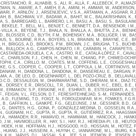
RISTANCHO, R., ALHABIB, S., ALI, R., ALLA, F., ALLEBECK, P., ALMAZR
MAN, N., AMARE, A.T., AMEH, E.A., AMINI, H., AMMAR, W., ANDERSON,
NWARI, P., ARNLÖV, J., ARSENIJEVIC, V.S.A., ARTAMAN, A., ASGHAR, R.J.
AH, B., BACHMAN, V.F., BADAWI, A., BAHIT, M.C., BALAKRISHNAN, K.,
 S., BARREGARD, L., BARRERO, L.H., BASU, A., BASU, S., BASULAIMA
, BEKELE, T., BELL, M.L., BENJET, C., BENNETT, D.A., BENSENOR, I.M.
VILLA, A., BEYENE, T.J., BHALA, N., BHALLA, A., BHUTTA, Z.A., BIENHO
D., BLOSSER, C.D., BLYTH, F.M., BOHENSKY, M.A., BOLLIGER, I.W., B
US, S., BOURNE, R.R.A., BOYERS, L.N., BRAININ, M., BRAYNE, C.E., B
H., BRIGGS, A.D., BROOKS, P.M., BROWN, J.C., BRUGHA, T.S., BUCHBI
A., BULLOCH, A.G., CAMPOS-NONATO, I.R., CARABIN, H., CARAPETIS, 
 CASTAÑEDA-ORJUELA, C.A., CASTRO, R.E., CATALÁ-LÓPEZ, F., CAVALLE
-C., CHARLSON, F.J., CHEN, H., CHEN, W., CHIANG, P.P., CHIMED-OCH
TOPHI, C.A., CIRILLO, M., COATES, M.M., COFFENG, L.E., COGGESHAL
KE, G.S., COOPER, C., COOPER, L.T., COPPOLA, L.M., CORTINOVIS, M.
 DANAWI, H., DANDONA, L., DANDONA, R., DANSEREAU, E., DARGAN, P.I.
AMA, A., DE LEO, D., DEGENHARDT, L., DEL POZO-CRUZ, B., DELLAVALLE
D.C.D., DESSALEGN, M., DHARMARATNE, S.D., DHERANI, M.K., DIAZ-TORN
., DORSEY, E.R., DRISCOLL, T.R., DUAN, L., DUBER, H.C., EBEL, B.E.
., ERMAKOV, S.P., ERSKINE, H.E., ESHRATI, B., ESTEGHAMATI, A., ES
D.F., FEIGIN, V.L., FELSON, D.T., FERESHTEHNEJAD, S.-M., FERNANDES, 
A.D., FLEMING, T.D., FOIGT, N., FOROUZANFAR, M.H., FOWKES, F.G.R.,
, B., GAFFIKIN, L., GANKPÉ, F.G., GELEIJNSE, J.M., GESSNER, B.D., G
 G., DANTES, H.G., GONA, P., GONZÁLEZ-MEDINA, D., GOSSELIN, R.A.,
., GUGNANI, H.C., GUPTA, R., GUPTA, R., GUTIÉRREZ, R.A., HAAGSMA,
.A., HAMADEH, R.R., HAMAVID, H., HAMMAMI, M., HANCOCK, J., HANKEY
O, J.M., HAVMOELLER, R., HAY, S.I., HAY, R.J., HEREDIA-PI, I.B., HEUT
, HOEK, H.W., HOFFMAN, H.J., HOSGOOD, H.D., HOSSAIN, M., HOTEZ, P.J.
, HUANG, J.J., HUSSEINI, A., HUYNH, C., IANNARONE, M.L., IBURG, K.M.
 K.H., JARVIS, D.L., JASSAL, S.K., JEE, S.H., JEEMON, P., JENSEN, P.N.