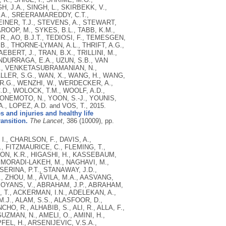
H, J.A., SINGH, L., SKIRBEKK, V.,
L.A., SREERAMAREDDY, C.T.,
EINER, T.J., STEVENS, A., STEWART,
OOP, M., SYKES, B.L., TABB, K.M.,
., AO, B.J.T., TEDIOSI, F., TEMESGEN,
., THORNE-LYMAN, A.L., THRIFT, A.G.,
BERT, J., TRAN, B.X., TRILLINI, M.,
NDURRAGA, E.A., UZUN, S.B., VAN
.J., VENKETASUBRAMANIAN, N.,
LLER, S.G., WAN, X., WANG, H., WANG,
R.G., WENZHI, W., WERDECKER, A.,
.D., WOLOCK, T.M., WOOLF, A.D.,
, YONEMOTO, N., YOON, S.-J., YOUNIS,
A., LOPEZ, A.D. and VOS, T.,
2015.
s and injuries and healthy life
ansition.
The Lancet
, 386 (10009), pp.
I., CHARLSON, F., DAVIS, A.,
., FITZMAURICE, C., FLEMING, T.,
ON, K.R., HIGASHI, H., KASSEBAUM,
, MORADI-LAKEH, M., NAGHAVI, M.,
SERINA, P.T., STANAWAY, J.D.,
, ZHOU, M., ÃVILA, M.A., AASVANG,
 ABOYANS, V., ABRAHAM, J.P., ABRAHAM,
, T., ACKERMAN, I.N., ADELEKAN, A.,
M.J., ALAM, S.S., ALASFOOR, D.,
O, R., ALHABIB, S., ALI, R., ALLA, F.,
UZMAN, N., AMELI, O., AMINI, H.,
FEL, H., ARSENIJEVIC, V.S.A.,