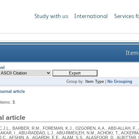
Study with us
International
Services f
Items
vel
Group by:
Item Type
|
No Grouping
ournal article
 items:
3
.
l article
.J.L., BARBER, R.M., FOREMAN, K.J., OZGOREN, A.A., ABD-ALLAH, F.,
BAKAR, I., ABU-RADDAD, L.J., ABU-RMEILEH, N.M., ACHOKI, T., ACKERMAN
.C., AFSHIN, A., AGARDH, E.E., ALAM, S.S., ALASFOOR, D., ALBITTAR, M