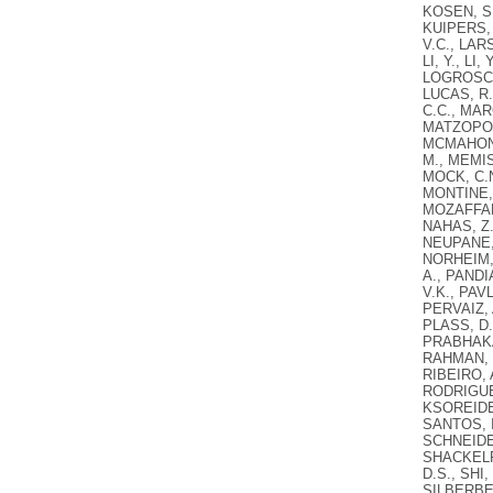
KOSEN, S.
KUIPERS, 
V.C., LARS
LI, Y., LI
LOGROSCIN
LUCAS, R.
C.C., MAR
MATZOPOUL
MCMAHON,
M., MEMIS
MOCK, C.N
MONTINE, 
MOZAFFARI
NAHAS, Z.
NEUPANE, 
NORHEIM, 
A., PANDI
V.K., PAV
PERVAIZ, 
PLASS, D.
PRABHAKAR
RAHMAN, S
RIBEIRO, 
RODRIGUEZ
KSOREIDE,
SANTOS, I
SCHNEIDER
SHACKELFO
D.S., SHI,
SILBERBER