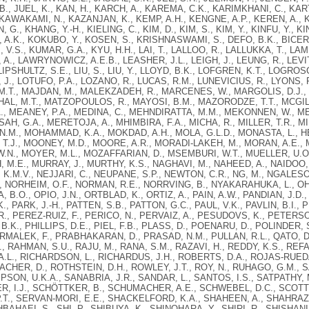
B., JUEL, K., KAN, H., KARCH, A., KAREMA, C.K., KARIMKHANI, C., KA
 KAWAKAMI, N., KAZANJAN, K., KEMP, A.H., KENGNE, A.P., KEREN, A., K
, G., KHANG, Y.-H., KIELING, C., KIM, D., KIM, S., KIM, Y., KINFU, Y., K
A.K., KOKUBO, Y., KOSEN, S., KRISHNASWAMI, S., DEFO, B.K., BICER, 
 V.S., KUMAR, G.A., KYU, H.H., LAI, T., LALLOO, R., LALLUKKA, T., LAM,
., LAWRYNOWICZ, A.E.B., LEASHER, J.L., LEIGH, J., LEUNG, R., LEVITZ, C.E
 LIPSHULTZ, S.E., LIU, S., LIU, Y., LLOYD, B.K., LOFGREN, K.T., LOGRO
 J., LOTUFO, P.A., LOZANO, R., LUCAS, R.M., LUNEVICIUS, R., LYONS, 
M.T., MAJDAN, M., MALEKZADEH, R., MARCENES, W., MARGOLIS, D.J.,
HAL, M.T., MATZOPOULOS, R., MAYOSI, B.M., MAZORODZE, T.T., MCGILL
., MEANEY, P.A., MEDINA, C., MEHNDIRATTA, M.M., MEKONNEN, W., M
SAH, G.A., MERETOJA, A., MHIMBIRA, F.A., MICHA, R., MILLER, T.R., MIL
N.M., MOHAMMAD, K.A., MOKDAD, A.H., MOLA, G.L.D., MONASTA, L., 
T.J., MOONEY, M.D., MOORE, A.R., MORADI-LAKEH, M., MORAN, A.E.,
.N., MOYER, M.L., MOZAFFARIAN, D., MSEMBURI, W.T., MUELLER, U.O
M.E., MURRAY, J., MURTHY, K.S., NAGHAVI, M., NAHEED, A., NAIDOO, K.
K.M.V., NEJJARI, C., NEUPANE, S.P., NEWTON, C.R., NG, M., NGALESONI
, NORHEIM, O.F., NORMAN, R.E., NORRVING, B., NYAKARAHUKA, L., OH, 
 B.O., OPIO, J.N., ORTBLAD, K., ORTIZ, A., PAIN, A.W., PANDIAN, J.D.
K., PARK, J.-H., PATTEN, S.B., PATTON, G.C., PAUL, V.K., PAVLIN, B.I.
R., PEREZ-RUIZ, F., PERICO, N., PERVAIZ, A., PESUDOVS, K., PETERSO
 B.K., PHILLIPS, D.E., PIEL, F.B., PLASS, D., POENARU, D., POLINDER,
RMALEK, F., PRABHAKARAN, D., PRASAD, N.M., PULLAN, R.L., QATO, D.
., RAHMAN, S.U., RAJU, M., RANA, S.M., RAZAVI, H., REDDY, K.S., REFA
A.L., RICHARDSON, L., RICHARDUS, J.H., ROBERTS, D.A., ROJAS-RUEDA,
HER, D., ROTHSTEIN, D.H., ROWLEY, J.T., ROY, N., RUHAGO, G.M., S
PSON, U.K.A., SANABRIA, J.R., SANDAR, L., SANTOS, I.S., SATPATHY
, I.J., SCHÖTTKER, B., SCHUMACHER, A.E., SCHWEBEL, D.C., SCOTT, 
.T., SERVAN-MORI, E.E., SHACKELFORD, K.A., SHAHEEN, A., SHAHRAZ,
HBAHAEI, S., SHI, P., SHIBUYA, K., SHINOHARA, Y., SHIRI, R., SHISHANI,