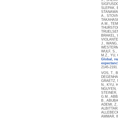
SIGFUSDOT
SLEPAK, E
STANAWAY,
A., STOVN
TAKAHASHI
A.M., TEM
THURSTON,
TRUELSEN,
BRAKEL, W
VIOLANTE,
J., WANG,
WESTERMAN
WULF, S.,
M.Z., YU,
Global, re
expectancy
2145-2191
VOS, T., 
DEGENHARD
GRAETZ, N
N., KYU, 
NGUYEN, G
STEINER, 
G.M., ABB
B., ABUBA
ADEMI, Z.
ALBITTAR,
ALLEBECK,
AMMAR, W.