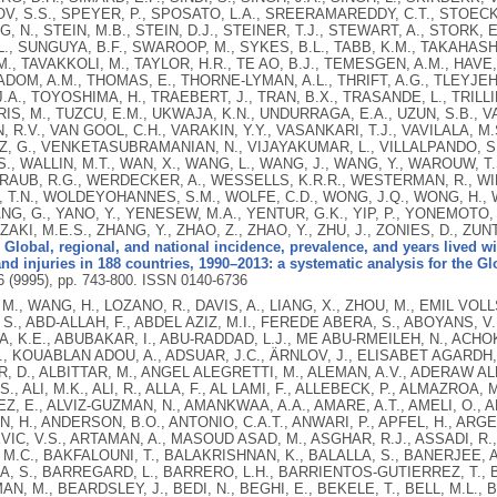
, S.S., SPEYER, P., SPOSATO, L.A., SREERAMAREDDY, C.T., STOECK
, N., STEIN, M.B., STEIN, D.J., STEINER, T.J., STEWART, A., STORK,
., SUNGUYA, B.F., SWAROOP, M., SYKES, B.L., TABB, K.M., TAKAHASHI, 
., TAVAKKOLI, M., TAYLOR, H.R., TE AO, B.J., TEMESGEN, A.M., HAVE
ADOM, A.M., THOMAS, E., THORNE-LYMAN, A.L., THRIFT, A.G., TLEYJEH, 
.A., TOYOSHIMA, H., TRAEBERT, J., TRAN, B.X., TRASANDE, L., TRILLIN
IS, M., TUZCU, E.M., UKWAJA, K.N., UNDURRAGA, E.A., UZUN, S.B., V
 R.V., VAN GOOL, C.H., VARAKIN, Y.Y., VASANKARI, T.J., VAVILALA, M
 G., VENKETASUBRAMANIAN, N., VIJAYAKUMAR, L., VILLALPANDO, S., 
., WALLIN, M.T., WAN, X., WANG, L., WANG, J., WANG, Y., WAROUW, 
RAUB, R.G., WERDECKER, A., WESSELLS, K.R.R., WESTERMAN, R., WILK
 T.N., WOLDEYOHANNES, S.M., WOLFE, C.D., WONG, J.Q., WONG, H., WO
ANG, G., YANO, Y., YENESEW, M.A., YENTUR, G.K., YIP, P., YONEMOTO, N
, ZAKI, M.E.S., ZHANG, Y., ZHAO, Z., ZHAO, Y., ZHU, J., ZONIES, D., ZU
.
Global, regional, and national incidence, prevalence, and years lived wi
nd injuries in 188 countries, 1990–2013: a systematic analysis for the G
6 (9995), pp. 743-800.
ISSN 0140-6736
RTAMAN, A., MASOUD ASAD, M., ASGHAR, R.J., ASSADI, R., ATKINS, L.S., ATKINSON, C., BADAWI, A., BAHIT, M.C., BAKFALOUNI, T., BALAKRISHNAN, K., BALALLA, S., BANERJEE, A., BARBER, R.M., BARKER-COLLO, S.L., BARQUERA, S., BARREGARD, L., BARRERO, L.H., BARRIENTOS-GUTIERREZ, T., BASU, A., BASU, S., OMAR BASULAIMAN, M., BEARDSLEY, J., BEDI, N., BEGHI, E., BEKELE, T., BELL, M.L., BENJET, C., BENNETT, D.A., BENSENOR, I.M., BENZIAN, H., BERTOZZI-VILLA, A., JIBAT BEYENE, T., BHALA, N., BHALLA, A., BHUTTA, Z.A., BIKBOV, B., BIN ABDULHAK, A., BIRYUKOV, S., BLORE, J.D., BLYTH, F.M., BOHENSKY, M.A., BORGES, G., BOSE, D., BOUFOUS, S., BOURNE, R.R., BOYERS, L.N., BRAININ, M., BRAUER, M., BRAYNE, C.E.G., BRAZINOVA, A., BREITBORDE, N., BRENNER, H., BRIGGS, A.D.M., BROWN, J.C., BRUGHA, T.S., BUCKLE, G.C., NGOC BUI, L., BUKHMAN, G., BURCH, M., RICARDO CAMPOS NONATO, I., CARABIN, H., CÁRDENAS, R., CARAPETIS, J., CARPENTER, D.O., CASO, V., CASTAÑEDA-ORJUELA, C.A., ESTANISLAO CASTRO, R., CATALÁ-LÓPEZ, F., CAVALLERI, F., CHANG, J.-C., CHARLSON, F.C., CHE, X., CHEN, H., CHEN, Y., SHENG CHEN, J., CHEN, Z., PEI-CHIA CHIANG, P., CHIMED-OCHIR, O., CHOWDHURY, R., CHRISTENSEN, H., CHRISTOPHI, C.A., CHUANG, T.-W., CHUGH, S.S., CIRILLO, M., COATES, M.M., EDGAR COFFENG, L., COGGESHALL, M.S., COHEN, A., COLISTRO, V., COLQUHOUN, S.M., COLOMAR, M., TRUMBULL COOPER, L., COOPER, C., COPPOLA, L.M., CORTINOVIS, M., COURVILLE, K., COWIE, B.C., CRIQUI, M.H., CRUMP, J.A., CUEVAS-NASU, L., DA COSTA LEITE, I., DABHADKAR, K.C., DANDONA, L., DANDONA, R., DANSEREAU, E., DARGAN, P.I., DAYAMA, A., DE LA CRUZ-GÓNGORA, V., DE LA VEGA, S.F., DE LEO, D., DEGENHARDT, L., DEL POZO-CRUZ, B., DELLAVALLE, R.P., DERIBE, K., DES JARLAIS, D.C., DESSALEGN, M., DEVEBER, G.A., DHARMARATNE, S.D., DHERANI, M., DIAZ-ORTEGA, J.-L., DIAZ-TORNE, C., DICKER, D., DING, E.L., DOKOVA, K., RAY DORSEY, E., DRISCOLL, T.R., DUAN, L., DUBER, H.C., DURRANI, A.M., EBEL, B.E., EDMOND, K.M., ELLENBOGEN, R.G., ELSHREK, Y., PETROVICH ERMAKOV, S., ERSKINE, H.E., ESHRATI, B., ESTEGHAMATI, A., ESTEP, K., FÜRST, T., FAHIMI, S., FAHRION, A.S., FARAON, E.J.A., FARZADFAR, F., FJ FAY, D., FEIGL, A.B., FEIGIN, V.L., MENDONCA FELICIO, M., FERESHTEHNEJAD, S.-M., FERNANDES, J.G., FERRARI, A.J., FLEMING, T.D., FOIGT, N., FOREMAN, K., FOROUZANFAR, M.H., FOWKES, F.G.R., FRA PALEO, U., FRANKLIN, R.C., FUTRAN, N.D., GAFFIKIN, L., GAMBASHIDZE, K., GBÈTOHO GANKPÉ, F., ARMANDO GARCÍA-GUERRA, F., CRISTINA GARCIA, A., GELEIJNSE, J.M., GESSNER, B.D., GIBNEY, K.B., GILLUM, R.F., GILMOUR, S., ABDELMAGEEM MOHAMED GINAWI, I., GIROUD, M., GLASER, E.L., GOENKA, S., GOMEZ DANTES, H., GONA, P., GONZALEZ-MEDINA, D., GUINOVART, C., GUPTA, R., GUPTA, R., GOSSELIN, R.A., GOTAY, C.C., GOTO, A., GOUDA, H.N., GRAETZ, N., FERN GREENWELL, K., CHANDER GUGNANI, H., GUNNELL, D., GUTIÉRREZ, R.A., HAAGSMA, J., HAFEZI-NEJAD, N., HAGAN, H., HAGSTROMER, M., HALASA, Y.A., RIBHI HAMADEH, R., HAMAVID, H., HAMMAMI, M., HANCOCK, J., HANKEY, G.J., HANSEN, G.M., HARB, H.L., HAREWOOD, H., MARIA HARO, J., HAVMOELLER, R., HAY, R.J., HAY, S.I., HEDAYATI, M.T., HEREDIA PI, I.B., HEUTON, K.R., HEYDARPOUR, P., HIGASHI, H., HIJAR, M., HOEK, H.W., HOFFMAN, H.J., HORNBERGER, J.C., DEAN HOSGOOD, H., HOSSAIN, M., HOTEZ, P.J., HOY, D.G., HSAIRI, M., HU, G., HUANG, J.J., HUFFMAN, M.D., HUGHES, A.J., HUSSEINI, A., HUYNH, C., IANNARONE, M., IBURG, K.M., IDRISOV, B.T., IKEDA, N., INNOS, K., INOUE, M., ISLAMI, F., ISMAYILOVA, S., JACOBSEN, K.H., JASSAL, S., JAYARAMAN, S.P., JENSEN, P.N., JHA, V., JIANG, G., JIANG, Y., JONAS, J.B., JOSEPH, J., JUEL, K., KATO KABAGAMBE, E., KAN, H., KARCH, A., KARIMKHANI, C., KARTHIKEYAN, G., KASSEBAUM, N., KAUL, A., KAWAKAMI, N., KAZANJAN, K., KAZI, D.S., KEMP, A.H., PASCAL KENGNE, A., KEREN, A., KERESELIDZE, M., SALEH KHADER, Y., ELDIN ALI HASSAN KHALIFA, S., AHMED KHAN, E., KHAN, G., KHANG, Y.-H., KIELING, C., KINFU, Y., KINGE, J.M., KIM, D., KIM, S., KIVIPELTO, M., KNIBBS, L., KRISTIN KNUDSEN, A., KOKUBO, Y., KOSEN, S., KOTAGAL, M., KRAVCHENKO, M.A., KRISHNASWAMI, S., KRUEGER, H., KUATE DEFO, B., KUIPERS, E.J., KUCUK BICER, B., KULKARNI, C., KULKARNI, V.S., KUMAR, K., KUMAR, R.B., KWAN, G.F., KYU, H., LAI, T., LAKSHMANA BALAJI, A., LALLOO, R., LALLUKKA, T., LAM, H., LAN, Q., LANSINGH, V.C., LARSON, H.J., LARSSON, A., LAVADOS, P.M., EB LAWRYNOWICZ, A., LEASHER, J.L., LEE, J.-T., LEIGH, J., LEINSALU, M., LEUNG, R., LEVITZ, C., LI, B., LI, Y., LI, Y., LIDDELL, C., LIM, S.S., MARIA FERREIRA DE LIMA, G., LIND, M.L., LIPSHULTZ, S.E., LIU, S., LIU, Y., LLOYD, B.K., LOFGREN, K.T., LOGROSCINO, G., LONDON, S.J., LORTET-TIEULENT, J., LOTUFO, P.A., LUCAS, R.M., LUNEVICIUS, R., ANTHONY LYONS, R., MA, S., MANUEL PEDRO MACHADO, V., MACINTYRE, M.F., MACKAY, M.T., MACLACHLAN, J.H., MAGIS-RODRIGUEZ, C., MAHDI, A.A., MAJDAN, M., MALEKZADEH, R., MANGALAM, S., CHABILA MAPOMA, C., MARAPE, M., MARCENES, W., MARGONO, C., MARKS, G.B., BARRIENTOS MARZAN, M., MASCI, J.R., TAUFIQ MASHAL, M., MASIYE, F., MASON-JONES, A.J., MATZOPOLOUS, R., MAYOSI, B.M., MAZORODZE, T.T., MCGRATH, J.J., MCKAY, A.C., MCKEE, M., MCLAIN, A., MEANEY, P.A., MOHAN MEHNDIRATTA, M., MEJIA-RODRIGUEZ, F., ADAMA MELAKU, Y., MELTZER, M., MEMISH, Z.A., MENDOZA, W., MENSAH, G.A., MERETOJA, A., MHIMBIRA, F.A., MILLER, T.R., MILLS, E.J., MISGANAW, A., MISHRA, S.K., MOCK, C.N., MOFFITT, T.E., MOHAMED IBRAHIM, N., ABDULMUHSIN MOHAMMAD, K., MOKDAD, A.H., LIDDELL MOLA, G., MONASTA, L., DE LA CRUZ MONIS, J., MONTAÑEZ HERNANDEZ, J.C., MONTICO, M., MONTINE, T.J., MOONEY, M.D., MOORE, A.R., MORADI-LAKEH, M., MORAN, A.E., MORI, R., MOSCHANDREAS, J., NYAORA MOTURI, W., MOYER, M.L., MOZAFFARIAN, D., MUELLER, U.O., MUKAIGAWARA, M., MULLANY, E.C., MURRAY, J., MUSTAPHA, A., NAGHAVI, P., NAHEED, A., NAIDOO, K.S., NALDI, L., NAND, D., NANGIA, V., VENKAT NARAYAN, K., NASH, D., NASHER, J., NEJJARI, C., NELSON, R.G., NEUHOUSER, M., PRASAD NEUPANE, S., NEWCOMB, P.A., NEWMAN, L., NEWTON, C.R., NG, M., NAMNYAK NGALESONI, F., NGUYEN, G., THI TRANG NGUYEN, N., IMRAN NISAR, M., NOLTE, S., NORHEIM, O.F., NORMAN, R.E., NORRVING, B., NYAKARAHUKA, L., ODELL, S., O'DONNELL, M.