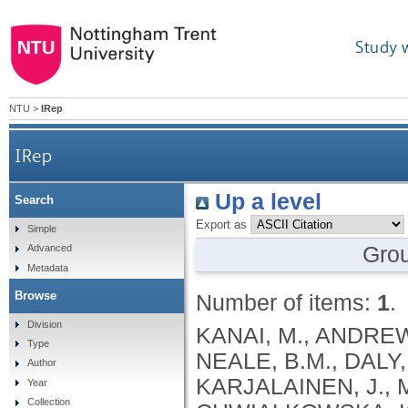
Study 
NTU
>
IRep
IRep
Up a level
Search
Export as
Simple
Gro
Advanced
Metadata
Browse
Number of items:
1
.
Division
KANAI, M., ANDREWS, S.J., CORDIOLI, M., STEVENS, C., NEALE, B.M., DALY, M., GANNA, A., PATHAK, G.A., IWASAKI, A., KARJALAINEN, J., MEHTONEN, J., PIRINEN, M., CHWIALKOWSKA, K., TRANKIEM, A., BALACONIS, M.K., VEERAPEN, K., WOLFORD, B.N., AHMAD, H.F., ANDREWS, S., VON HOHENSTAUFEN PUOTI, K.A., BOER, C., BOUA, P.R., BUTLER-LAPORTE, G., CADILLA, C.L., CHWIAŁKOWSKA, K., COLOMBO, F., DOUILLARD, V., DUEKER, N., DUTTA, A.K., EL-SHERBINY, Y.M., ELTOUKHY, M.M., ESMAEELI, S., FAUCON, A., FAVE, M.J., CADENAS, I.F., FRANCESCATTO, M., FRANCIOLI, L., FRANKE, L., FUENTES, M., DURÁN, R.G., CABRERO, D.G., HARRY, E.N., JANSEN, P., SZENTPÉTERI, J.L., KAJA, E., KANAI, M., KIRK, C., KOUSATHANAS, A., KRIEGER, J.E., PATEL, S.K., LEMAÇON, A., LIMOU, S., LIÓ, P., MAROULI, E., MARTTILA, M.M., MEDINA-GÓMEZ, C., MICHAELI, Y., MIGEOTTE, I., MONDAL, S., MORENO-ESTRADA, A., MOYA, L., NAKANISHI, T., NASIR, J., PASKO, D., PEARSON, N.M., PEREIRA, A.C., PRIEST, J., PRIJATELJ, V., PROKIĆ, I., TEUMER, A., VÁRNAI, R., ROMERO-GÓMEZ, M., ROOS, C., ROSENFELD, J., RUOLIN, L., SCHULTE, E.C., SCHURMANN, C., SEDAGHATI-KHAYAT, B., SHAHEEN, D., SHIVANATHAN, I., SIPEKY, C., SIRUI, Z., STRIANO, P., TANIGAWA, Y., REMESAL, A.U., VADGAMA, N., VALLERGA, C.L., VAN DER LAAN, S., VERDUGO, R.A., WANG, Q.S., WEI, Z., ZAINULABID, U.A., ZÁRATE, R.N., AUTON, A., SHELTON, J.F., SHASTRI, A.J., WELDON, C.H., FILSHTEIN-SONMEZ, T., COKER, D., SYMONS, A., ASLIBEKYAN, S., O’CONNELL, J., YE, C., HATOUM, A.S., AGRAWAL, A., BOGDAN, R., COLBERT, S.M. .C., THOMPSON, W.K., FAN, C.C., JOHNSON, E.C., NIAZYAN, L., DAVIDYANTS, M., ARAKELYAN, A., AVETYAN, D., BEKBOSSYNOVA, M., TAUEKELOVA, A., TULEUTAYEV, M., SAILYBAYEVA, A., RAMANKULOV, Y., ZHOLDYBAYEVA, E., DZHARMUKHANOV, J., KASSYMBEK, K., TSECHOEVA, T., TUREBAYEVA, G., SMAGULOVA, Z., MURATOV, T., KHAMITOV, S., KWONG, A.S. .F., TIMPSON, N.J., NIEMI, M.E. .K., RAHMOUNI, S., GUNTZ, J., BEGUIN, Y., CORDIOLI, M., PIGAZZINI, S., NKAMBULE, L., GEORGES, M., MOUTSCHEN, M., MISSET, B., DARCIS, G., GOFFLOT, S., BOUYSRAN, Y., BUSSON, A., PEYRASSOL, X., WILKIN, F., PICHON, B., SMITS, G., VANDERNOOT, I., GOFFARD, J.C., TIEMBE, N., MORRISON, D.R., AFILALO, J., MOOSER, V., RICHARDS, J. .B., ROUSSEAU, S., DURAND, M., BUTLER-LAPORTE, G., FORGETTA, V., LAURENT, L., AFRASIABI, Z., BOUAB, M., TSELIOS, C., XUE, X., AFILALO, M., OLIVEIRA, M., ST-CYR, J., BOISCLAIR, A., RAGOUSSIS, J., AULD, D., KAUFMANN, D.E., LATHROP, G. .M., BOURQUE, G., DÉCARY, S., FALCONE, E.L., MONTPETIT, A., PICHÉ, A., RENOUX, C., TREMBLAY, K., TSE, S.M., ZAWATI, M.H., DAVIS, L.K., COX, N.J., BELOW, J.E., SEALOCK, J.M., FAUCON, A.B., SHUEY, M.M., POLIKOWSKY, H.G., PETTY, L.E., SHAW, D.M., CHEN, H.H., ZHU, W., SCHMIDT, A., LUDWIG, K.U., MAJ, C., ROLKER, S., BALLA, D., BEHZAD, P., NÖTHEN, M.M., FAZAAL, J., KEITEL, V., KEITEL, V., JENSEN, B.E.O., FELDT, T., MARX, N., DREHER, M., PINK, I., CORNBERG, M., ILLIG, T., LEHMANN, C., SCHOMMERS, P., RYBNIKER, J., AUGUSTIN, M., KNOPP, L., KURTH, I., EGGERMANN, T., VOLLAND, S., BERGER, M.M., BRENNER, T., HINNEY, A., WITZKE, O., KONIK, M.J., BALS, R., HERR, C., LUDWIG, N., WALTER, J., LATZ, E., SCHMIDT, S.V., BROOKS, J.D., BULL, S., ELLIOTT, L.T., GAGNON, F., GREENWOOD, C.M. .T., HUNG, R.J., LAWLESS, J.F., PATERSON, A.D., SUN, L., RAUH, M., BRIOLLAIS, L., GINGRAS, A.C., BOMBARD, Y., PUGH, T.J., SIMPSON, J., GONEAU, L.W., HALEVY, A.R., MASLOVE, D.M., BORGUNDVAAG, B., DEVINE, L., BEARSS, E., RICHARDSON, D., ARNOLDO, S., FRIEDMAN, S.M., TAHER, A.
Type
Author
Year
Collection