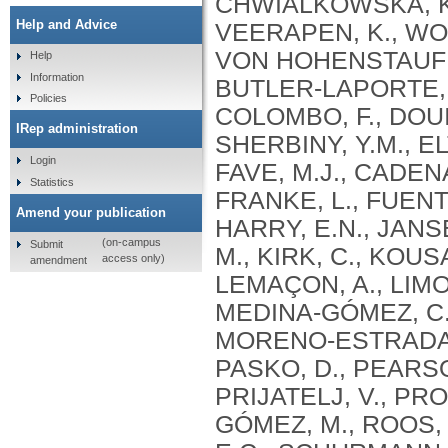
Help and Advice
Help
Information
Policies
IRep administration
Login
Statistics
Amend your publication
(on-campus
Submit
access only)
amendment