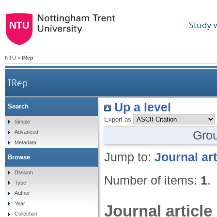
Study 
NTU
>
IRep
IRep
Up a level
Search
Export as
Simple
Gro
Advanced
Metadata
Jump to:
Journal art
Browse
Division
Number of items:
1
.
Type
Author
Year
Journal article
Collection