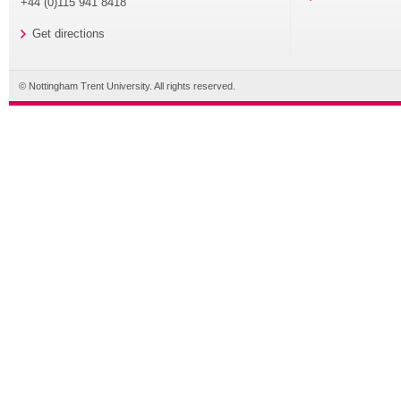
+44 (0)115 941 8418
Get directions
© Nottingham Trent University. All rights reserved.