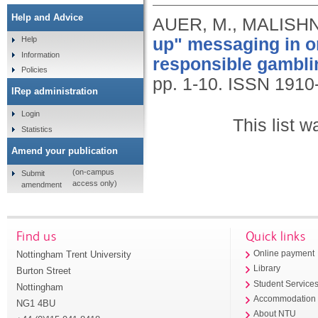
Help and Advice
AUER, M., MALISHN
up" messaging in on
Help
Information
responsible gambli
Policies
pp. 1-10.
ISSN 1910
IRep administration
Login
This list 
Statistics
Amend your publication
(on-campus
Submit
access only)
amendment
Find us
Quick links
Nottingham Trent University
Online payment
Library
Burton Street
Student Service
Nottingham
Accommodation
NG1 4BU
About NTU