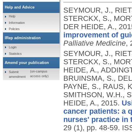
Help and Advice
SEYMOUR, J., RIETJ
STERCKX, S., MORT
Help
Information
DER HEIDE, A.,
201
Policies
improvement of guid
IRep administration
Palliative Medicine
, 
Login
SEYMOUR, J., RIETJ
Statistics
STERCKX, S., MORT
Amend your publication
HEIDE, A., ADDINGT
(on-campus
Submit
access only)
BRUINSMA, S., DELI
amendment
PAYNE, S., RAUS, K
SMITHSON, W.H., S
HEIDE, A.,
2015.
Us
cancer patients: a q
nurses' practice in
29 (1), pp. 48-59.
IS