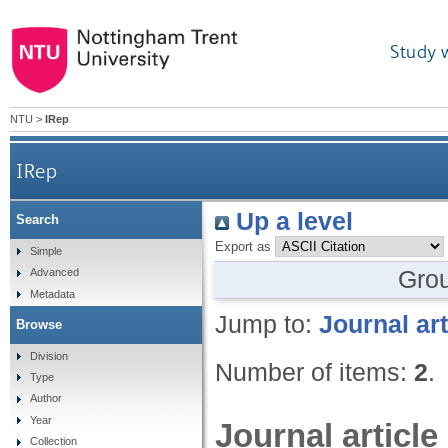
Study 
NTU
>
IRep
IRep
Up a level
Search
Export as
Simple
Gro
Advanced
Metadata
Jump to:
Journal art
Browse
Division
Number of items:
2
.
Type
Author
Year
Journal article
Collection