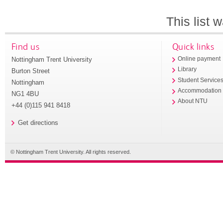
This list
Find us
Quick links
Nottingham Trent University
Online payment
Library
Burton Street
Student Service
Nottingham
Accommodation
NG1 4BU
About NTU
+44 (0)115 941 8418
Get directions
© Nottingham Trent University. All rights reserved.