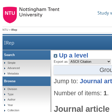
Study 
NTU
>
IRep
IRep
Up a level
Search
Export as
Simple
Gro
Advanced
Metadata
Jump to:
Journal art
Browse
Division
Number of items:
1
.
Type
Author
Year
Journal article
Collection