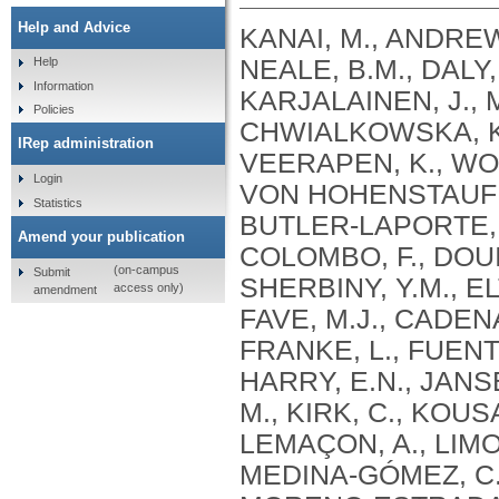
Help and Advice
KANAI, M., ANDREWS, S.J., CORDIOLI, M., STEVENS, C., NEALE, B.M., DALY, M., GANNA, A., PATHAK, G.A., IWASAKI, A., KARJALAINEN, J., MEHTONEN, J., PIRINEN, M., CHWIALKOWSKA, K., TRANKIEM, A., BALACONIS, M.K., VEERAPEN, K., WOLFORD, B.N., AHMAD, H.F., ANDREWS, S., VON HOHENSTAUFEN PUOTI, K.A., BOER, C., BOUA, P.R., BUTLER-LAPORTE, G., CADILLA, C.L., CHWIAŁKOWSKA, K., COLOMBO, F., DOUILLARD, V., DUEKER, N., DUTTA, A.K., EL-SHERBINY, Y.M., ELTOUKHY, M.M., ESMAEELI, S., FAUCON, A., FAVE, M.J., CADENAS, I.F., FRANCESCATTO, M., FRANCIOLI, L., FRANKE, L., FUENTES, M., DURÁN, R.G., CABRERO, D.G., HARRY, E.N., JANSEN, P., SZENTPÉTERI, J.L., KAJA, E., KANAI, M., KIRK, C., KOUSATHANAS, A., KRIEGER, J.E., PATEL, S.K., LEMAÇON, A., LIMOU, S., LIÓ, P., MAROULI, E., MARTTILA, M.M., MEDINA-GÓMEZ, C., MICHAELI, Y., MIGEOTTE, I., MONDAL, S., MORENO-ESTRADA, A., MOYA, L., NAKANISHI, T., NASIR, J., PASKO, D., PEARSON, N.M., PEREIRA, A.C., PRIEST, J., PRIJATELJ, V., PROKIĆ, I., TEUMER, A., VÁRNAI, R., ROMERO-GÓMEZ, M., ROOS, C., ROSENFELD, J., RUOLIN, L., SCHULTE, E.C., SCHURMANN, C., SEDAGHATI-KHAYAT, B., SHAHEEN, D., SHIVANATHAN, I., SIPEKY, C., SIRUI, Z., STRIANO, P., TANIGAWA, Y., REMESAL, A.U., VADGAMA, N., VALLERGA, C.L., VAN DER LAAN, S., VERDUGO, R.A., WANG, Q.S., WEI, Z., ZAINULABID, U.A., ZÁRATE, R.N., AUTON, A., SHELTON, J.F., SHASTRI, A.J., WELDON, C.H., FILSHTEIN-SONMEZ, T., COKER, D., SYMONS, A., ASLIBEKYAN, S., O’CONNELL, J., YE, C., HATOUM, A.S., AGRAWAL, A., BOGDAN, R., COLBERT, S.M. .C., THOMPSON, W.K., FAN, C.C., JOHNSON, E.C., NIAZYAN, L., DAVIDYANTS, M., ARAKELYAN, A., AVETYAN, D., BEKBOSSYNOVA, M., TAUEKELOVA, A., TULEUTAYEV, M., SAILYBAYEVA, A., RAMANKULOV, Y., ZHOLDYBAYEVA, E., DZHARMUKHANOV, J., KASSYMBEK, K., TSECHOEVA, T., TUREBAYEVA, G., SMAGULOVA, Z., MURATOV, T., KHAMITOV, S., KWONG, A.S. .F., TIMPSON, N.J., NIEMI, M.E. .K., RAHMOUNI, S., GUNTZ, J., BEGUIN, Y., CORDIOLI, M., PIGAZZINI, S., NKAMBULE, L., GEORGES, M., MOUTSCHEN, M., MISSET, B., DARCIS, G., GOFFLOT, S., BOUYSRAN, Y., BUSSON, A., PEYRASSOL, X., WILKIN, F., PICHON, B., SMITS, G., VANDERNOOT, I., GOFFARD, J.C., TIEMBE, N., MORRISON, D.R., AFILALO, J., MOOSER, V., RICHARDS, J. .B., ROUSSEAU, S., DURAND, M., BUTLER-LAPORTE, G., FORGETTA, V., LAURENT, L., AFRASIABI, Z., BOUAB, M., TSELIOS, C., XUE, X., AFILALO, M., OLIVEIRA, M., ST-CYR, J., BOISCLAIR, A., RAGOUSSIS, J., AULD, D., KAUFMANN, D.E., LATHROP, G. .M., BOURQUE, G., DÉCARY, S., FALCONE, E.L., MONTPETIT, A., PICHÉ, A., RENOUX, C., TREMBLAY, K., TSE, S.M., ZAWATI, M.H., DAVIS, L.K., COX, N.J., BELOW, J.E., SEALOCK, J.M., FAUCON, A.B., SHUEY, M.M., POLIKOWSKY, H.G., PETTY, L.E., SHAW, D.M., CHEN, H.H., ZHU, W., SCHMIDT, A., LUDWIG, K.U., MAJ, C., ROLKER, S., BALLA, D., BEHZAD, P., NÖTHEN, M.M., FAZAAL, J., KEITEL, V., KEITEL, V., JENSEN, B.E.O., FELDT, T., MARX, N., DREHER, M., PINK, I., CORNBERG, M., ILLIG, T., LEHMANN, C., SCHOMMERS, P., RYBNIKER, J., AUGUSTIN, M., KNOPP, L., KURTH, I., EGGERMANN, T., VOLLAND, S., BERGER, M.M., BRENNER, T., HINNEY, A., WITZKE, O., KONIK, M.J., BALS, R., HERR, C., LUDWIG, N., WALTER, J., LATZ, E., SCHMIDT, S.V., BROOKS, J.D., BULL, S., ELLIOTT, L.T., GAGNON, F., GREENWOOD, C.M. .T., HUNG, R.J., LAWLESS, J.F., PATERSON, A.D., SUN, L., RAUH, M., BRIOLLAIS, L., GINGRAS, A.C., BOMBARD, Y., PUGH, T.J., SIMPSON, J., GONEAU, L.W., HALEVY, A.R., MASLOVE, D.M., BORGUNDVAAG, B., DEVINE, L., BEARSS, E., RICHARDSON, D., ARNOLDO, S., FRIEDMAN, S.M., TAHER, A.
Help
Information
Policies
IRep administration
Login
Statistics
Amend your publication
(on-campus
Submit
access only)
amendment