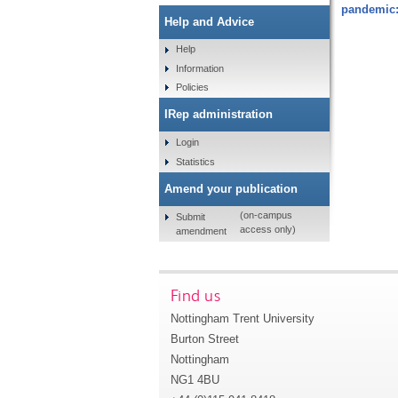
pandemic:
Help and Advice
Help
Information
Policies
IRep administration
Login
Statistics
Amend your publication
(on-campus
Submit
access only)
amendment
Find us
Nottingham Trent University
Burton Street
Nottingham
NG1 4BU