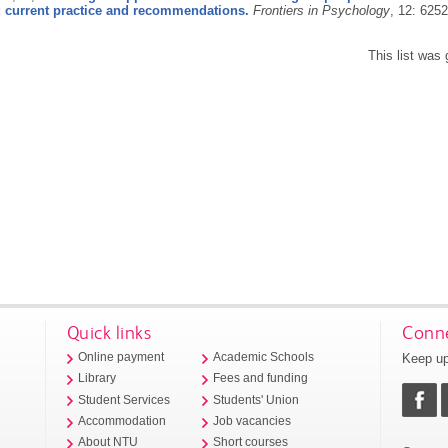
 current practice and recommendations.
Frontiers in Psychology
, 12: 625
This list was
Quick links
Conne
Keep up
Online payment
Academic Schools
Library
Fees and funding
Student Services
Students' Union
Accommodation
Job vacancies
About NTU
Short courses