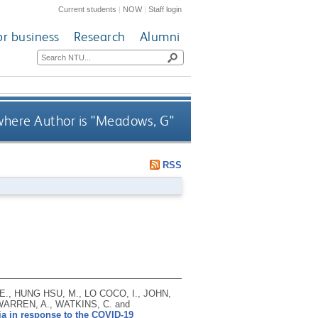
Current students
|
NOW
|
Staff login
or business
Research
Alumni
here Author is "
Meadows, G
"
RSS
., HUNG HSU, M., LO COCO, I., JOHN,
 WARREN, A., WATKINS, C. and
ia in response to the COVID-19