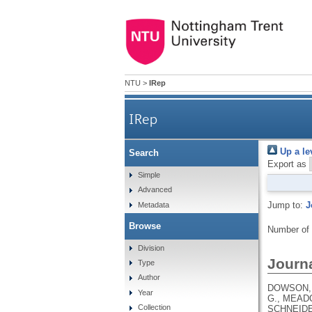
NTU
>
IRep
IRep
Up a le
Search
Export as
Simple
Advanced
Jump to:
J
Metadata
Browse
Number of
Division
Journa
Type
Author
DOWSON, B
Year
G., MEADO
Collection
SCHNEIDE