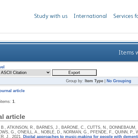
Study with us
International
Services f
Items w
vel
Group by:
Item Type
|
No Grouping
ournal article
 items:
1
.
l article
., ATKINSON, R., BARNES, J., BARONE, C., CUTTS, N., DONNEBAUM, E
WS, G., O'NEILL, A., NOBLE, D., NORMAN, G., PFENDE, F., QUINN, P.,
R, J.,
2021.
Digital approaches to music-making for people with dement