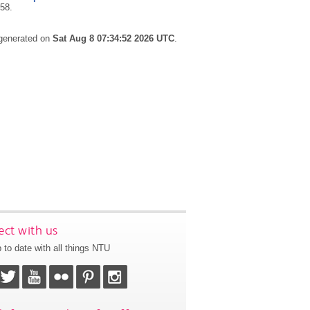
258.
 generated on
Sat Aug 8 07:34:52 2026 UTC
.
ct with us
 to date with all things NTU