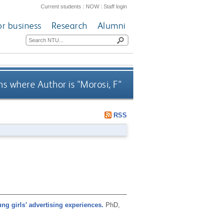
Current students
|
NOW
|
Staff login
or business
Research
Alumni
s where Author is "
Morosi, F
"
RSS
ung girls’ advertising experiences.
PhD,