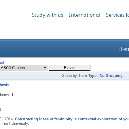
Study with us
International
Services f
Item
vel
Group by:
Item Type
|
No Grouping
hesis
 items:
1
.
s
F.,
2014.
Constructing ideas of femininity: a contextual exploration of yo
 Trent University.