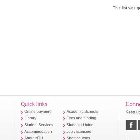
This list was 
Quick links
Conne
Keep up
Online payment
Academic Schools
Library
Fees and funding
Student Services
Students' Union
Accommodation
Job vacancies
About NTU
Short courses