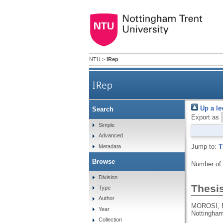
NTU
>
IRep
IRep
Up a le
Search
Export as
Simple
Advanced
Jump to:
T
Metadata
Browse
Number of
Division
Thesi
Type
Author
MOROSI, 
Year
Nottingham
Collection