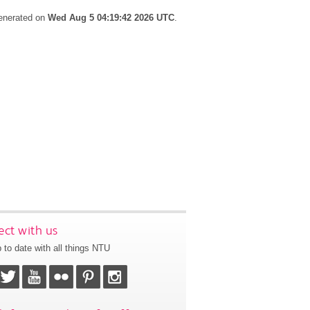
generated on
Wed Aug 5 04:19:42 2026 UTC
.
ct with us
 to date with all things NTU