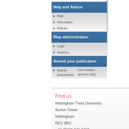
Help and Advice
Help
Information
Policies
IRep administration
Login
Statistics
Amend your publication
(on-campus
Submit
access only)
amendment
Find us
Nottingham Trent University
Burton Street
Nottingham
NG1 4BU