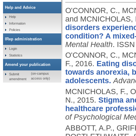
Help and Advice
O'CONNOR, C., MCN
and MCNICHOLAS, 
Help
Information
disorders experienc
Policies
condition? A mixed
IRep administration
Mental Health
.
ISSN
Login
O'CONNOR, C., MC
Statistics
F.,
2016.
Eating diso
Amend your publication
towards anorexia, 
(on-campus
Submit
access only)
adolescents.
Advanc
amendment
MCNICHOLAS, F., O
N.,
2015.
Stigma and
healthcare professi
of Psychological Me
ABBOTT, A.P., GRIF