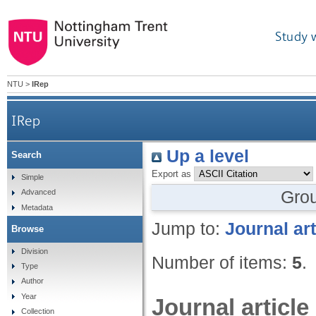
Study 
NTU
>
IRep
IRep
Up a level
Search
Export as
Simple
Gro
Advanced
Metadata
Jump to:
Journal art
Browse
Division
Number of items:
5
.
Type
Author
Year
Journal article
Collection