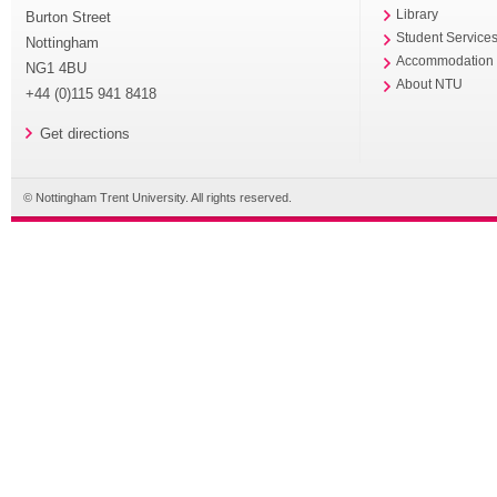
Library
Burton Street
Student Service
Nottingham
Accommodation
NG1 4BU
About NTU
+44 (0)115 941 8418
Get directions
© Nottingham Trent University. All rights reserved.