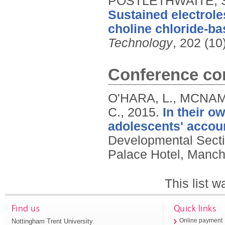
POSTLETHWAITE, S.
Sustained electroles
choline chloride-bas
Technology
, 202 (10
Conference con
O'HARA, L., MCNAM
C.,
2015.
In their o
adolescents' accoun
Developmental Secti
Palace Hotel, Manch
This list 
Find us
Quick links
Nottingham Trent University
Online payment