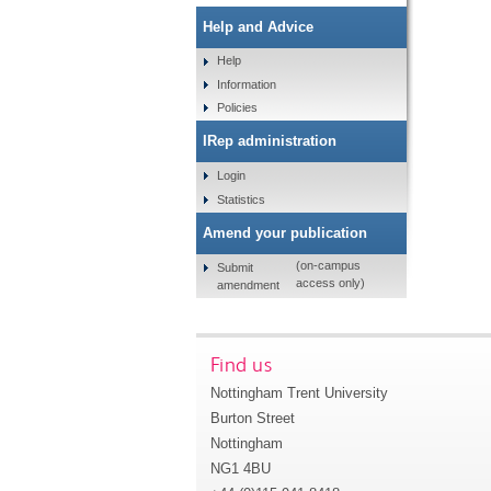
Help and Advice
Help
Information
Policies
IRep administration
Login
Statistics
Amend your publication
(on-campus
Submit
access only)
amendment
Find us
Nottingham Trent University
Burton Street
Nottingham
NG1 4BU