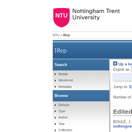
NTU
>
IRep
IRep
Up a le
Search
Export as
Simple
Advanced
Jump to:
E
Metadata
Browse
Number of
Division
Edite
Type
Author
BOULÉ, J.
Year
nothingne
Collection