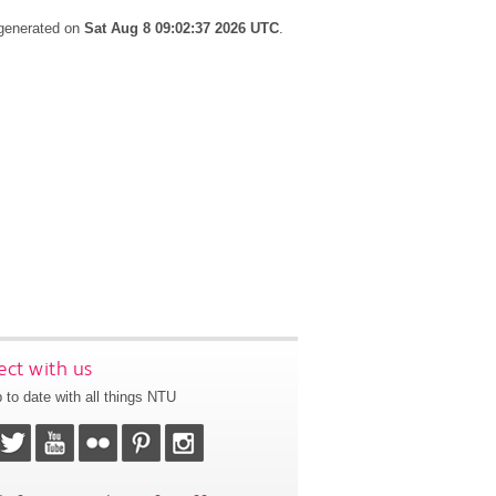
 generated on
Sat Aug 8 09:02:37 2026 UTC
.
ct with us
 to date with all things NTU