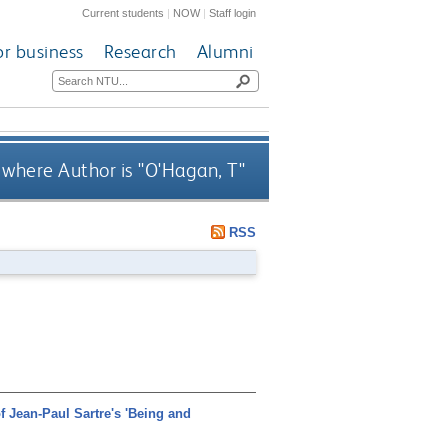
Current students
|
NOW
|
Staff login
or business
Research
Alumni
where Author is "
O'Hagan, T
"
RSS
of Jean-Paul Sartre's 'Being and