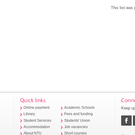
This list was
Quick links
Conne
Keep up
Online payment
Academic Schools
Library
Fees and funding
Student Services
Students' Union
Accommodation
Job vacancies
About NTU
Short courses