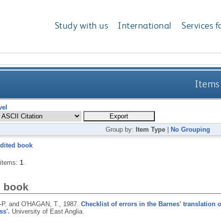
Study with us
International
Services f
Items 
vel
Group by:
Item Type
|
No Grouping
dited book
 items:
1
.
d book
-P. and O'HAGAN, T.,
1987.
Checklist of errors in the Barnes' translation 
ss'.
University of East Anglia.