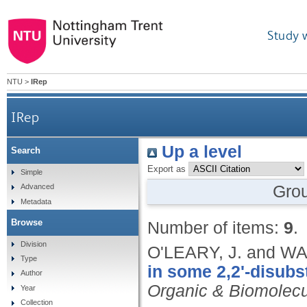
Study 
NTU
>
IRep
IRep
Up a level
Search
Export as
Simple
Gro
Advanced
Metadata
Browse
Number of items:
9
.
Division
O'LEARY, J. and WA
Type
in some 2,2'-disubs
Author
Organic & Biomolecu
Year
Collection