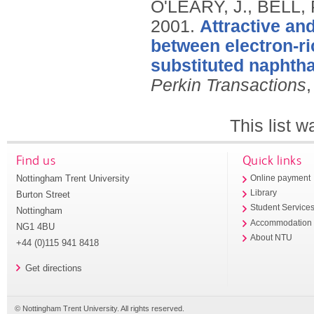
O'LEARY, J., BELL,
2001.
Attractive and
between electron-ri
substituted naphth
Perkin Transactions
,
This list 
Find us
Quick links
Nottingham Trent University
Online payment
Library
Burton Street
Student Service
Nottingham
Accommodation
NG1 4BU
About NTU
+44 (0)115 941 8418
Get directions
© Nottingham Trent University. All rights reserved.