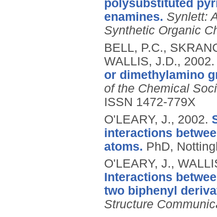
polysubstituted pyr
enamines.
Synlett:
Synthetic Organic C
BELL, P.C., SKRANC
WALLIS, J.D.,
2002
or dimethylamino g
of the Chemical Soci
ISSN 1472-779X
O'LEARY, J.,
2002.
interactions betwee
atoms.
PhD, Notting
O'LEARY, J., WALLI
Interactions betwe
two biphenyl deriva
Structure Communic