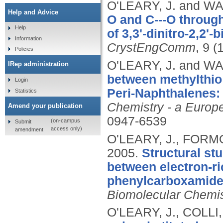
O'LEARY, J. and WA
Help and Advice
O and C---O through
Help
of 3,3'-dinitro-2,2'
Information
CrystEngComm
, 9 (
Policies
O'LEARY, J. and WA
IRep administration
between methylthio 
Login
Peri-Naphthalenes: 
Statistics
Chemistry - a Europ
Amend your publication
0947-6539
(on-campus
Submit
access only)
amendment
O'LEARY, J., FORMO
2005.
Structural st
between electron-ri
phenylcarboxamides
Biomolecular Chemis
O'LEARY, J., COLLI,