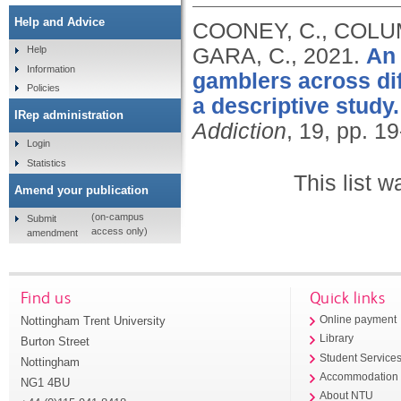
Help and Advice
COONEY, C., COLUMB
GARA, C.,
2021.
An 
Help
Information
gamblers across dif
Policies
a descriptive study.
IRep administration
Addiction
, 19, pp. 1
Login
Statistics
This list 
Amend your publication
(on-campus
Submit
access only)
amendment
Find us
Quick links
Nottingham Trent University
Online payment
Library
Burton Street
Student Service
Nottingham
Accommodation
NG1 4BU
About NTU