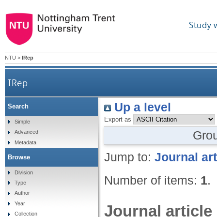
Study 
NTU
>
IRep
IRep
Up a level
Search
Export as
Simple
Gro
Advanced
Metadata
Jump to:
Journal art
Browse
Division
Number of items:
1
.
Type
Author
Year
Journal article
Collection