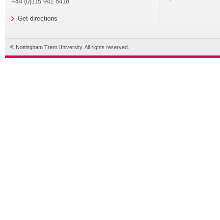
+44 (0)115 941 8418
Get directions
© Nottingham Trent University. All rights reserved.