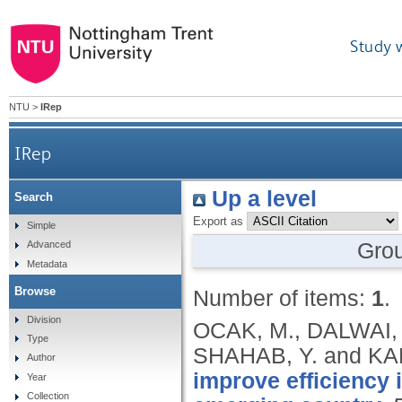
Study 
NTU
>
IRep
IRep
Up a level
Search
Export as
Simple
Gro
Advanced
Metadata
Browse
Number of items:
1
.
Division
OCAK, M., DALWAI, 
Type
SHAHAB, Y. and KA
Author
improve efficiency 
Year
Collection