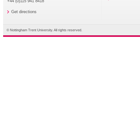
+44 (0)115 941 8418
Get directions
© Nottingham Trent University. All rights reserved.