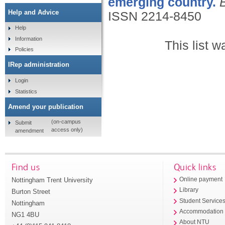
emerging country.
Help and Advice
ISSN 2214-8450
Help
Information
This list 
Policies
IRep administration
Login
Statistics
Amend your publication
(on-campus
Submit
access only)
amendment
Find us
Quick links
Nottingham Trent University
Online payment
Library
Burton Street
Student Service
Nottingham
Accommodation
NG1 4BU
About NTU