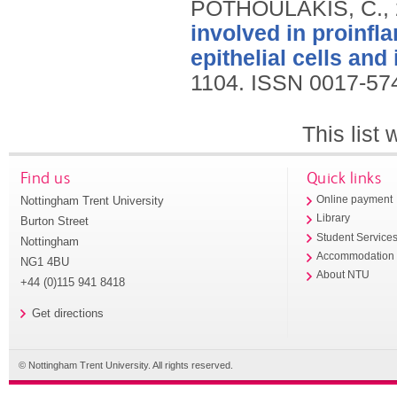
POTHOULAKIS, C.,
involved in proinfl
epithelial cells and 
1104.
ISSN 0017-57
This list
Find us
Quick links
Nottingham Trent University
Online payment
Library
Burton Street
Student Service
Nottingham
Accommodation
NG1 4BU
About NTU
+44 (0)115 941 8418
Get directions
© Nottingham Trent University. All rights reserved.