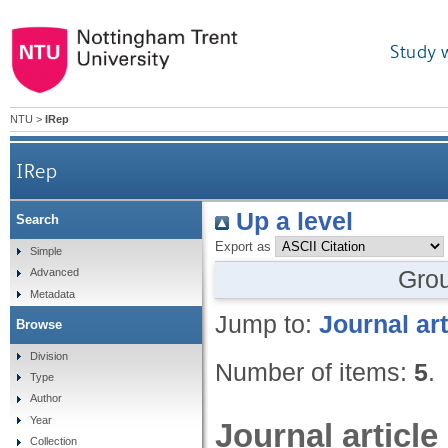
Study 
NTU
>
IRep
IRep
Up a level
Search
Export as
Simple
Gro
Advanced
Metadata
Jump to:
Journal art
Browse
Division
Number of items:
5
.
Type
Author
Year
Journal article
Collection