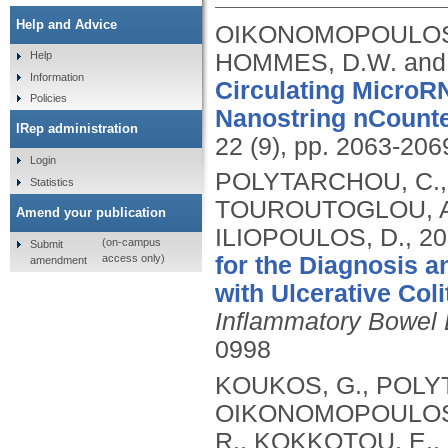
Help and Advice
OIKONOMOPOULOS, 
HOMMES, D.W. and
Help
Information
Circulating MicroR
Policies
Nanostring nCounte
IRep administration
22 (9), pp. 2063-206
Login
POLYTARCHOU, C.,
Statistics
TOUROUTOGLOU, A.
Amend your publication
ILIOPOULOS, D.,
20
(on-campus
Submit
access only)
for the Diagnosis a
amendment
with Ulcerative Col
Inflammatory Bowel
0998
KOUKOS, G., POLYT
OIKONOMOPOULOS, 
R., KOKKOTOU, E.,