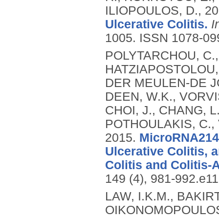
ILIOPOULOS, D.,
20
Ulcerative Colitis.
I
1005.
ISSN 1078-09
POLYTARCHOU, C.,
HATZIAPOSTOLOU, 
DER MEULEN-DE JO
DEEN, W.K., VORVIS
CHOI, J., CHANG, L.
POTHOULAKIS, C., 
2015.
MicroRNA214 
Ulcerative Colitis,
Colitis and Colitis
149 (4), 981-992.e1
LAW, I.K.M., BAKIR
OIKONOMOPOULOS, 