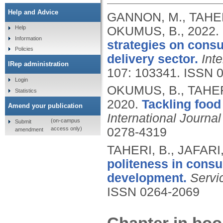
Help and Advice
GANNON, M., TAHER
OKUMUS, B.,
2022.
Help
Information
strategies on consu
Policies
delivery sector.
Int
IRep administration
107: 103341.
ISSN 
Login
OKUMUS, B., TAHERI
Statistics
2020.
Tackling food 
Amend your publication
International Journa
(on-campus
Submit
access only)
0278-4319
amendment
TAHERI, B., JAFARI
politeness in consu
development.
Servi
ISSN 0264-2069