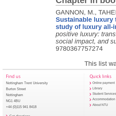
Chapter in boo
GANNON, M., TAHERI
Sustainable luxury
study of luxury all-
positive luxury: tran
social impact, and s
9780367757274
This list 
Find us
Quick links
Nottingham Trent University
Online payment
Library
Burton Street
Student Service
Nottingham
Accommodation
NG1 4BU
About NTU
+44 (0)115 941 8418