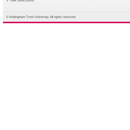
Get directions
© Nottingham Trent University. All rights reserved.