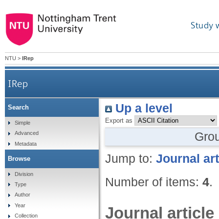
Study 
NTU
>
IRep
IRep
Up a level
Search
Export as
Simple
Gro
Advanced
Metadata
Jump to:
Journal art
Browse
Division
Number of items:
4
.
Type
Author
Year
Journal article
Collection