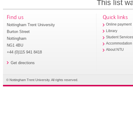
This list 
Find us
Quick links
Nottingham Trent University
Online payment
Library
Burton Street
Student Service
Nottingham
Accommodation
NG1 4BU
About NTU
+44 (0)115 941 8418
Get directions
© Nottingham Trent University. All rights reserved.