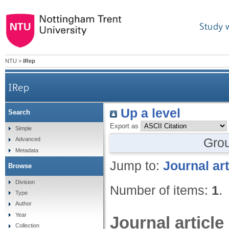
Study 
NTU
>
IRep
IRep
Up a level
Search
Export as
Simple
Gro
Advanced
Metadata
Jump to:
Journal art
Browse
Division
Number of items:
1
.
Type
Author
Year
Journal article
Collection