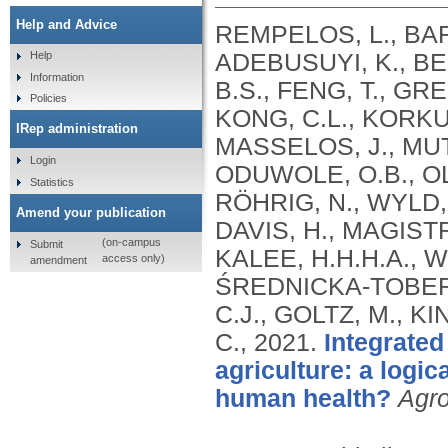
Help and Advice
REMPELOS, L., BAR
ADEBUSUYI, K., BE
Help
Information
B.S., FENG, T., GR
Policies
KONG, C.L., KORKU
IRep administration
MASSELOS, J., MU
Login
ODUWOLE, O.B., OL
Statistics
RÖHRIG, N., WYLD, S
Amend your publication
DAVIS, H., MAGISTR
(on-campus
Submit
KALEE, H.H.H.A., W
access only)
amendment
ŚREDNICKA-TOBER, 
C.J., GOLTZ, M., K
C.,
2021.
Integrated
agriculture: a logi
human health?
Agr