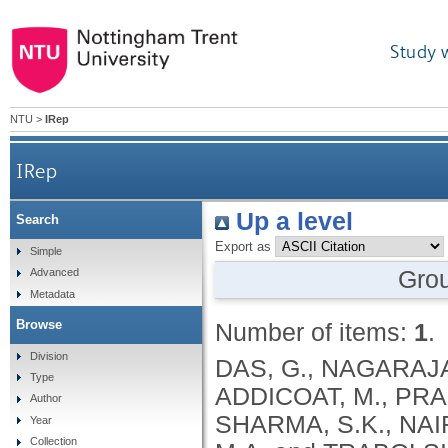
Study 
NTU
>
IRep
IRep
Up a level
Search
Export as
Simple
Gro
Advanced
Metadata
Browse
Number of items:
1
.
Division
DAS, G., NAGARAJA,
Type
ADDICOAT, M., PRA
Author
SHARMA, S.K., NAIR
Year
Collection