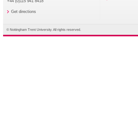
+44 (0)115 941 8418
Get directions
© Nottingham Trent University. All rights reserved.