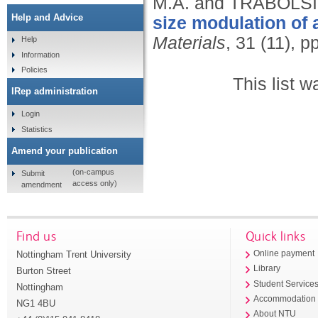
M.A. and TRABOLSI,
Help and Advice
size modulation of 
Materials
, 31 (11), 
Help
Information
Policies
This list 
IRep administration
Login
Statistics
Amend your publication
(on-campus
Submit
access only)
amendment
Find us
Quick links
Nottingham Trent University
Online payment
Library
Burton Street
Student Service
Nottingham
Accommodation
NG1 4BU
About NTU