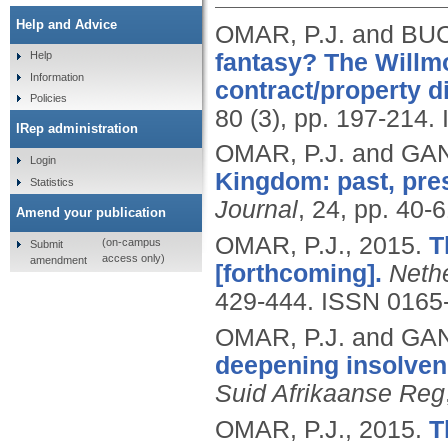
Help and Advice
OMAR, P.J. and BU
fantasy? The Willmo
Help
Information
contract/property d
Policies
80 (3), pp. 197-214.
IRep administration
OMAR, P.J. and GAN
Login
Kingdom: past, pres
Statistics
Journal
, 24, pp. 40-
Amend your publication
OMAR, P.J.,
2015.
T
(on-campus
Submit
access only)
amendment
[forthcoming].
Neth
429-444.
ISSN 0165
OMAR, P.J. and GANT
deepening insolven
Suid Afrikaanse Reg
OMAR, P.J.,
2015.
T