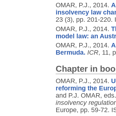
OMAR, P.J.,
2014.
A
insolvency law chan
23 (3), pp. 201-220.
OMAR, P.J.,
2014.
T
model law: an Austr
OMAR, P.J.,
2014.
A
Bermuda.
ICR
, 11, 
Chapter in boo
OMAR, P.J.,
2014.
U
reforming the Euro
and P.J. OMAR, eds
insolvency regulatio
Europe, pp. 59-72.
I