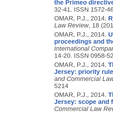
the Primeo directiv
32-41.
ISSN 1572-4
OMAR, P.J.,
2014.
R
Law Review
, 18 (20
OMAR, P.J.,
2014.
U
proceedings and th
International Comp
14-20.
ISSN 0958-5
OMAR, P.J.,
2014.
T
Jersey: priority ru
and Commercial La
5214
OMAR, P.J.,
2014.
T
Jersey: scope and f
Commercial Law Re