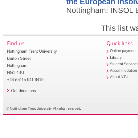
the European insolv
Nottingham: INSOL 
This list 
Find us
Quick links
Nottingham Trent University
Online payment
Library
Burton Street
Student Service
Nottingham
Accommodation
NG1 4BU
About NTU
+44 (0)115 941 8418
Get directions
© Nottingham Trent University. All rights reserved.