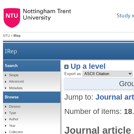
Study 
NTU
>
IRep
IRep
Up a level
Search
Export as
Simple
Gro
Advanced
Metadata
Jump to:
Journal art
Browse
Division
Number of items:
18
Type
Author
Year
Journal article
Collection