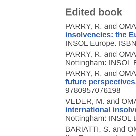
Edited book
PARRY, R. and OMAR
insolvencies: the 
INSOL Europe.
ISBN
PARRY, R. and OMAR
Nottingham: INSOL 
PARRY, R. and OMAR
future perspectives
9780957076198
VEDER, M. and OMA
international insol
Nottingham: INSOL 
BARIATTI, S. and O