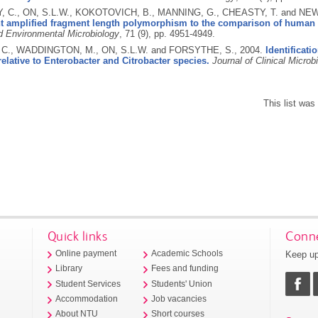
 C., ON, S.L.W., KOKOTOVICH, B., MANNING, G., CHEASTY, T. and NEW
nt amplified fragment length polymorphism to the comparison of human a
d Environmental Microbiology
, 71 (9), pp. 4951-4949.
C., WADDINGTON, M., ON, S.L.W. and FORSYTHE, S.,
2004.
Identificat
relative to Enterobacter and Citrobacter species.
Journal of Clinical Microb
This list wa
Quick links
Conne
Keep up
Online payment
Academic Schools
Library
Fees and funding
Student Services
Students' Union
Accommodation
Job vacancies
About NTU
Short courses