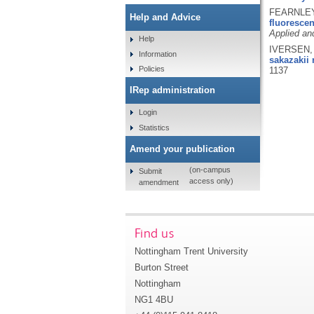
FEARNLEY,
Help and Advice
fluoresce
Applied an
Help
IVERSEN, 
Information
sakazakii 
Policies
1137
IRep administration
Login
Statistics
Amend your publication
(on-campus
Submit
access only)
amendment
Find us
Nottingham Trent University
Burton Street
Nottingham
NG1 4BU