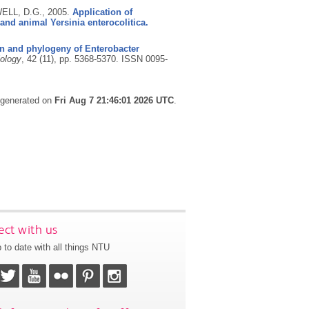
ELL, D.G.,
2005.
Application of
nd animal Yersinia enterocolitica.
ion and phylogeny of Enterobacter
iology
, 42 (11), pp. 5368-5370.
ISSN 0095-
s generated on
Fri Aug 7 21:46:01 2026 UTC
.
ct with us
 to date with all things NTU