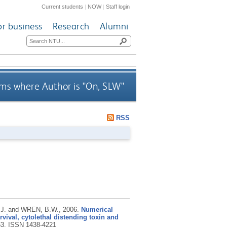
Current students
|
NOW
|
Staff login
or business
Research
Alumni
ms where Author is "
On, SLW
"
RSS
.J. and WREN, B.W.,
2006.
Numerical
vival, cytolethal distending toxin and
63.
ISSN 1438-4221