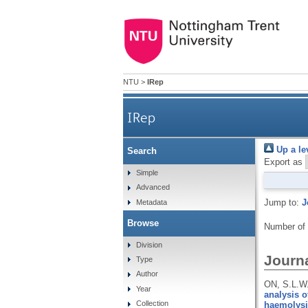
NTU
>
IRep
IRep
Up a le
Search
Export as
Simple
Advanced
Jump to:
J
Metadata
Browse
Number of
Division
Journa
Type
Author
ON, S.L.W
Year
analysis o
Collection
haemolysi