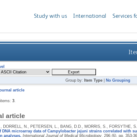
Study with us
International
Services f
Ite
vel
Group by:
Item Type
|
No Grouping
ournal article
 items:
3
.
l article
., DORRELL, N., PETERSEN, L., BANG, D.D., MORRIS, S., FORSYTHE, S
f DNA microarray data of Campylobacter jejuni strains correlated with sur
n analyses.
International Journal of Medical Microbiology
, 296 (6), pp. 353-3