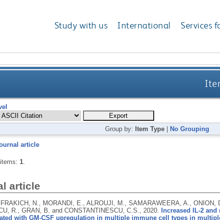
Study with us
International
Services f
Ite
vel
Group by:
Item Type
|
No Grouping
ournal article
 items:
1
.
l article
 FRAKICH, N., MORANDI, E., ALROUJI, M., SAMARAWEERA, A., ONION, 
U, R., GRAN, B. and CONSTANTINESCU, C.S.,
2020.
Increased IL-2 and
ated with GM-CSF upregulation in multiple immune cell types in multiple