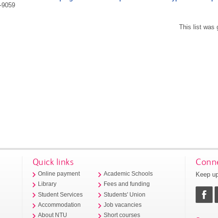
-9059
This list was
Quick links
Conne
Keep up
Online payment
Academic Schools
Library
Fees and funding
Student Services
Students' Union
Accommodation
Job vacancies
About NTU
Short courses