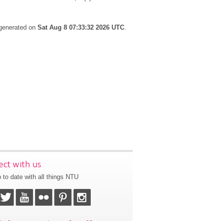
 generated on
Sat Aug 8 07:33:32 2026 UTC
.
ct with us
 to date with all things NTU