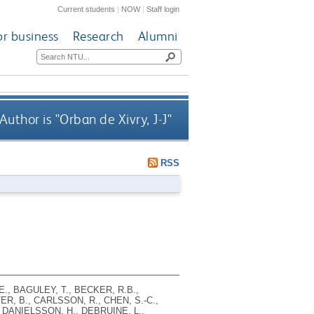
Current students
|
NOW
|
Staff login
or business
Research
Alumni
uthor is "
Orban de Xivry, J-J
"
RSS
E., BAGULEY, T., BECKER, R.B.,
R, B., CARLSSON, R., CHEN, S.-C.,
, DANIELSSON, H., DEBRUINE, L.,