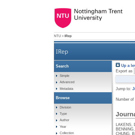
NTU
>
IRep
IRep
Up a le
Search
Export as
Simple
Advanced
Jump to:
J
Metadata
Browse
Number of
Division
Journa
Type
Author
LAKENS, D
Year
BENNING, 
Collection
CHUNG, B.