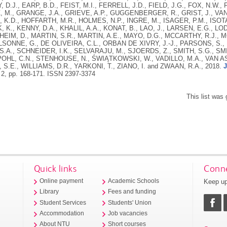
 D.J., EARP, B.D., FEIST, M.I., FERRELL, J.D., FIELD, J.G., FOX, N.W
M., GRANGE, J.A., GRIEVE, A.P., GUGGENBERGER, R., GRIST, J., VA
K.D., HOFFARTH, M.R., HOLMES, N.P., INGRE, M., ISAGER, P.M., ISOT
 K., KENNY, D.A., KHALIL, A.A., KONAT, B., LAO, J., LARSEN, E.G., L
HEIM, D., MARTIN, S.R., MARTIN, A.E., MAYO, D.G., MCCARTHY, R.J.,
ILSONNE, G., DE OLIVEIRA, C.L., ORBAN DE XIVRY, J.-J., PARSONS, S., 
S.A., SCHNEIDER, I.K., SELVARAJU, M., SJOERDS, Z., SMITH, S.G., SMI
HL, C.N., STENHOUSE, N., ŚWIĄTKOWSKI, W., VADILLO, M.A., VAN AS
 S.E., WILLIAMS, D.R., YARKONI, T., ZIANO, I. and ZWAAN, R.A.,
2018.
J
 2, pp. 168-171.
ISSN 2397-3374
This list was
Quick links
Conne
Keep up
Online payment
Academic Schools
Library
Fees and funding
Student Services
Students' Union
Accommodation
Job vacancies
About NTU
Short courses