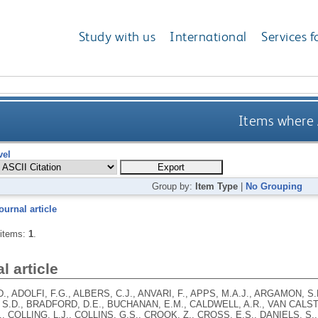
Study with us
International
Services f
Items where A
vel
Group by:
Item Type
|
No Grouping
ournal article
 items:
1
.
l article
., ADOLFI, F.G., ALBERS, C.J., ANVARI, F., APPS, M.A.J., ARGAMON, S.
S.D., BRADFORD, D.E., BUCHANAN, E.M., CALDWELL, A.R., VAN CALSTE
, COLLING, L.J., COLLINS, G.S., CROOK, Z., CROSS, E.S., DANIELS, S.