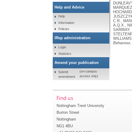
DUNLEAVY,
Help and Advice
MARQUEZ, 
HOCHARD, 
JUSZCZYK,
Help
C.R., MAN
Information
A.Q.X., N
Policies
SARIBAY, 
STELTENPO
IRep administration
WILLIAMS,
Behaviour
,
Login
Statistics
Amend your publication
(on-campus
Submit
access only)
amendment
Find us
Nottingham Trent University
Burton Street
Nottingham
NG1 4BU