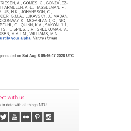
., FRIESEN, A., GOMES, C., GONZALEZ-
N HARMELEN, A.-L., HASSELMAN, F.,
ALUS, H.K., JOHANSSON, C.,
ODDER, G.M.A., LUKAVSKÝ, J., MADAN,
 MCCONWAY, K., MCFARLAND, C., NIO,
PFUHL, G., QUINN, K.A., SAKON, J.J.,
TS, T., SPIES, J.R., SREEKUMAR, V.,
SEN, M.A.L.M., WILLIAMS, M.N.,
ustify your alpha.
Nature Human
 generated on
Sat Aug 8 09:46:47 2026 UTC
.
ct with us
 to date with all things NTU