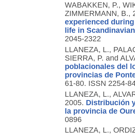
WABAKKEN, P., WI
ZIMMERMANN, B.,
experienced during 
life in Scandinavia
2045-2322
LLANEZA, L., PALAC
SIERRA, P. and ALV
poblacionales del l
provincias de Ponte
61-80.
ISSN 2254-8
LLANEZA, L., ALVARE
2005.
Distribución 
la provincia de Our
0896
LLANEZA, L., ORDIZ