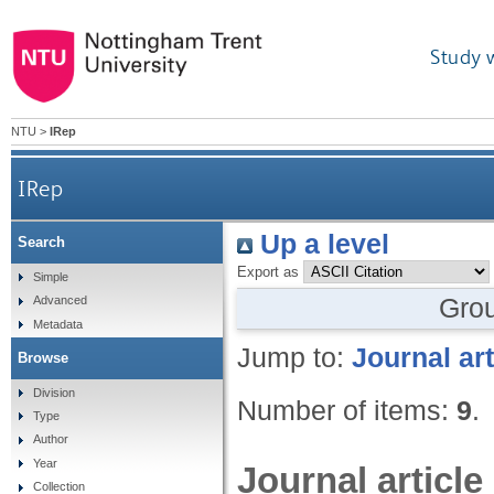
Study 
NTU
>
IRep
IRep
Up a level
Search
Export as
Simple
Gro
Advanced
Metadata
Jump to:
Journal art
Browse
Division
Number of items:
9
.
Type
Author
Year
Journal article
Collection