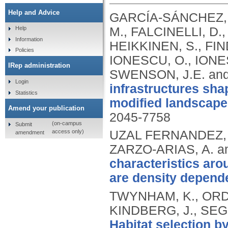
Help and Advice
GARCÍA‐SÁNCHEZ, 
M., FALCINELLI, D.
Help
Information
HEIKKINEN, S., FIN
Policies
IONESCU, O., IONES
IRep administration
SWENSON, J.E. and
Login
infrastructures sh
Statistics
modified landscape
Amend your publication
2045-7758
(on-campus
Submit
access only)
UZAL FERNANDEZ, A
amendment
ZARZO-ARIAS, A. a
characteristics ar
are density depend
TWYNHAM, K., ORDIZ
KINDBERG, J., SEG
Habitat selection b