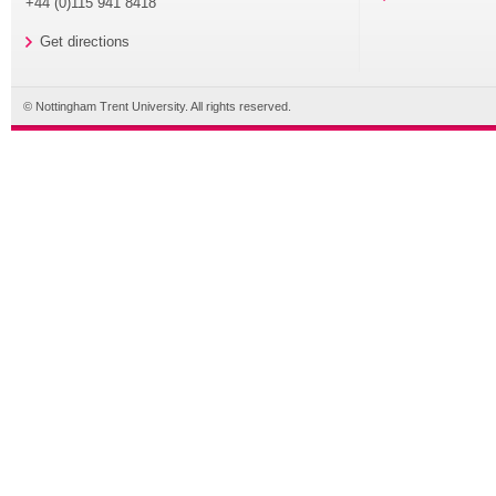
+44 (0)115 941 8418
Get directions
© Nottingham Trent University. All rights reserved.