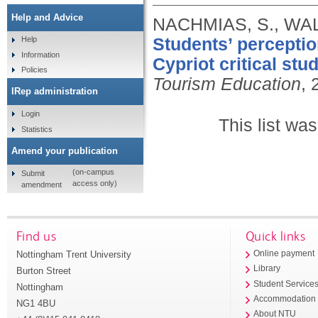
Help and Advice
NACHMIAS, S., WA
Students’ perceptio
Help
Information
Cypriot critical stud
Policies
Tourism Education
, 
IRep administration
Login
This list wa
Statistics
Amend your publication
(on-campus
Submit
access only)
amendment
Find us
Quick links
Nottingham Trent University
Online payment
Library
Burton Street
Student Service
Nottingham
Accommodation
NG1 4BU
About NTU