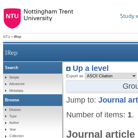
Study 
NTU
>
IRep
IRep
Up a level
Search
Export as
Simple
Gro
Advanced
Metadata
Jump to:
Journal art
Browse
Division
Number of items:
1
.
Type
Author
Year
Journal article
Collection