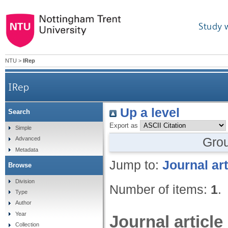
Study 
NTU
>
IRep
IRep
Up a level
Search
Export as
Simple
Gro
Advanced
Metadata
Jump to:
Journal art
Browse
Division
Number of items:
1
.
Type
Author
Year
Journal article
Collection