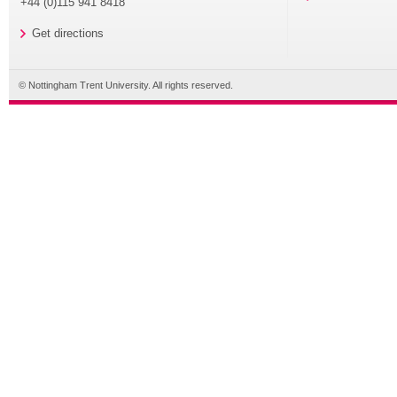
+44 (0)115 941 8418
Get directions
© Nottingham Trent University. All rights reserved.