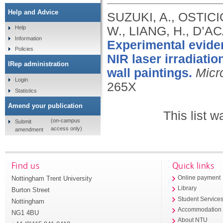
Help and Advice
SUZUKI, A., OSTICI
W., LIANG, H., D’AC
Help
Information
Experimental eviden
Policies
NIR laser irradiatio
IRep administration
wall paintings.
Micr
Login
265X
Statistics
Amend your publication
This list 
(on-campus
Submit
access only)
amendment
Find us
Quick links
Nottingham Trent University
Online payment
Library
Burton Street
Student Service
Nottingham
Accommodation
NG1 4BU
About NTU