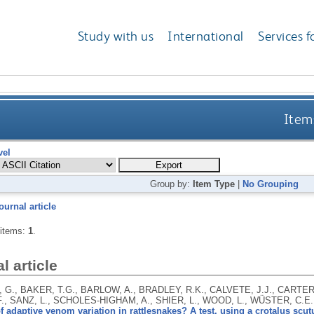
Study with us
International
Services f
Items
vel
Group by:
Item Type
|
No Grouping
ournal article
 items:
1
.
l article
 G., BAKER, T.G., BARLOW, A., BRADLEY, R.K., CALVETE, J.J., CARTER
F., SANZ, L., SCHOLES-HIGHAM, A., SHIER, L., WOOD, L., WÜSTER, C.E
f adaptive venom variation in rattlesnakes? A test, using a crotalus scutu