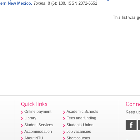
ern New Mexico.
Toxins
, 8 (6): 188.
ISSN 2072-6651
This list was 
Quick links
Conne
Keep up
Online payment
Academic Schools
Library
Fees and funding
Student Services
Students' Union
Accommodation
Job vacancies
About NTU
Short courses