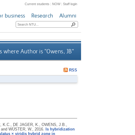
Current students
|
NOW
|
Staff login
or business
Research
Alumni
 where Author is "
Owens, JB
"
RSS
, K.C., DE JAGER, K., OWENS, J.B.,
. and WÜSTER, W.,
2016.
Is hybridization
latus × viridis hybrid zone in