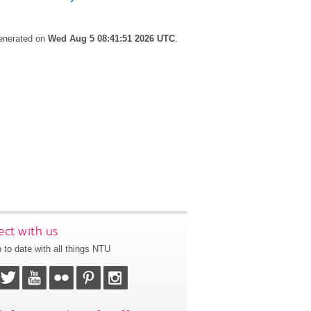
generated on
Wed Aug 5 08:41:51 2026 UTC
.
ct with us
 to date with all things NTU