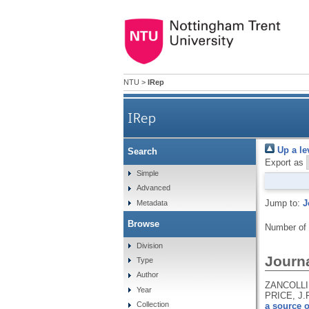
NTU
>
IRep
IRep
Up a le
Search
Export as
Simple
Advanced
Jump to:
J
Metadata
Browse
Number of
Division
Journa
Type
Author
ZANCOLLI,
Year
PRICE, J.
Collection
a source o