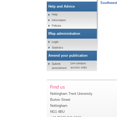
Southwest
Help and Advice
Help
Information
Policies
IRep administration
Login
Statistics
Amend your publication
(on-campus
Submit
access only)
amendment
Find us
Nottingham Trent University
Burton Street
Nottingham
NG1 4BU