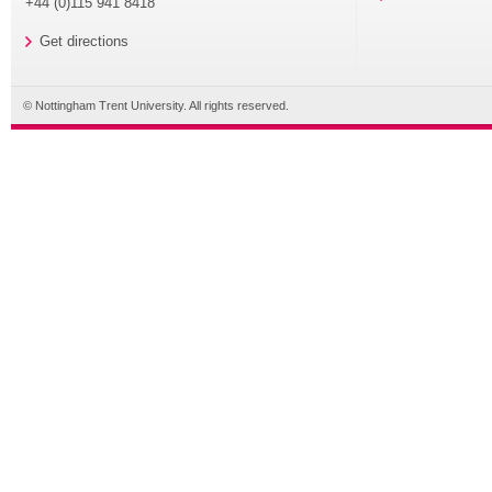
+44 (0)115 941 8418
Get directions
© Nottingham Trent University. All rights reserved.