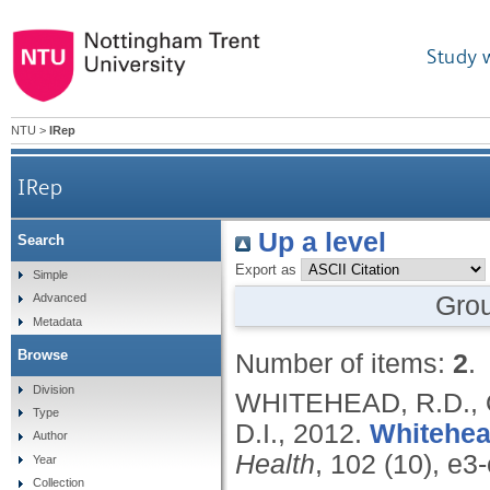
Study 
NTU
>
IRep
IRep
Up a level
Search
Export as
Simple
Gro
Advanced
Metadata
Browse
Number of items:
2
.
Division
WHITEHEAD, R.D., 
Type
D.I.,
2012.
Whitehea
Author
Health
, 102 (10), e3
Year
Collection