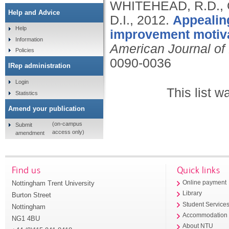
WHITEHEAD, R.D., 
Help and Advice
D.I.,
2012.
Appealing
Help
improvement motiva
Information
American Journal of 
Policies
0090-0036
IRep administration
Login
This list 
Statistics
Amend your publication
(on-campus
Submit
access only)
amendment
Find us
Quick links
Nottingham Trent University
Online payment
Library
Burton Street
Student Service
Nottingham
Accommodation
NG1 4BU
About NTU