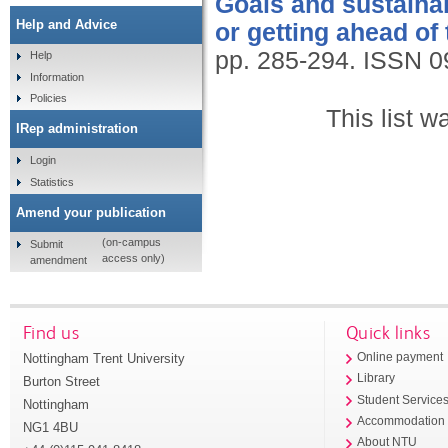
Goals and sustainabi
Help and Advice
or getting ahead of
pp. 285-294.
ISSN 0
Help
Information
Policies
This list 
IRep administration
Login
Statistics
Amend your publication
(on-campus
Submit
access only)
amendment
Find us
Quick links
Nottingham Trent University
Online payment
Library
Burton Street
Student Service
Nottingham
Accommodation
NG1 4BU
About NTU