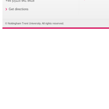
+44 (0)115 941 8418
Get directions
© Nottingham Trent University. All rights reserved.