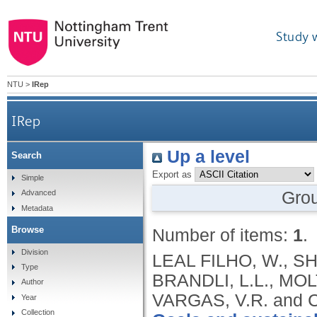
Study 
NTU
>
IRep
IRep
Up a level
Search
Export as
Simple
Gro
Advanced
Metadata
Browse
Number of items:
1
.
Division
LEAL FILHO, W., SHI
Type
BRANDLI, L.L., MOL
Author
VARGAS, V.R. and 
Year
Collection