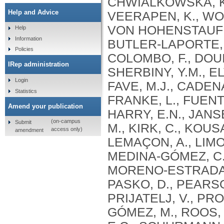
Help and Advice
Help
Information
Policies
IRep administration
Login
Statistics
Amend your publication
(on-campus
Submit
access only)
amendment