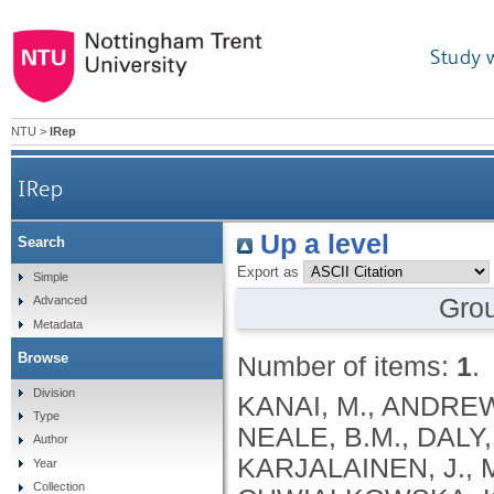
Study 
NTU
>
IRep
IRep
Up a level
Search
Export as
Simple
Gro
Advanced
Metadata
Browse
Number of items:
1
.
Division
KANAI, M., ANDREWS, S.J., CORDIOLI, M., STEVENS, C., NEALE, B.M., DALY, M., GANNA, A., PATHAK, G.A., IWASAKI, A., KARJALAINEN, J., MEHTONEN, J., PIRINEN, M., CHWIALKOWSKA, K., TRANKIEM, A., BALACONIS, M.K., VEERAPEN, K., WOLFORD, B.N., AHMAD, H.F., ANDREWS, S., VON HOHENSTAUFEN PUOTI, K.A., BOER, C., BOUA, P.R., BUTLER-LAPORTE, G., CADILLA, C.L., CHWIAŁKOWSKA, K., COLOMBO, F., DOUILLARD, V., DUEKER, N., DUTTA, A.K., EL-SHERBINY, Y.M., ELTOUKHY, M.M., ESMAEELI, S., FAUCON, A., FAVE, M.J., CADENAS, I.F., FRANCESCATTO, M., FRANCIOLI, L., FRANKE, L., FUENTES, M., DURÁN, R.G., CABRERO, D.G., HARRY, E.N., JANSEN, P., SZENTPÉTERI, J.L., KAJA, E., KANAI, M., KIRK, C., KOUSATHANAS, A., KRIEGER, J.E., PATEL, S.K., LEMAÇON, A., LIMOU, S., LIÓ, P., MAROULI, E., MARTTILA, M.M., MEDINA-GÓMEZ, C., MICHAELI, Y., MIGEOTTE, I., MONDAL, S., MORENO-ESTRADA, A., MOYA, L., NAKANISHI, T., NASIR, J., PASKO, D., PEARSON, N.M., PEREIRA, A.C., PRIEST, J., PRIJATELJ, V., PROKIĆ, I., TEUMER, A., VÁRNAI, R., ROMERO-GÓMEZ, M., ROOS, C., ROSENFELD, J., RUOLIN, L., SCHULTE, E.C., SCHURMANN, C., SEDAGHATI-KHAYAT, B., SHAHEEN, D., SHIVANATHAN, I., SIPEKY, C., SIRUI, Z., STRIANO, P., TANIGAWA, Y., REMESAL, A.U., VADGAMA, N., VALLERGA, C.L., VAN DER LAAN, S., VERDUGO, R.A., WANG, Q.S., WEI, Z., ZAINULABID, U.A., ZÁRATE, R.N., AUTON, A., SHELTON, J.F., SHASTRI, A.J., WELDON, C.H., FILSHTEIN-SONMEZ, T., COKER, D., SYMONS, A., ASLIBEKYAN, S., O’CONNELL, J., YE, C., HATOUM, A.S., AGRAWAL, A., BOGDAN, R., COLBERT, S.M. .C., THOMPSON, W.K., FAN, C.C., JOHNSON, E.C., NIAZYAN, L., DAVIDYANTS, M., ARAKELYAN, A., AVETYAN, D., BEKBOSSYNOVA, M., TAUEKELOVA, A., TULEUTAYEV, M., SAILYBAYEVA, A., RAMANKULOV, Y., ZHOLDYBAYEVA, E., DZHARMUKHANOV, J., KASSYMBEK, K., TSECHOEVA, T., TUREBAYEVA, G., SMAGULOVA, Z., MURATOV, T., KHAMITOV, S., KWONG, A.S. .F., TIMPSON, N.J., NIEMI, M.E. .K., RAHMOUNI, S., GUNTZ, J., BEGUIN, Y., CORDIOLI, M., PIGAZZINI, S., NKAMBULE, L., GEORGES, M., MOUTSCHEN, M., MISSET, B., DARCIS, G., GOFFLOT, S., BOUYSRAN, Y., BUSSON, A., PEYRASSOL, X., WILKIN, F., PICHON, B., SMITS, G., VANDERNOOT, I., GOFFARD, J.C., TIEMBE, N., MORRISON, D.R., AFILALO, J., MOOSER, V., RICHARDS, J. .B., ROUSSEAU, S., DURAND, M., BUTLER-LAPORTE, G., FORGETTA, V., LAURENT, L., AFRASIABI, Z., BOUAB, M., TSELIOS, C., XUE, X., AFILALO, M., OLIVEIRA, M., ST-CYR, J., BOISCLAIR, A., RAGOUSSIS, J., AULD, D., KAUFMANN, D.E., LATHROP, G. .M., BOURQUE, G., DÉCARY, S., FALCONE, E.L., MONTPETIT, A., PICHÉ, A., RENOUX, C., TREMBLAY, K., TSE, S.M., ZAWATI, M.H., DAVIS, L.K., COX, N.J., BELOW, J.E., SEALOCK, J.M., FAUCON, A.B., SHUEY, M.M., POLIKOWSKY, H.G., PETTY, L.E., SHAW, D.M., CHEN, H.H., ZHU, W., SCHMIDT, A., LUDWIG, K.U., MAJ, C., ROLKER, S., BALLA, D., BEHZAD, P., NÖTHEN, M.M., FAZAAL, J., KEITEL, V., KEITEL, V., JENSEN, B.E.O., FELDT, T., MARX, N., DREHER, M., PINK, I., CORNBERG, M., ILLIG, T., LEHMANN, C., SCHOMMERS, P., RYBNIKER, J., AUGUSTIN, M., KNOPP, L., KURTH, I., EGGERMANN, T., VOLLAND, S., BERGER, M.M., BRENNER, T., HINNEY, A., WITZKE, O., KONIK, M.J., BALS, R., HERR, C., LUDWIG, N., WALTER, J., LATZ, E., SCHMIDT, S.V., BROOKS, J.D., BULL, S., ELLIOTT, L.T., GAGNON, F., GREENWOOD, C.M. .T., HUNG, R.J., LAWLESS, J.F., PATERSON, A.D., SUN, L., RAUH, M., BRIOLLAIS, L., GINGRAS, A.C., BOMBARD, Y., PUGH, T.J., SIMPSON, J., GONEAU, L.W., HALEVY, A.R., MASLOVE, D.M., BORGUNDVAAG, B., DEVINE, L., BEARSS, E., RICHARDSON, D., ARNOLDO, S., FRIEDMAN, S.M., TAHER, A.
Type
Author
Year
Collection