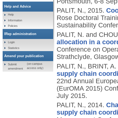
Portsmouth, 6-8 Sep
Help and Advice
PALIT, N.,
2015.
Coo
Help
Rose Doctoral Trai
Information
Sustainability Confer
Policies
PALIT, N. and CHO
IRep administration
allocation in a coo
Login
Conference on Opera
Statistics
Strathclyde, Glasgow
Amend your publication
(on-campus
Submit
PALIT, N., BRINT, 
access only)
amendment
supply chain coordi
22nd Annual Europe
(EurOMA 2015) Confe
July 2015.
PALIT, N.,
2014.
Cha
supply chain coordi