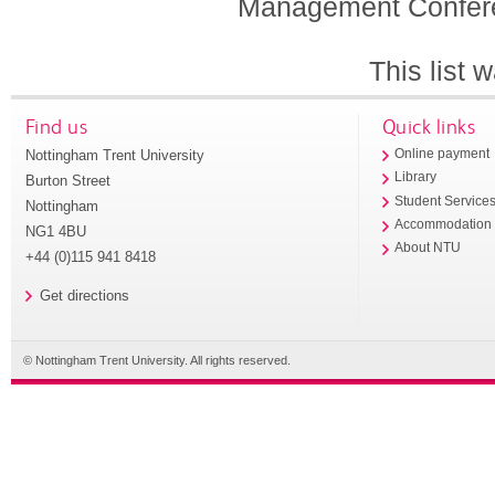
Management Conferen
This list
Find us
Quick links
Nottingham Trent University
Online payment
Library
Burton Street
Student Service
Nottingham
Accommodation
NG1 4BU
About NTU
+44 (0)115 941 8418
Get directions
© Nottingham Trent University. All rights reserved.