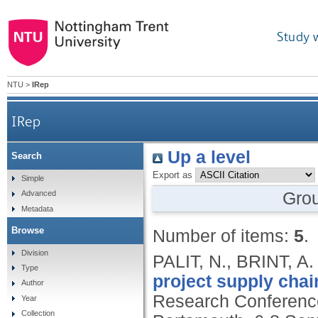
Study 
NTU
>
IRep
IRep
Up a level
Search
Export as
Simple
Gro
Advanced
Metadata
Browse
Number of items:
5
.
Division
PALIT, N., BRINT, 
Type
project supply chai
Author
Research Conference
Year
Collection