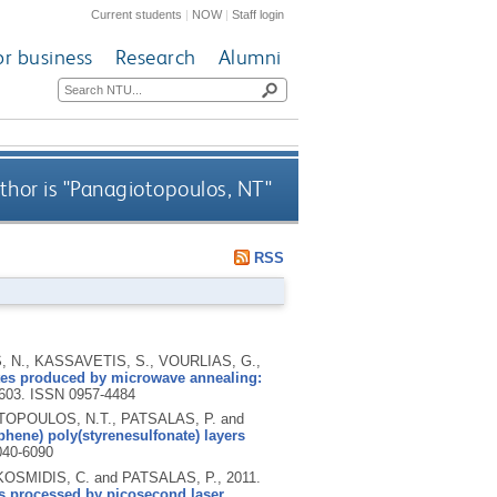
Current students
|
NOW
|
Staff login
or business
Research
Alumni
hor is "
Panagiotopoulos, NT
"
RSS
 N., KASSAVETIS, S., VOURLIAS, G.,
tes produced by microwave annealing:
5603.
ISSN 0957-4484
TOPOULOS, N.T., PATSALAS, P. and
phene) poly(styrenesulfonate) layers
040-6090
OSMIDIS, C. and PATSALAS, P.,
2011.
s processed by picosecond laser