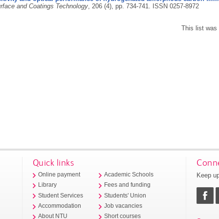
rface and Coatings Technology
, 206 (4), pp. 734-741.
ISSN 0257-8972
This list wa
Quick links
Conne
Keep up
Online payment
Academic Schools
Library
Fees and funding
Student Services
Students' Union
Accommodation
Job vacancies
About NTU
Short courses