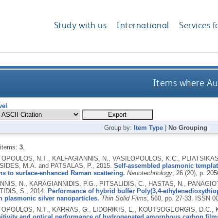
Study with us
International
Services f
Items where Aut
vel
Group by:
Item Type
|
No Grouping
 items:
3
.
POULOS, N.T., KALFAGIANNIS, N., VASILOPOULOS, K.C., PLIATSIKAS,
IDES, M.A. and PATSALAS, P.,
2015.
Self-assembled plasmonic templa
ns to surface-enhanced Raman scattering.
Nanotechnology
, 26 (20), p. 20
NIS, N., KARAGIANNIDIS, P.G., PITSALIDIS, C., HASTAS, N., PANAGIO
IDIS, S.,
2014.
Performance of hybrid buffer Poly(3,4-ethylenedioxythio
 plasmonic silver nanoparticles.
Thin Solid Films
, 560, pp. 27-33.
ISSN 0
POULOS, N.T., KARRAS, G., LIDORIKIS, E., KOUTSOGEORGIS, D.C., K
itivity and optical performance of hydrogenated amorphous carbon film