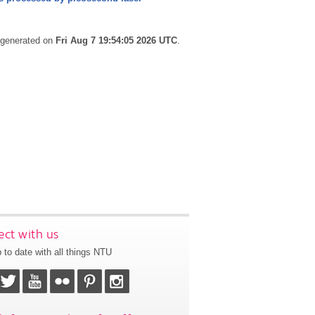
s generated on
Fri Aug 7 19:54:05 2026 UTC
.
ct with us
 to date with all things NTU