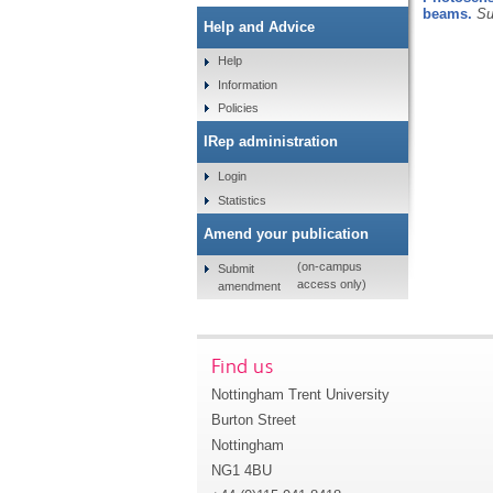
beams.
Su
Help and Advice
Help
Information
Policies
IRep administration
Login
Statistics
Amend your publication
(on-campus
Submit
access only)
amendment
Find us
Nottingham Trent University
Burton Street
Nottingham
NG1 4BU