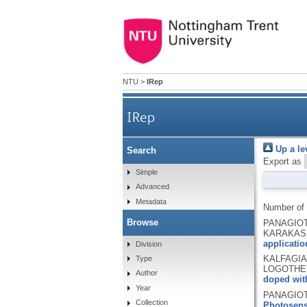
NTU
>
IRep
IRep
Up a le
Search
Export as
Simple
Advanced
Metadata
Number of
Browse
PANAGIOTO
KARAKASS
applicatio
Division
KALFAGIAN
Type
LOGOTHET
Author
doped with
Year
PANAGIOTO
Collection
Photosens