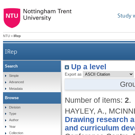
Study 
NTU
>
IRep
IRep
Up a level
Search
Export as
Simple
Gro
Advanced
Metadata
Browse
Number of items:
2
.
Division
HAYLEY, A., MCINNE
Type
Drawing research an
Author
and curriculum dev
Year
Collection