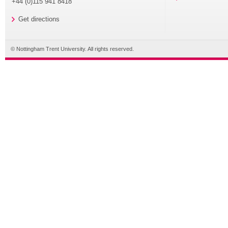
+44 (0)115 941 8418
Get directions
© Nottingham Trent University. All rights reserved.