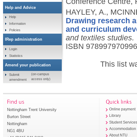
Conference Centre, 
Help and Advice
HAYLEY, A., MCINNE
Help
Drawing research an
Information
and curriculum dev
Policies
and textiles studies.
IRep administration
ISBN 97899797099
Login
Statistics
This list 
Amend your publication
(on-campus
Submit
access only)
amendment
Find us
Quick links
Nottingham Trent University
Online payment
Library
Burton Street
Student Service
Nottingham
Accommodation
NG1 4BU
About NTU