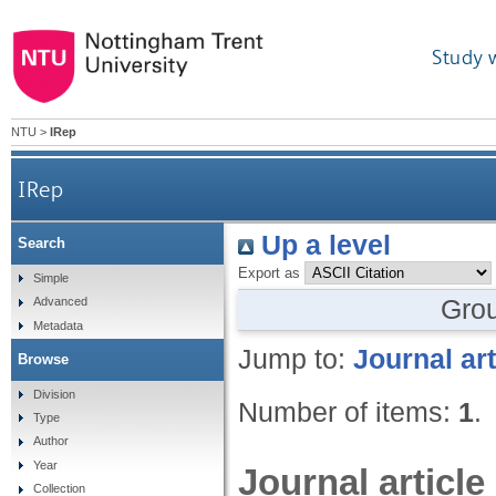
Study 
NTU
>
IRep
IRep
Up a level
Search
Export as
Simple
Gro
Advanced
Metadata
Jump to:
Journal art
Browse
Division
Number of items:
1
.
Type
Author
Year
Journal article
Collection