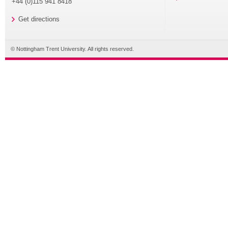
+44 (0)115 941 8418
Get directions
© Nottingham Trent University. All rights reserved.