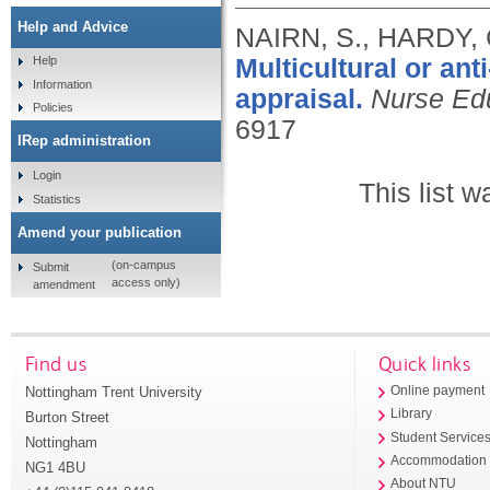
Help and Advice
NAIRN, S., HARDY, 
Multicultural or anti
Help
Information
appraisal.
Nurse Ed
Policies
6917
IRep administration
Login
This list 
Statistics
Amend your publication
(on-campus
Submit
access only)
amendment
Find us
Quick links
Nottingham Trent University
Online payment
Library
Burton Street
Student Service
Nottingham
Accommodation
NG1 4BU
About NTU