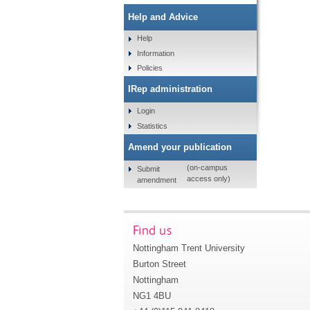
Help and Advice
Help
Information
Policies
IRep administration
Login
Statistics
Amend your publication
(on-campus
Submit
access only)
amendment
Find us
Nottingham Trent University
Burton Street
Nottingham
NG1 4BU