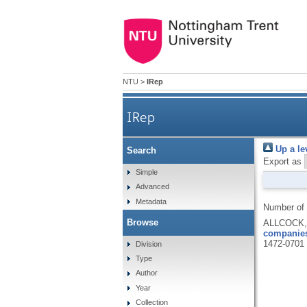
NTU
>
IRep
IRep
Up a le
Search
Export as
Simple
Advanced
Metadata
Number of
Browse
ALLCOCK, 
companies
1472-0701
Division
Type
Author
Year
Collection