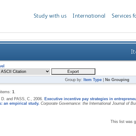
Study with us
International
Services f
It
vel
Group by:
Item Type
|
No Grouping
 items:
1
.
D. and PASS, C.,
2006.
Executive incentive pay strategies in entrepreneur
: an empirical study.
Corporate Governance: the International Journal of Bu
This list was