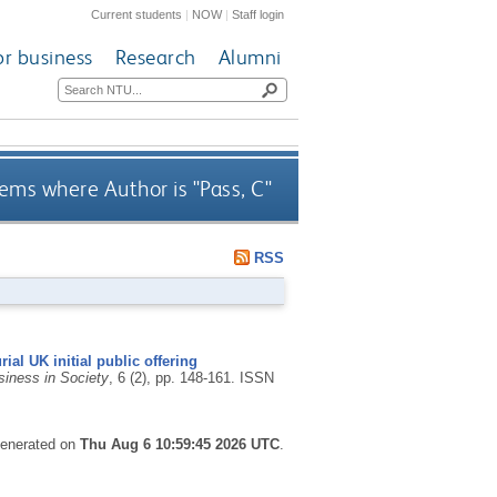
Current students
|
NOW
|
Staff login
or business
Research
Alumni
ems where Author is "
Pass, C
"
RSS
ial UK initial public offering
siness in Society
, 6 (2), pp. 148-161.
ISSN
 generated on
Thu Aug 6 10:59:45 2026 UTC
.