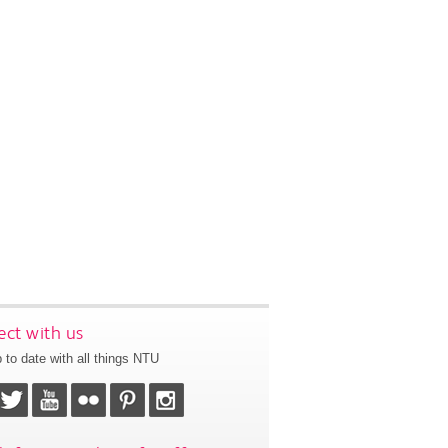
ct with us
 to date with all things NTU