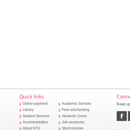
Quick links
Conne
Keep up
Online payment
Academic Schools
Library
Fees and funding
Student Services
Students' Union
Accommodation
Job vacancies
About NTU
Short courses