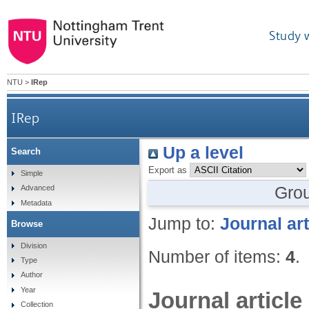
Study 
NTU
>
IRep
IRep
Up a level
Search
Export as
Simple
Gro
Advanced
Metadata
Jump to:
Journal art
Browse
Division
Number of items:
4
.
Type
Author
Year
Journal article
Collection