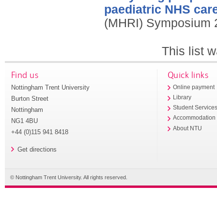
paediatric NHS care
(MHRI) Symposium 2
This list
Find us
Quick links
Nottingham Trent University
Online payment
Library
Burton Street
Student Service
Nottingham
Accommodation
NG1 4BU
About NTU
+44 (0)115 941 8418
Get directions
© Nottingham Trent University. All rights reserved.