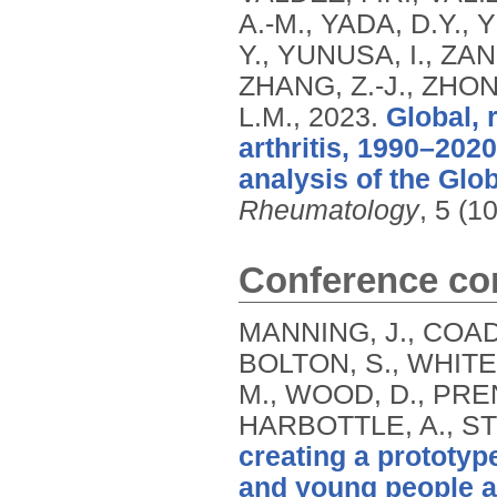
A.-M., YADA, D.Y.
Y., YUNUSA, I., ZA
ZHANG, Z.-J., ZHON
L.M.,
2023.
Global, 
arthritis, 1990–202
analysis of the Glo
Rheumatology
, 5 (1
Conference con
MANNING, J., COAD,
BOLTON, S., WHITE,
M., WOOD, D., PREN
HARBOTTLE, A., ST
creating a prototype
and young people ad