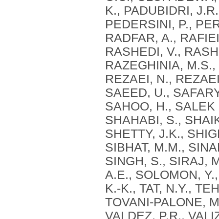
K., PADUBIDRI, J.R.
PEDERSINI, P., PER
RADFAR, A., RAFIEI
RASHEDI, V., RASHI
RAZEGHINIA, M.S.,
REZAEI, N., REZAEI,
SAEED, U., SAFARY
SAHOO, H., SALEK F
SHAHABI, S., SHAIK
SHETTY, J.K., SHIG
SIBHAT, M.M., SINAE
SINGH, S., SIRAJ, 
A.E., SOLOMON, Y.,
K.-K., TAT, N.Y., 
TOVANI-PALONE, M.
VALDEZ, P.R., VALI