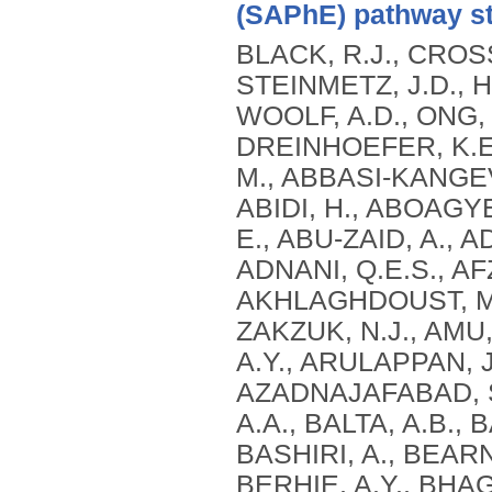
(SAPhE) pathway st
BLACK, R.J., CROSS
STEINMETZ, J.D., H
WOOLF, A.D., ONG, 
DREINHOEFER, K.E.
M., ABBASI-KANGEV
ABIDI, H., ABOAGY
E., ABU-ZAID, A., A
ADNANI, Q.E.S., AFZ
AKHLAGHDOUST, M.,
ZAKZUK, N.J., AMU,
A.Y., ARULAPPAN, J.
AZADNAJAFABAD, S.
A.A., BALTA, A.B.,
BASHIRI, A., BEARN
BERHIE, A.Y., BHAG