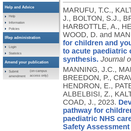
Help and Advice
MARUFU, T.C., KALT
J., BOLTON, S.J., 
Help
Information
HARBOTTLE, A., HEN
Policies
WOOD, D. and MANN
IRep administration
for children and yo
Login
to acute paediatric 
Statistics
synthesis.
Journal o
Amend your publication
MANNING, J.C., MAR
(on-campus
Submit
access only)
BREEDON, P., CRAV
amendment
HENDRON, E., PATEL
ALBELBISI, Z., KAL
COAD, J.,
2023.
Dev
pathway for childre
paediatric NHS care 
Safety Assessment 