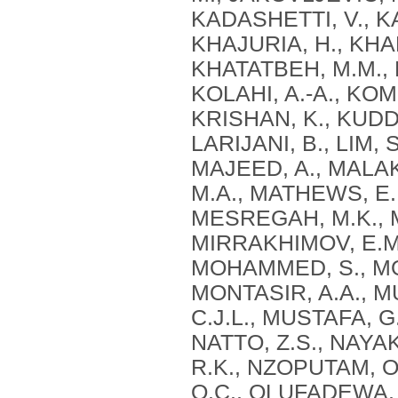
KADASHETTI, V., KA
KHAJURIA, H., KHAN
KHATATBEH, M.M., K
KOLAHI, A.-A., KOM
KRISHAN, K., KUDD
LARIJANI, B., LIM, 
MAJEED, A., MALAK
M.A., MATHEWS, E.,
MESREGAH, M.K., M
MIRRAKHIMOV, E.M
MOHAMMED, S., MO
MONTASIR, A.A., M
C.J.L., MUSTAFA, G.
NATTO, Z.S., NAYAK
R.K., NZOPUTAM, O.
O.C., OLUFADEWA, 