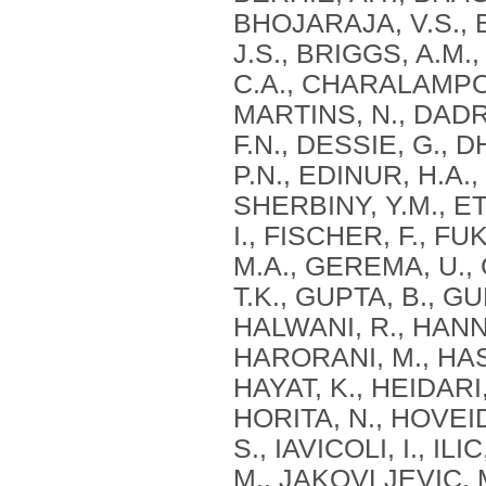
BHOJARAJA, V.S., 
J.S., BRIGGS, A.M
C.A., CHARALAMPOU
MARTINS, N., DADR
F.N., DESSIE, G., 
P.N., EDINUR, H.A.
SHERBINY, Y.M., ETA
I., FISCHER, F., 
M.A., GEREMA, U.,
T.K., GUPTA, B., GU
HALWANI, R., HANNA
HARORANI, M., HASA
HAYAT, K., HEIDARI,
HORITA, N., HOVEID
S., IAVICOLI, I., IL
M., JAKOVLJEVIC, M