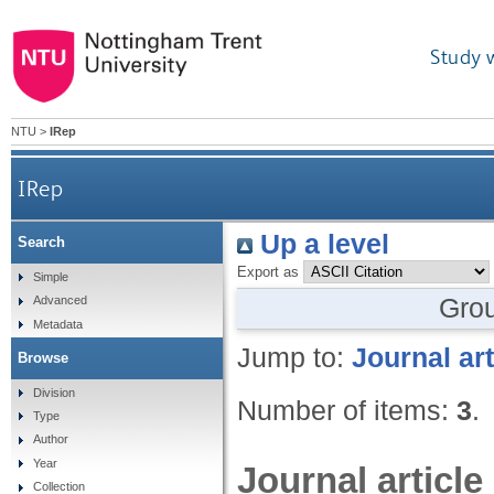
Study 
NTU
>
IRep
IRep
Up a level
Search
Export as
Simple
Gro
Advanced
Metadata
Jump to:
Journal art
Browse
Division
Number of items:
3
.
Type
Author
Year
Journal article
Collection