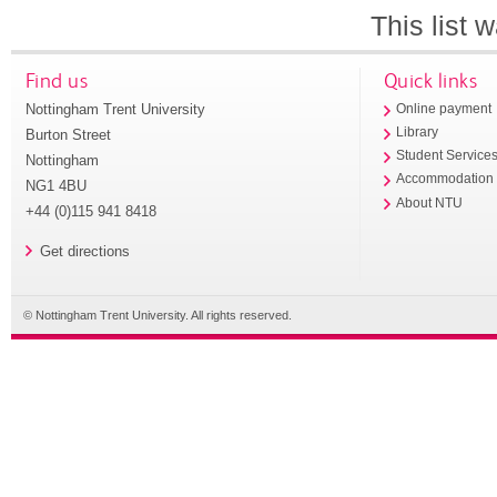
This list
Find us
Quick links
Nottingham Trent University
Online payment
Library
Burton Street
Student Service
Nottingham
Accommodation
NG1 4BU
About NTU
+44 (0)115 941 8418
Get directions
© Nottingham Trent University. All rights reserved.