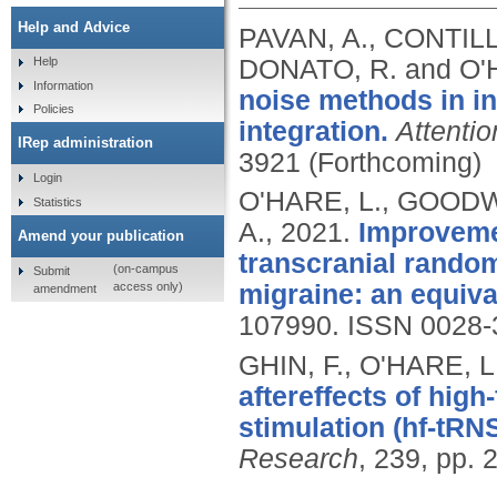
Help and Advice
PAVAN, A., CONTILL
DONATO, R. and O'
Help
Information
noise methods in in
Policies
integration.
Attenti
IRep administration
3921 (Forthcoming)
Login
O'HARE, L., GOODWI
Statistics
A.,
2021.
Improvemen
Amend your publication
transcranial random
(on-campus
Submit
access only)
migraine: an equiva
amendment
107990.
ISSN 0028-
GHIN, F., O'HARE, L
aftereffects of hig
stimulation (hf-tRN
Research
, 239, pp.