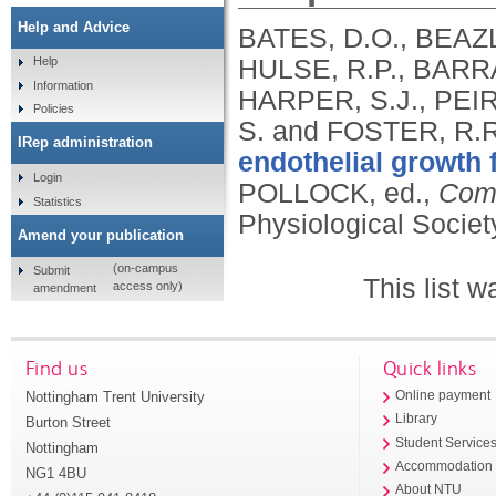
Help and Advice
BATES, D.O., BEAZL
HULSE, R.P., BARR
Help
Information
HARPER, S.J., PEI
Policies
S. and FOSTER, R.
IRep administration
endothelial growth 
Login
POLLOCK, ed.,
Comp
Statistics
Physiological Societ
Amend your publication
(on-campus
Submit
This list 
access only)
amendment
Find us
Quick links
Nottingham Trent University
Online payment
Library
Burton Street
Student Service
Nottingham
Accommodation
NG1 4BU
About NTU