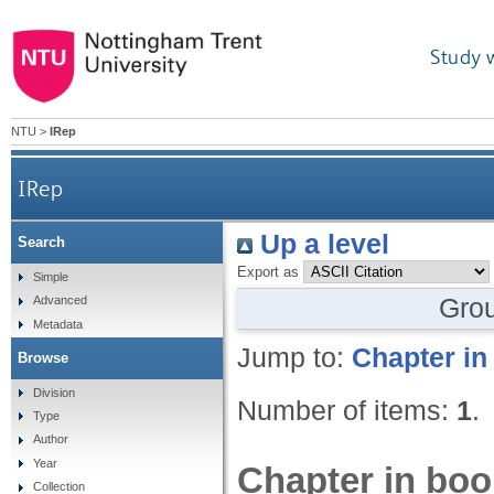
Study 
NTU
>
IRep
IRep
Up a level
Search
Export as
Simple
Gro
Advanced
Metadata
Jump to:
Chapter in
Browse
Division
Number of items:
1
.
Type
Author
Year
Chapter in boo
Collection