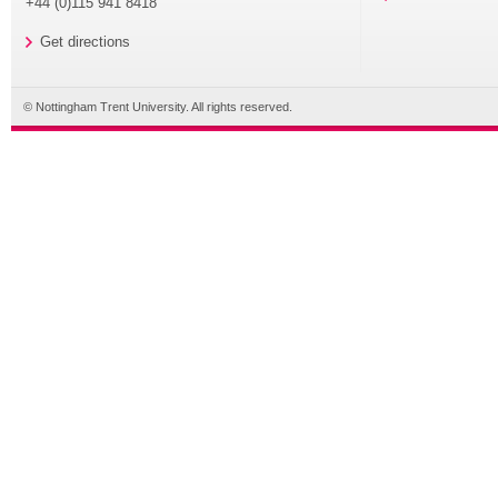
+44 (0)115 941 8418
Get directions
© Nottingham Trent University. All rights reserved.