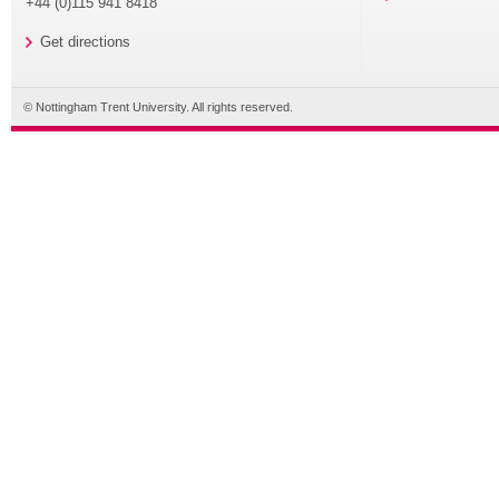
+44 (0)115 941 8418
Get directions
© Nottingham Trent University. All rights reserved.