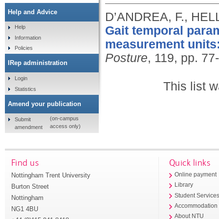
Help and Advice
D’ANDREA, F., HELL
Gait temporal param
Help
Information
measurement units:
Policies
Posture
, 119, pp. 77
IRep administration
Login
This list
Statistics
Amend your publication
(on-campus
Submit
access only)
amendment
Find us
Quick links
Nottingham Trent University
Online payment
Library
Burton Street
Student Service
Nottingham
Accommodation
NG1 4BU
About NTU