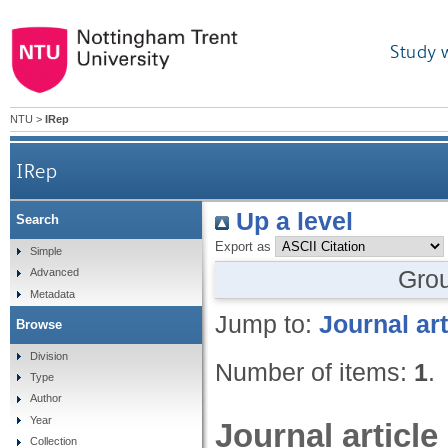
Study 
NTU
>
IRep
IRep
Up a level
Search
Export as
Simple
Gro
Advanced
Metadata
Jump to:
Journal art
Browse
Division
Number of items:
1
.
Type
Author
Year
Journal article
Collection