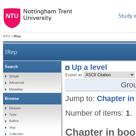
Study 
NTU
>
IRep
IRep
Up a level
Search
Export as
Simple
Gro
Advanced
Metadata
Jump to:
Chapter in
Browse
Division
Number of items:
1
.
Type
Author
Year
Chapter in boo
Collection