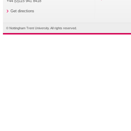
+44 (0)115 941 8418
Get directions
© Nottingham Trent University. All rights reserved.