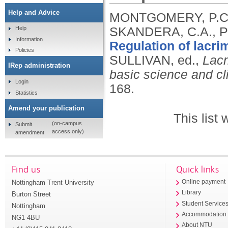
Help and Advice
MONTGOMERY, P.C.,
SKANDERA, C.A., P
Help
Information
Regulation of lacr
Policies
SULLIVAN, ed.,
Lacr
IRep administration
basic science and cl
Login
168.
Statistics
Amend your publication
This list
(on-campus
Submit
access only)
amendment
Find us
Quick links
Nottingham Trent University
Online payment
Library
Burton Street
Student Service
Nottingham
Accommodation
NG1 4BU
About NTU