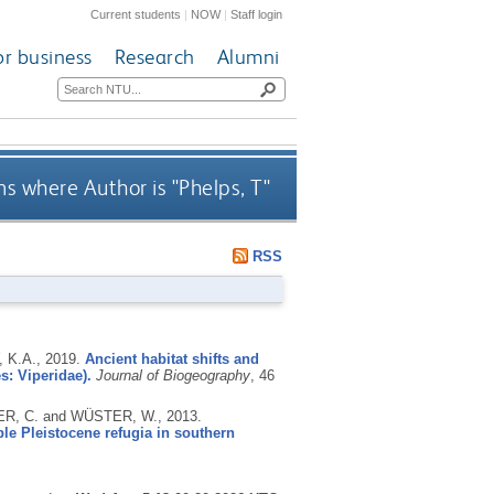
Current students
|
NOW
|
Staff login
or business
Research
Alumni
s where Author is "
Phelps, T
"
RSS
 K.A.,
2019.
Ancient habitat shifts and
s: Viperidae).
Journal of Biogeography
, 46
TER, C. and WÜSTER, W.,
2013.
ple Pleistocene refugia in southern