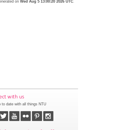
generated on
Wed Aug 5 13:00:20 2026 UTC
.
ct with us
 to date with all things NTU