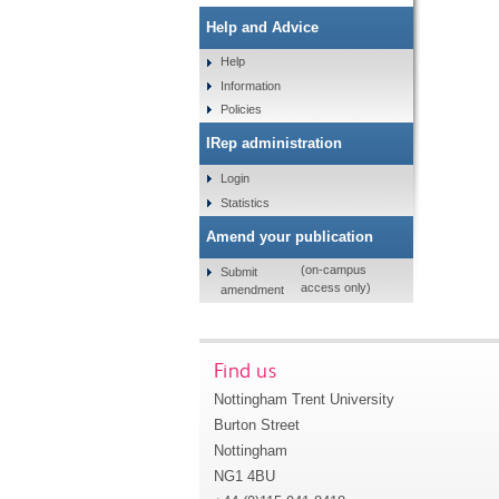
Help and Advice
Help
Information
Policies
IRep administration
Login
Statistics
Amend your publication
(on-campus
Submit
access only)
amendment
Find us
Nottingham Trent University
Burton Street
Nottingham
NG1 4BU