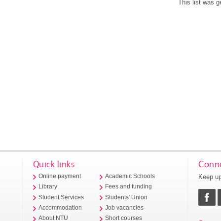
This list was 
Quick links
Conne
Keep up
Online payment
Academic Schools
Library
Fees and funding
Student Services
Students' Union
Accommodation
Job vacancies
About NTU
Short courses