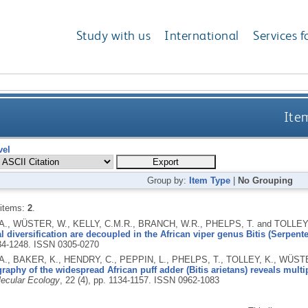
Study with us
International
Services f
Item
vel
Group by:
Item Type
|
No Grouping
 items:
2
.
., WÜSTER, W., KELLY, C.M.R., BRANCH, W.R., PHELPS, T. and TOLLEY,
 diversification are decoupled in the African viper genus Bitis (Serpente
234-1248.
ISSN 0305-0270
., BAKER, K., HENDRY, C., PEPPIN, L., PHELPS, T., TOLLEY, K., WÜS
aphy of the widespread African puff adder (Bitis arietans) reveals multi
ecular Ecology
, 22 (4), pp. 1134-1157.
ISSN 0962-1083