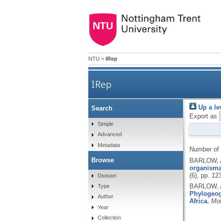
NTU
>
IRep
IRep
Up a le
Search
Export as
Simple
Advanced
Metadata
Number of
Browse
BARLOW, A
organismal
(6), pp. 1
Division
BARLOW, A
Type
Phylogeogr
Author
Africa.
Mol
Year
Collection