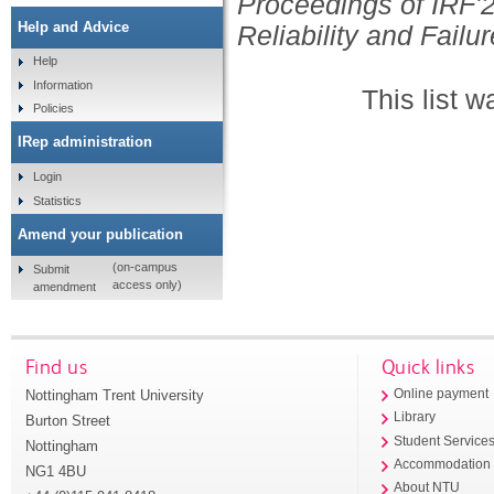
Proceedings of IRF'2
Help and Advice
Reliability and Failur
Help
Information
This list 
Policies
IRep administration
Login
Statistics
Amend your publication
(on-campus
Submit
access only)
amendment
Find us
Quick links
Nottingham Trent University
Online payment
Library
Burton Street
Student Service
Nottingham
Accommodation
NG1 4BU
About NTU