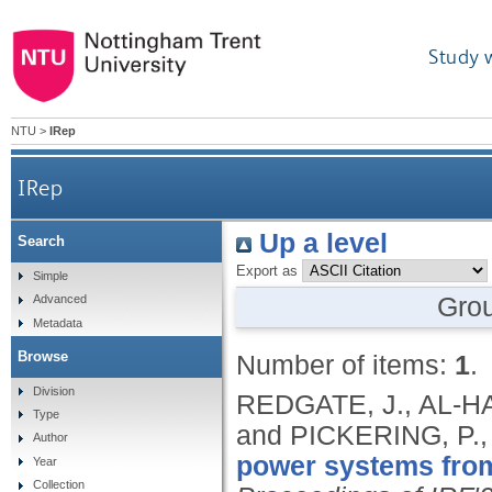
Study 
NTU
>
IRep
IRep
Up a level
Search
Export as
Simple
Gro
Advanced
Metadata
Browse
Number of items:
1
.
Division
REDGATE, J., AL-H
Type
and PICKERING, P.
Author
power systems from
Year
Collection