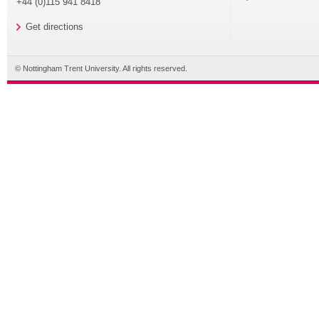
+44 (0)115 941 8418
Get directions
© Nottingham Trent University. All rights reserved.