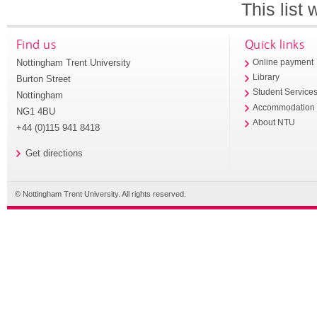
This list
Find us
Quick links
Nottingham Trent University
Online payment
Library
Burton Street
Student Service
Nottingham
Accommodation
NG1 4BU
About NTU
+44 (0)115 941 8418
Get directions
© Nottingham Trent University. All rights reserved.