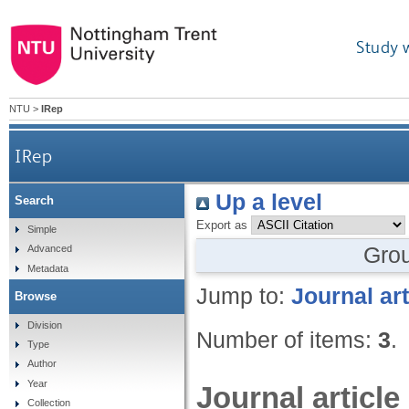
Study 
NTU
>
IRep
IRep
Up a level
Search
Export as
Simple
Gro
Advanced
Metadata
Jump to:
Journal art
Browse
Division
Number of items:
3
.
Type
Author
Year
Journal article
Collection