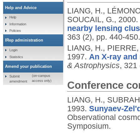
Help and Advice
LIANG, H., LÉMONON
SOUCAIL, G.,
2000
Help
Information
nearby lensing clus
Policies
363 (2), pp. 440-450
IRep administration
LIANG, H., PIERRE
Login
1997.
An X-ray and 
Statistics
& Astrophysics
, 321 
Amend your publication
(on-campus
Submit
access only)
amendment
Conference con
LIANG, H., SUBRAH
1993.
Sunyaev-Zel'd
Observational cosmol
Symposium.