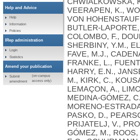
Help and Advice
Help
Information
Policies
IRep administration
Login
Statistics
Amend your publication
(on-campus
Submit
access only)
amendment