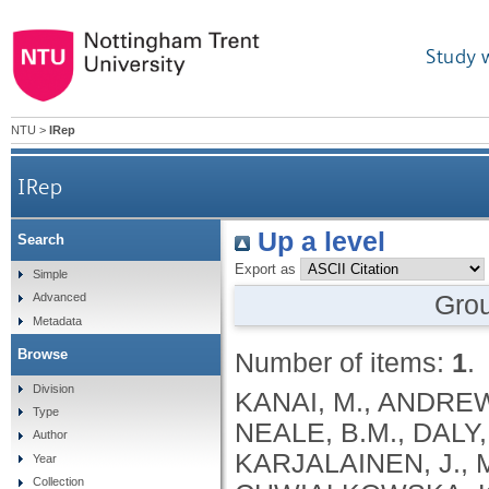
Study 
NTU
>
IRep
IRep
Up a level
Search
Export as
Simple
Gro
Advanced
Metadata
Browse
Number of items:
1
.
Division
KANAI, M., ANDREWS, S.J., CORDIOLI, M., STEVENS, C., NEALE, B.M., DALY, M., GANNA, A., PATHAK, G.A., IWASAKI, A., KARJALAINEN, J., MEHTONEN, J., PIRINEN, M., CHWIALKOWSKA, K., TRANKIEM, A., BALACONIS, M.K., VEERAPEN, K., WOLFORD, B.N., AHMAD, H.F., ANDREWS, S., VON HOHENSTAUFEN PUOTI, K.A., BOER, C., BOUA, P.R., BUTLER-LAPORTE, G., CADILLA, C.L., CHWIAŁKOWSKA, K., COLOMBO, F., DOUILLARD, V., DUEKER, N., DUTTA, A.K., EL-SHERBINY, Y.M., ELTOUKHY, M.M., ESMAEELI, S., FAUCON, A., FAVE, M.J., CADENAS, I.F., FRANCESCATTO, M., FRANCIOLI, L., FRANKE, L., FUENTES, M., DURÁN, R.G., CABRERO, D.G., HARRY, E.N., JANSEN, P., SZENTPÉTERI, J.L., KAJA, E., KANAI, M., KIRK, C., KOUSATHANAS, A., KRIEGER, J.E., PATEL, S.K., LEMAÇON, A., LIMOU, S., LIÓ, P., MAROULI, E., MARTTILA, M.M., MEDINA-GÓMEZ, C., MICHAELI, Y., MIGEOTTE, I., MONDAL, S., MORENO-ESTRADA, A., MOYA, L., NAKANISHI, T., NASIR, J., PASKO, D., PEARSON, N.M., PEREIRA, A.C., PRIEST, J., PRIJATELJ, V., PROKIĆ, I., TEUMER, A., VÁRNAI, R., ROMERO-GÓMEZ, M., ROOS, C., ROSENFELD, J., RUOLIN, L., SCHULTE, E.C., SCHURMANN, C., SEDAGHATI-KHAYAT, B., SHAHEEN, D., SHIVANATHAN, I., SIPEKY, C., SIRUI, Z., STRIANO, P., TANIGAWA, Y., REMESAL, A.U., VADGAMA, N., VALLERGA, C.L., VAN DER LAAN, S., VERDUGO, R.A., WANG, Q.S., WEI, Z., ZAINULABID, U.A., ZÁRATE, R.N., AUTON, A., SHELTON, J.F., SHASTRI, A.J., WELDON, C.H., FILSHTEIN-SONMEZ, T., COKER, D., SYMONS, A., ASLIBEKYAN, S., O’CONNELL, J., YE, C., HATOUM, A.S., AGRAWAL, A., BOGDAN, R., COLBERT, S.M. .C., THOMPSON, W.K., FAN, C.C., JOHNSON, E.C., NIAZYAN, L., DAVIDYANTS, M., ARAKELYAN, A., AVETYAN, D., BEKBOSSYNOVA, M., TAUEKELOVA, A., TULEUTAYEV, M., SAILYBAYEVA, A., RAMANKULOV, Y., ZHOLDYBAYEVA, E., DZHARMUKHANOV, J., KASSYMBEK, K., TSECHOEVA, T., TUREBAYEVA, G., SMAGULOVA, Z., MURATOV, T., KHAMITOV, S., KWONG, A.S. .F., TIMPSON, N.J., NIEMI, M.E. .K., RAHMOUNI, S., GUNTZ, J., BEGUIN, Y., CORDIOLI, M., PIGAZZINI, S., NKAMBULE, L., GEORGES, M., MOUTSCHEN, M., MISSET, B., DARCIS, G., GOFFLOT, S., BOUYSRAN, Y., BUSSON, A., PEYRASSOL, X., WILKIN, F., PICHON, B., SMITS, G., VANDERNOOT, I., GOFFARD, J.C., TIEMBE, N., MORRISON, D.R., AFILALO, J., MOOSER, V., RICHARDS, J. .B., ROUSSEAU, S., DURAND, M., BUTLER-LAPORTE, G., FORGETTA, V., LAURENT, L., AFRASIABI, Z., BOUAB, M., TSELIOS, C., XUE, X., AFILALO, M., OLIVEIRA, M., ST-CYR, J., BOISCLAIR, A., RAGOUSSIS, J., AULD, D., KAUFMANN, D.E., LATHROP, G. .M., BOURQUE, G., DÉCARY, S., FALCONE, E.L., MONTPETIT, A., PICHÉ, A., RENOUX, C., TREMBLAY, K., TSE, S.M., ZAWATI, M.H., DAVIS, L.K., COX, N.J., BELOW, J.E., SEALOCK, J.M., FAUCON, A.B., SHUEY, M.M., POLIKOWSKY, H.G., PETTY, L.E., SHAW, D.M., CHEN, H.H., ZHU, W., SCHMIDT, A., LUDWIG, K.U., MAJ, C., ROLKER, S., BALLA, D., BEHZAD, P., NÖTHEN, M.M., FAZAAL, J., KEITEL, V., KEITEL, V., JENSEN, B.E.O., FELDT, T., MARX, N., DREHER, M., PINK, I., CORNBERG, M., ILLIG, T., LEHMANN, C., SCHOMMERS, P., RYBNIKER, J., AUGUSTIN, M., KNOPP, L., KURTH, I., EGGERMANN, T., VOLLAND, S., BERGER, M.M., BRENNER, T., HINNEY, A., WITZKE, O., KONIK, M.J., BALS, R., HERR, C., LUDWIG, N., WALTER, J., LATZ, E., SCHMIDT, S.V., BROOKS, J.D., BULL, S., ELLIOTT, L.T., GAGNON, F., GREENWOOD, C.M. .T., HUNG, R.J., LAWLESS, J.F., PATERSON, A.D., SUN, L., RAUH, M., BRIOLLAIS, L., GINGRAS, A.C., BOMBARD, Y., PUGH, T.J., SIMPSON, J., GONEAU, L.W., HALEVY, A.R., MASLOVE, D.M., BORGUNDVAAG, B., DEVINE, L., BEARSS, E., RICHARDSON, D., ARNOLDO, S., FRIEDMAN, S.M., TAHER, A.
Type
Author
Year
Collection