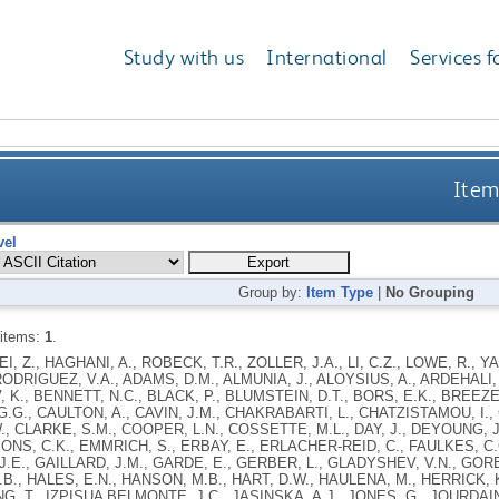
Study with us
International
Services f
Item
vel
Group by:
Item Type
|
No Grouping
 items:
1
.
FEI, Z., HAGHANI, A., ROBECK, T.R., ZOLLER, J.A., LI, C.Z., LOWE, R., Y
DRIGUEZ, V.A., ADAMS, D.M., ALMUNIA, J., ALOYSIUS, A., ARDEHALI,
, K., BENNETT, N.C., BLACK, P., BLUMSTEIN, D.T., BORS, E.K., BREEZE
.G., CAULTON, A., CAVIN, J.M., CHAKRABARTI, L., CHATZISTAMOU, I., C
., CLARKE, S.M., COOPER, L.N., COSSETTE, M.L., DAY, J., DEYOUNG, J
ONS, C.K., EMMRICH, S., ERBAY, E., ERLACHER-REID, C., FAULKES, C.G
.E., GAILLARD, J.M., GARDE, E., GERBER, L., GLADYSHEV, V.N., GORB
B., HALES, E.N., HANSON, M.B., HART, D.W., HAULENA, M., HERRICK, K
NG, T., IZPISUA BELMONTE, J.C., JASINSKA, A.J., JONES, G., JOURDAI