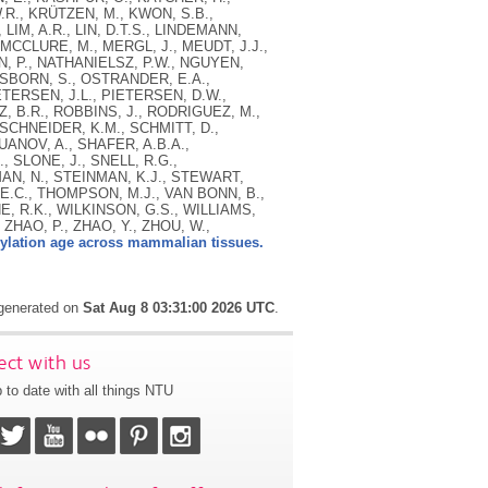
.R., KRÜTZEN, M., KWON, S.B.,
, LIM, A.R., LIN, D.T.S., LINDEMANN,
 MCCLURE, M., MERGL, J., MEUDT, J.J.,
N, P., NATHANIELSZ, P.W., NGUYEN,
 OSBORN, S., OSTRANDER, E.A.,
ETERSEN, J.L., PIETERSEN, D.W.,
TZ, B.R., ROBBINS, J., RODRIGUEZ, M.,
TSCHNEIDER, K.M., SCHMITT, D.,
UANOV, A., SHAFER, A.B.A.,
 SLONE, J., SNELL, R.G.,
AN, N., STEINMAN, K.J., STEWART,
 E.C., THOMPSON, M.J., VAN BONN, B.,
E, R.K., WILKINSON, G.S., WILLIAMS,
 ZHAO, P., ZHAO, Y., ZHOU, W.,
ylation age across mammalian tissues.
 generated on
Sat Aug 8 03:31:00 2026 UTC
.
ct with us
 to date with all things NTU