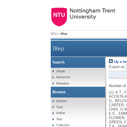
NTU
>
IRep
IRep
Up a le
Search
Export as
Simple
Advanced
Metadata
Number of
Browse
LU, A.T., 
ACOSTA-RO
G., BELOV
Division
CARTER, G
Type
CHOI, O.W
Author
E.E., EMM
FLOWER, J
Year
GREEN, C.
Collection
T.A., HUA