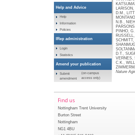
KATSUMATA
Help and Advice
LARISON, B
D.M., LIT
Help
MONTANO, 
N.B., NIE
Information
PARSONS, 
Policies
PINHO, G.
RUSSELL, 
IRep administration
SCHMITT, 
SHANMUGAN
Login
SOLTANMA
D.T., SUG
Statistics
VERNES, S
C.K., WIL
Amend your publication
ZIMMERMAN
Nature Agi
(on-campus
Submit
access only)
amendment
Find us
Nottingham Trent University
Burton Street
Nottingham
NG1 4BU