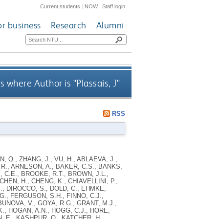
Current students
|
NOW
|
Staff login
or business
Research
Alumni
s where Author is "
Plassais, J
"
RSS
AN, Q., ZHANG, J., VU, H., ABLAEVA, J.,
 R., ARNESON, A., BAKER, C.S., BANKS,
, C.E., BROOKE, R.T., BROWN, J.L.,
HEN, H., CHENG, K., CHIAVELLINI, P.,
., DIROCCO, S., DOLD, C., EHMKE,
., FERGUSON, S.H., FINNO, C.J.,
UNOVA, V., GOYA, R.G., GRANT, M.J.,
., HOGAN, A.N., HOGG, C.J., HORE,
N, E., KASHPUR, O., KATCHER, H.,