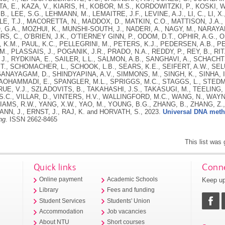
, E., KAZA, V., KIARIS, H., KOBOR, M.S., KORDOWITZKI, P., KOSKI, W
., LEE, S.G., LEHMANN, M., LEMAITRE, J.F., LEVINE, A.J., LI, C., LI, X.
TLE, T.J., MACORETTA, N., MADDOX, D., MATKIN, C.O., MATTISON, J.A.,
G.A., MOZHUI, K., MUNSHI-SOUTH, J., NADERI, A., NAGY, M., NARAYA
HRS, C., O’BRIEN, J.K., O’TIERNEY GINN, P., ODOM, D.T., OPHIR, A.G.,
K.M., PAUL, K.C., PELLEGRINI, M., PETERS, K.J., PEDERSEN, A.B., P
M., PLASSAIS, J., POGANIK, J.R., PRADO, N.A., REDDY, P., REY, B., RI
J., RYDKINA, E., SAILER, L.L., SALMON, A.B., SANGHAVI, A., SCHACH
T., SCHOMACHER, L., SCHOOK, L.B., SEARS, K.E., SEIFERT, A.W., SEL
AYAGAM, D., SHINDYAPINA, A.V., SIMMONS, M., SINGH, K., SINHA, I.,
OHAMMADI, E., SPANGLER, M.L., SPRIGGS, M.C., STAGGS, L., STEDM
RUE, V.J., SZLADOVITS, B., TAKAHASHI, J.S., TAKASUGI, M., TEELING,
.C., VILLAR, D., VINTERS, H.V., WALLINGFORD, M.C., WANG, N., WAYN
LIAMS, R.W., YANG, X.W., YAO, M., YOUNG, B.G., ZHANG, B., ZHANG, Z.,
N, J., ERNST, J., RAJ, K. and HORVATH, S.,
2023.
Universal DNA meth
ng
.
ISSN 2662-8465
This list was
Quick links
Conne
Keep up
Online payment
Academic Schools
Library
Fees and funding
Student Services
Students' Union
Accommodation
Job vacancies
About NTU
Short courses